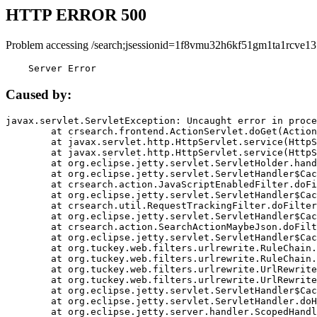
HTTP ERROR 500
Problem accessing /search;jsessionid=1f8vmu32h6kf51gm1ta1rcve13
    Server Error
Caused by:
javax.servlet.ServletException: Uncaught error in proce
	at crsearch.frontend.ActionServlet.doGet(ActionServlet.java:79)

	at javax.servlet.http.HttpServlet.service(HttpServlet.java:687)

	at javax.servlet.http.HttpServlet.service(HttpServlet.java:790)

	at org.eclipse.jetty.servlet.ServletHolder.handle(ServletHolder.java:751)

	at org.eclipse.jetty.servlet.ServletHandler$CachedChain.doFilter(ServletHandler.java:1666)

	at crsearch.action.JavaScriptEnabledFilter.doFilter(JavaScriptEnabledFilter.java:54)

	at org.eclipse.jetty.servlet.ServletHandler$CachedChain.doFilter(ServletHandler.java:1653)

	at crsearch.util.RequestTrackingFilter.doFilter(RequestTrackingFilter.java:72)

	at org.eclipse.jetty.servlet.ServletHandler$CachedChain.doFilter(ServletHandler.java:1653)

	at crsearch.action.SearchActionMaybeJson.doFilter(SearchActionMaybeJson.java:40)

	at org.eclipse.jetty.servlet.ServletHandler$CachedChain.doFilter(ServletHandler.java:1653)

	at org.tuckey.web.filters.urlrewrite.RuleChain.handleRewrite(RuleChain.java:176)

	at org.tuckey.web.filters.urlrewrite.RuleChain.doRules(RuleChain.java:145)

	at org.tuckey.web.filters.urlrewrite.UrlRewriter.processRequest(UrlRewriter.java:92)

	at org.tuckey.web.filters.urlrewrite.UrlRewriteFilter.doFilter(UrlRewriteFilter.java:394)

	at org.eclipse.jetty.servlet.ServletHandler$CachedChain.doFilter(ServletHandler.java:1645)

	at org.eclipse.jetty.servlet.ServletHandler.doHandle(ServletHandler.java:564)

	at org.eclipse.jetty.server.handler.ScopedHandler.handle(ScopedHandler.java:143)
