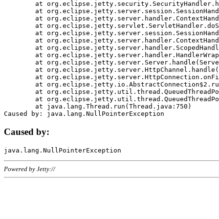
	at org.eclipse.jetty.security.SecurityHandler.handle(SecurityHandler.java:578)

	at org.eclipse.jetty.server.session.SessionHandler.doHandle(SessionHandler.java:221)

	at org.eclipse.jetty.server.handler.ContextHandler.doHandle(ContextHandler.java:1111)

	at org.eclipse.jetty.servlet.ServletHandler.doScope(ServletHandler.java:498)

	at org.eclipse.jetty.server.session.SessionHandler.doScope(SessionHandler.java:183)

	at org.eclipse.jetty.server.handler.ContextHandler.doScope(ContextHandler.java:1045)

	at org.eclipse.jetty.server.handler.ScopedHandler.handle(ScopedHandler.java:141)

	at org.eclipse.jetty.server.handler.HandlerWrapper.handle(HandlerWrapper.java:98)

	at org.eclipse.jetty.server.Server.handle(Server.java:461)

	at org.eclipse.jetty.server.HttpChannel.handle(HttpChannel.java:284)

	at org.eclipse.jetty.server.HttpConnection.onFillable(HttpConnection.java:244)

	at org.eclipse.jetty.io.AbstractConnection$2.run(AbstractConnection.java:534)

	at org.eclipse.jetty.util.thread.QueuedThreadPool.runJob(QueuedThreadPool.java:607)

	at org.eclipse.jetty.util.thread.QueuedThreadPool$3.run(QueuedThreadPool.java:536)

	at java.lang.Thread.run(Thread.java:750)

Caused by:
Powered by Jetty://