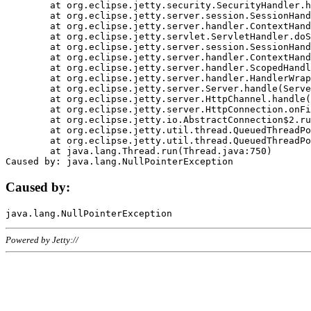
	at org.eclipse.jetty.security.SecurityHandler.handle(SecurityHandler.java:578)

	at org.eclipse.jetty.server.session.SessionHandler.doHandle(SessionHandler.java:221)

	at org.eclipse.jetty.server.handler.ContextHandler.doHandle(ContextHandler.java:1111)

	at org.eclipse.jetty.servlet.ServletHandler.doScope(ServletHandler.java:498)

	at org.eclipse.jetty.server.session.SessionHandler.doScope(SessionHandler.java:183)

	at org.eclipse.jetty.server.handler.ContextHandler.doScope(ContextHandler.java:1045)

	at org.eclipse.jetty.server.handler.ScopedHandler.handle(ScopedHandler.java:141)

	at org.eclipse.jetty.server.handler.HandlerWrapper.handle(HandlerWrapper.java:98)

	at org.eclipse.jetty.server.Server.handle(Server.java:461)

	at org.eclipse.jetty.server.HttpChannel.handle(HttpChannel.java:284)

	at org.eclipse.jetty.server.HttpConnection.onFillable(HttpConnection.java:244)

	at org.eclipse.jetty.io.AbstractConnection$2.run(AbstractConnection.java:534)

	at org.eclipse.jetty.util.thread.QueuedThreadPool.runJob(QueuedThreadPool.java:607)

	at org.eclipse.jetty.util.thread.QueuedThreadPool$3.run(QueuedThreadPool.java:536)

	at java.lang.Thread.run(Thread.java:750)

Caused by:
Powered by Jetty://