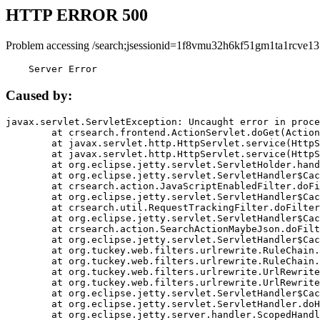
HTTP ERROR 500
Problem accessing /search;jsessionid=1f8vmu32h6kf51gm1ta1rcve13
    Server Error
Caused by:
javax.servlet.ServletException: Uncaught error in proce
	at crsearch.frontend.ActionServlet.doGet(ActionServlet.java:79)

	at javax.servlet.http.HttpServlet.service(HttpServlet.java:687)

	at javax.servlet.http.HttpServlet.service(HttpServlet.java:790)

	at org.eclipse.jetty.servlet.ServletHolder.handle(ServletHolder.java:751)

	at org.eclipse.jetty.servlet.ServletHandler$CachedChain.doFilter(ServletHandler.java:1666)

	at crsearch.action.JavaScriptEnabledFilter.doFilter(JavaScriptEnabledFilter.java:54)

	at org.eclipse.jetty.servlet.ServletHandler$CachedChain.doFilter(ServletHandler.java:1653)

	at crsearch.util.RequestTrackingFilter.doFilter(RequestTrackingFilter.java:72)

	at org.eclipse.jetty.servlet.ServletHandler$CachedChain.doFilter(ServletHandler.java:1653)

	at crsearch.action.SearchActionMaybeJson.doFilter(SearchActionMaybeJson.java:40)

	at org.eclipse.jetty.servlet.ServletHandler$CachedChain.doFilter(ServletHandler.java:1653)

	at org.tuckey.web.filters.urlrewrite.RuleChain.handleRewrite(RuleChain.java:176)

	at org.tuckey.web.filters.urlrewrite.RuleChain.doRules(RuleChain.java:145)

	at org.tuckey.web.filters.urlrewrite.UrlRewriter.processRequest(UrlRewriter.java:92)

	at org.tuckey.web.filters.urlrewrite.UrlRewriteFilter.doFilter(UrlRewriteFilter.java:394)

	at org.eclipse.jetty.servlet.ServletHandler$CachedChain.doFilter(ServletHandler.java:1645)

	at org.eclipse.jetty.servlet.ServletHandler.doHandle(ServletHandler.java:564)

	at org.eclipse.jetty.server.handler.ScopedHandler.handle(ScopedHandler.java:143)
