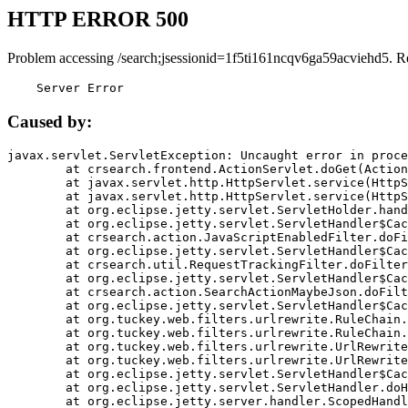
HTTP ERROR 500
Problem accessing /search;jsessionid=1f5ti161ncqv6ga59acviehd5. R
    Server Error
Caused by:
javax.servlet.ServletException: Uncaught error in proce
	at crsearch.frontend.ActionServlet.doGet(ActionServlet.java:79)

	at javax.servlet.http.HttpServlet.service(HttpServlet.java:687)

	at javax.servlet.http.HttpServlet.service(HttpServlet.java:790)

	at org.eclipse.jetty.servlet.ServletHolder.handle(ServletHolder.java:751)

	at org.eclipse.jetty.servlet.ServletHandler$CachedChain.doFilter(ServletHandler.java:1666)

	at crsearch.action.JavaScriptEnabledFilter.doFilter(JavaScriptEnabledFilter.java:54)

	at org.eclipse.jetty.servlet.ServletHandler$CachedChain.doFilter(ServletHandler.java:1653)

	at crsearch.util.RequestTrackingFilter.doFilter(RequestTrackingFilter.java:72)

	at org.eclipse.jetty.servlet.ServletHandler$CachedChain.doFilter(ServletHandler.java:1653)

	at crsearch.action.SearchActionMaybeJson.doFilter(SearchActionMaybeJson.java:40)

	at org.eclipse.jetty.servlet.ServletHandler$CachedChain.doFilter(ServletHandler.java:1653)

	at org.tuckey.web.filters.urlrewrite.RuleChain.handleRewrite(RuleChain.java:176)

	at org.tuckey.web.filters.urlrewrite.RuleChain.doRules(RuleChain.java:145)

	at org.tuckey.web.filters.urlrewrite.UrlRewriter.processRequest(UrlRewriter.java:92)

	at org.tuckey.web.filters.urlrewrite.UrlRewriteFilter.doFilter(UrlRewriteFilter.java:394)

	at org.eclipse.jetty.servlet.ServletHandler$CachedChain.doFilter(ServletHandler.java:1645)

	at org.eclipse.jetty.servlet.ServletHandler.doHandle(ServletHandler.java:564)

	at org.eclipse.jetty.server.handler.ScopedHandler.handle(ScopedHandler.java:143)
