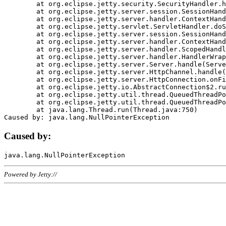
	at org.eclipse.jetty.security.SecurityHandler.handle(SecurityHandler.java:578)

	at org.eclipse.jetty.server.session.SessionHandler.doHandle(SessionHandler.java:221)

	at org.eclipse.jetty.server.handler.ContextHandler.doHandle(ContextHandler.java:1111)

	at org.eclipse.jetty.servlet.ServletHandler.doScope(ServletHandler.java:498)

	at org.eclipse.jetty.server.session.SessionHandler.doScope(SessionHandler.java:183)

	at org.eclipse.jetty.server.handler.ContextHandler.doScope(ContextHandler.java:1045)

	at org.eclipse.jetty.server.handler.ScopedHandler.handle(ScopedHandler.java:141)

	at org.eclipse.jetty.server.handler.HandlerWrapper.handle(HandlerWrapper.java:98)

	at org.eclipse.jetty.server.Server.handle(Server.java:461)

	at org.eclipse.jetty.server.HttpChannel.handle(HttpChannel.java:284)

	at org.eclipse.jetty.server.HttpConnection.onFillable(HttpConnection.java:244)

	at org.eclipse.jetty.io.AbstractConnection$2.run(AbstractConnection.java:534)

	at org.eclipse.jetty.util.thread.QueuedThreadPool.runJob(QueuedThreadPool.java:607)

	at org.eclipse.jetty.util.thread.QueuedThreadPool$3.run(QueuedThreadPool.java:536)

	at java.lang.Thread.run(Thread.java:750)

Caused by:
Powered by Jetty://