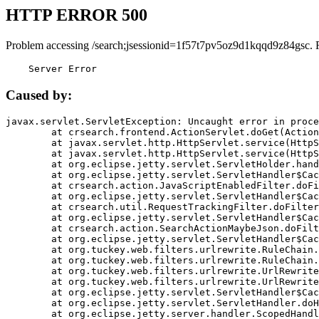
HTTP ERROR 500
Problem accessing /search;jsessionid=1f57t7pv5oz9d1kqqd9z84gsc. 
    Server Error
Caused by:
javax.servlet.ServletException: Uncaught error in proce
	at crsearch.frontend.ActionServlet.doGet(ActionServlet.java:79)

	at javax.servlet.http.HttpServlet.service(HttpServlet.java:687)

	at javax.servlet.http.HttpServlet.service(HttpServlet.java:790)

	at org.eclipse.jetty.servlet.ServletHolder.handle(ServletHolder.java:751)

	at org.eclipse.jetty.servlet.ServletHandler$CachedChain.doFilter(ServletHandler.java:1666)

	at crsearch.action.JavaScriptEnabledFilter.doFilter(JavaScriptEnabledFilter.java:54)

	at org.eclipse.jetty.servlet.ServletHandler$CachedChain.doFilter(ServletHandler.java:1653)

	at crsearch.util.RequestTrackingFilter.doFilter(RequestTrackingFilter.java:72)

	at org.eclipse.jetty.servlet.ServletHandler$CachedChain.doFilter(ServletHandler.java:1653)

	at crsearch.action.SearchActionMaybeJson.doFilter(SearchActionMaybeJson.java:40)

	at org.eclipse.jetty.servlet.ServletHandler$CachedChain.doFilter(ServletHandler.java:1653)

	at org.tuckey.web.filters.urlrewrite.RuleChain.handleRewrite(RuleChain.java:176)

	at org.tuckey.web.filters.urlrewrite.RuleChain.doRules(RuleChain.java:145)

	at org.tuckey.web.filters.urlrewrite.UrlRewriter.processRequest(UrlRewriter.java:92)

	at org.tuckey.web.filters.urlrewrite.UrlRewriteFilter.doFilter(UrlRewriteFilter.java:394)

	at org.eclipse.jetty.servlet.ServletHandler$CachedChain.doFilter(ServletHandler.java:1645)

	at org.eclipse.jetty.servlet.ServletHandler.doHandle(ServletHandler.java:564)

	at org.eclipse.jetty.server.handler.ScopedHandler.handle(ScopedHandler.java:143)
