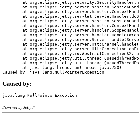
	at org.eclipse.jetty.security.SecurityHandler.handle(SecurityHandler.java:578)

	at org.eclipse.jetty.server.session.SessionHandler.doHandle(SessionHandler.java:221)

	at org.eclipse.jetty.server.handler.ContextHandler.doHandle(ContextHandler.java:1111)

	at org.eclipse.jetty.servlet.ServletHandler.doScope(ServletHandler.java:498)

	at org.eclipse.jetty.server.session.SessionHandler.doScope(SessionHandler.java:183)

	at org.eclipse.jetty.server.handler.ContextHandler.doScope(ContextHandler.java:1045)

	at org.eclipse.jetty.server.handler.ScopedHandler.handle(ScopedHandler.java:141)

	at org.eclipse.jetty.server.handler.HandlerWrapper.handle(HandlerWrapper.java:98)

	at org.eclipse.jetty.server.Server.handle(Server.java:461)

	at org.eclipse.jetty.server.HttpChannel.handle(HttpChannel.java:284)

	at org.eclipse.jetty.server.HttpConnection.onFillable(HttpConnection.java:244)

	at org.eclipse.jetty.io.AbstractConnection$2.run(AbstractConnection.java:534)

	at org.eclipse.jetty.util.thread.QueuedThreadPool.runJob(QueuedThreadPool.java:607)

	at org.eclipse.jetty.util.thread.QueuedThreadPool$3.run(QueuedThreadPool.java:536)

	at java.lang.Thread.run(Thread.java:750)

Caused by:
Powered by Jetty://