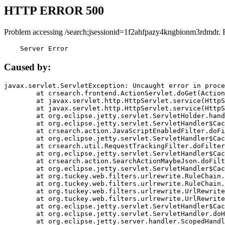
HTTP ERROR 500
Problem accessing /search;jsessionid=1f2ahfpazy4kngbionm3rdmdr. 
    Server Error
Caused by:
javax.servlet.ServletException: Uncaught error in proce
	at crsearch.frontend.ActionServlet.doGet(ActionServlet.java:79)

	at javax.servlet.http.HttpServlet.service(HttpServlet.java:687)

	at javax.servlet.http.HttpServlet.service(HttpServlet.java:790)

	at org.eclipse.jetty.servlet.ServletHolder.handle(ServletHolder.java:751)

	at org.eclipse.jetty.servlet.ServletHandler$CachedChain.doFilter(ServletHandler.java:1666)

	at crsearch.action.JavaScriptEnabledFilter.doFilter(JavaScriptEnabledFilter.java:54)

	at org.eclipse.jetty.servlet.ServletHandler$CachedChain.doFilter(ServletHandler.java:1653)

	at crsearch.util.RequestTrackingFilter.doFilter(RequestTrackingFilter.java:72)

	at org.eclipse.jetty.servlet.ServletHandler$CachedChain.doFilter(ServletHandler.java:1653)

	at crsearch.action.SearchActionMaybeJson.doFilter(SearchActionMaybeJson.java:40)

	at org.eclipse.jetty.servlet.ServletHandler$CachedChain.doFilter(ServletHandler.java:1653)

	at org.tuckey.web.filters.urlrewrite.RuleChain.handleRewrite(RuleChain.java:176)

	at org.tuckey.web.filters.urlrewrite.RuleChain.doRules(RuleChain.java:145)

	at org.tuckey.web.filters.urlrewrite.UrlRewriter.processRequest(UrlRewriter.java:92)

	at org.tuckey.web.filters.urlrewrite.UrlRewriteFilter.doFilter(UrlRewriteFilter.java:394)

	at org.eclipse.jetty.servlet.ServletHandler$CachedChain.doFilter(ServletHandler.java:1645)

	at org.eclipse.jetty.servlet.ServletHandler.doHandle(ServletHandler.java:564)

	at org.eclipse.jetty.server.handler.ScopedHandler.handle(ScopedHandler.java:143)
