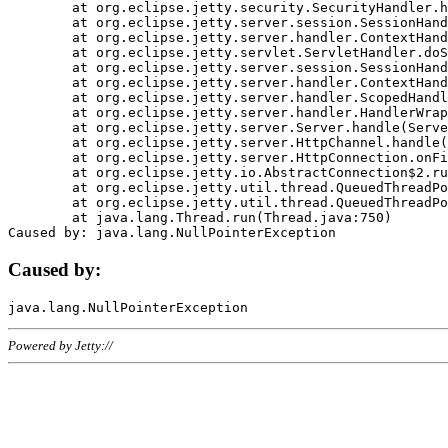
	at org.eclipse.jetty.security.SecurityHandler.handle(SecurityHandler.java:578)

	at org.eclipse.jetty.server.session.SessionHandler.doHandle(SessionHandler.java:221)

	at org.eclipse.jetty.server.handler.ContextHandler.doHandle(ContextHandler.java:1111)

	at org.eclipse.jetty.servlet.ServletHandler.doScope(ServletHandler.java:498)

	at org.eclipse.jetty.server.session.SessionHandler.doScope(SessionHandler.java:183)

	at org.eclipse.jetty.server.handler.ContextHandler.doScope(ContextHandler.java:1045)

	at org.eclipse.jetty.server.handler.ScopedHandler.handle(ScopedHandler.java:141)

	at org.eclipse.jetty.server.handler.HandlerWrapper.handle(HandlerWrapper.java:98)

	at org.eclipse.jetty.server.Server.handle(Server.java:461)

	at org.eclipse.jetty.server.HttpChannel.handle(HttpChannel.java:284)

	at org.eclipse.jetty.server.HttpConnection.onFillable(HttpConnection.java:244)

	at org.eclipse.jetty.io.AbstractConnection$2.run(AbstractConnection.java:534)

	at org.eclipse.jetty.util.thread.QueuedThreadPool.runJob(QueuedThreadPool.java:607)

	at org.eclipse.jetty.util.thread.QueuedThreadPool$3.run(QueuedThreadPool.java:536)

	at java.lang.Thread.run(Thread.java:750)

Caused by:
Powered by Jetty://