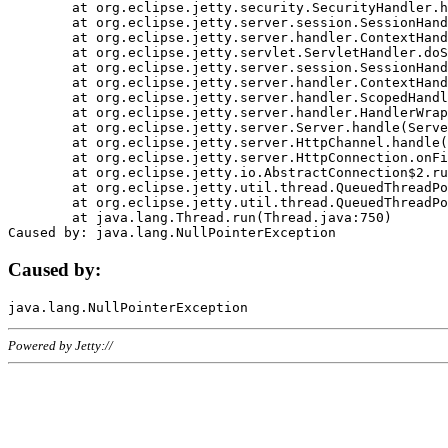
	at org.eclipse.jetty.security.SecurityHandler.handle(SecurityHandler.java:578)

	at org.eclipse.jetty.server.session.SessionHandler.doHandle(SessionHandler.java:221)

	at org.eclipse.jetty.server.handler.ContextHandler.doHandle(ContextHandler.java:1111)

	at org.eclipse.jetty.servlet.ServletHandler.doScope(ServletHandler.java:498)

	at org.eclipse.jetty.server.session.SessionHandler.doScope(SessionHandler.java:183)

	at org.eclipse.jetty.server.handler.ContextHandler.doScope(ContextHandler.java:1045)

	at org.eclipse.jetty.server.handler.ScopedHandler.handle(ScopedHandler.java:141)

	at org.eclipse.jetty.server.handler.HandlerWrapper.handle(HandlerWrapper.java:98)

	at org.eclipse.jetty.server.Server.handle(Server.java:461)

	at org.eclipse.jetty.server.HttpChannel.handle(HttpChannel.java:284)

	at org.eclipse.jetty.server.HttpConnection.onFillable(HttpConnection.java:244)

	at org.eclipse.jetty.io.AbstractConnection$2.run(AbstractConnection.java:534)

	at org.eclipse.jetty.util.thread.QueuedThreadPool.runJob(QueuedThreadPool.java:607)

	at org.eclipse.jetty.util.thread.QueuedThreadPool$3.run(QueuedThreadPool.java:536)

	at java.lang.Thread.run(Thread.java:750)

Caused by:
Powered by Jetty://