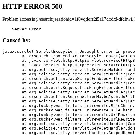
HTTP ERROR 500
Problem accessing /search;jsessionid=1f0vqdorr2i5a17dodxkdfdhwi.
    Server Error
Caused by:
javax.servlet.ServletException: Uncaught error in proce
	at crsearch.frontend.ActionServlet.doGet(ActionServlet.java:79)

	at javax.servlet.http.HttpServlet.service(HttpServlet.java:687)

	at javax.servlet.http.HttpServlet.service(HttpServlet.java:790)

	at org.eclipse.jetty.servlet.ServletHolder.handle(ServletHolder.java:751)

	at org.eclipse.jetty.servlet.ServletHandler$CachedChain.doFilter(ServletHandler.java:1666)

	at crsearch.action.JavaScriptEnabledFilter.doFilter(JavaScriptEnabledFilter.java:54)

	at org.eclipse.jetty.servlet.ServletHandler$CachedChain.doFilter(ServletHandler.java:1653)

	at crsearch.util.RequestTrackingFilter.doFilter(RequestTrackingFilter.java:72)

	at org.eclipse.jetty.servlet.ServletHandler$CachedChain.doFilter(ServletHandler.java:1653)

	at crsearch.action.SearchActionMaybeJson.doFilter(SearchActionMaybeJson.java:40)

	at org.eclipse.jetty.servlet.ServletHandler$CachedChain.doFilter(ServletHandler.java:1653)

	at org.tuckey.web.filters.urlrewrite.RuleChain.handleRewrite(RuleChain.java:176)

	at org.tuckey.web.filters.urlrewrite.RuleChain.doRules(RuleChain.java:145)

	at org.tuckey.web.filters.urlrewrite.UrlRewriter.processRequest(UrlRewriter.java:92)

	at org.tuckey.web.filters.urlrewrite.UrlRewriteFilter.doFilter(UrlRewriteFilter.java:394)

	at org.eclipse.jetty.servlet.ServletHandler$CachedChain.doFilter(ServletHandler.java:1645)

	at org.eclipse.jetty.servlet.ServletHandler.doHandle(ServletHandler.java:564)

	at org.eclipse.jetty.server.handler.ScopedHandler.handle(ScopedHandler.java:143)
