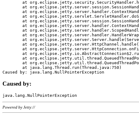
	at org.eclipse.jetty.security.SecurityHandler.handle(SecurityHandler.java:578)

	at org.eclipse.jetty.server.session.SessionHandler.doHandle(SessionHandler.java:221)

	at org.eclipse.jetty.server.handler.ContextHandler.doHandle(ContextHandler.java:1111)

	at org.eclipse.jetty.servlet.ServletHandler.doScope(ServletHandler.java:498)

	at org.eclipse.jetty.server.session.SessionHandler.doScope(SessionHandler.java:183)

	at org.eclipse.jetty.server.handler.ContextHandler.doScope(ContextHandler.java:1045)

	at org.eclipse.jetty.server.handler.ScopedHandler.handle(ScopedHandler.java:141)

	at org.eclipse.jetty.server.handler.HandlerWrapper.handle(HandlerWrapper.java:98)

	at org.eclipse.jetty.server.Server.handle(Server.java:461)

	at org.eclipse.jetty.server.HttpChannel.handle(HttpChannel.java:284)

	at org.eclipse.jetty.server.HttpConnection.onFillable(HttpConnection.java:244)

	at org.eclipse.jetty.io.AbstractConnection$2.run(AbstractConnection.java:534)

	at org.eclipse.jetty.util.thread.QueuedThreadPool.runJob(QueuedThreadPool.java:607)

	at org.eclipse.jetty.util.thread.QueuedThreadPool$3.run(QueuedThreadPool.java:536)

	at java.lang.Thread.run(Thread.java:750)

Caused by:
Powered by Jetty://