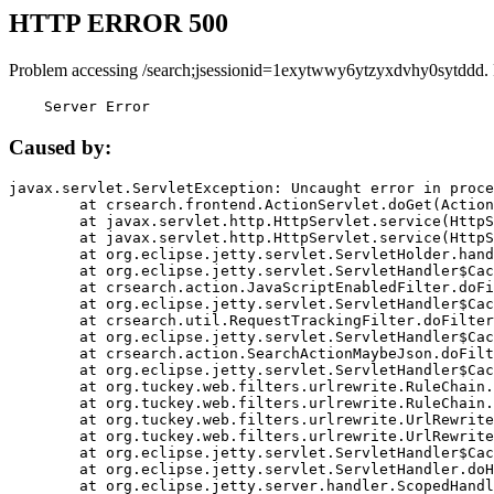
HTTP ERROR 500
Problem accessing /search;jsessionid=1exytwwy6ytzyxdvhy0sytddd.
    Server Error
Caused by:
javax.servlet.ServletException: Uncaught error in proce
	at crsearch.frontend.ActionServlet.doGet(ActionServlet.java:79)

	at javax.servlet.http.HttpServlet.service(HttpServlet.java:687)

	at javax.servlet.http.HttpServlet.service(HttpServlet.java:790)

	at org.eclipse.jetty.servlet.ServletHolder.handle(ServletHolder.java:751)

	at org.eclipse.jetty.servlet.ServletHandler$CachedChain.doFilter(ServletHandler.java:1666)

	at crsearch.action.JavaScriptEnabledFilter.doFilter(JavaScriptEnabledFilter.java:54)

	at org.eclipse.jetty.servlet.ServletHandler$CachedChain.doFilter(ServletHandler.java:1653)

	at crsearch.util.RequestTrackingFilter.doFilter(RequestTrackingFilter.java:72)

	at org.eclipse.jetty.servlet.ServletHandler$CachedChain.doFilter(ServletHandler.java:1653)

	at crsearch.action.SearchActionMaybeJson.doFilter(SearchActionMaybeJson.java:40)

	at org.eclipse.jetty.servlet.ServletHandler$CachedChain.doFilter(ServletHandler.java:1653)

	at org.tuckey.web.filters.urlrewrite.RuleChain.handleRewrite(RuleChain.java:176)

	at org.tuckey.web.filters.urlrewrite.RuleChain.doRules(RuleChain.java:145)

	at org.tuckey.web.filters.urlrewrite.UrlRewriter.processRequest(UrlRewriter.java:92)

	at org.tuckey.web.filters.urlrewrite.UrlRewriteFilter.doFilter(UrlRewriteFilter.java:394)

	at org.eclipse.jetty.servlet.ServletHandler$CachedChain.doFilter(ServletHandler.java:1645)

	at org.eclipse.jetty.servlet.ServletHandler.doHandle(ServletHandler.java:564)

	at org.eclipse.jetty.server.handler.ScopedHandler.handle(ScopedHandler.java:143)
