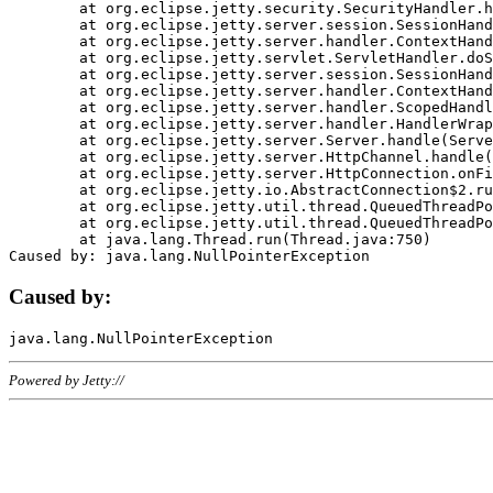
	at org.eclipse.jetty.security.SecurityHandler.handle(SecurityHandler.java:578)

	at org.eclipse.jetty.server.session.SessionHandler.doHandle(SessionHandler.java:221)

	at org.eclipse.jetty.server.handler.ContextHandler.doHandle(ContextHandler.java:1111)

	at org.eclipse.jetty.servlet.ServletHandler.doScope(ServletHandler.java:498)

	at org.eclipse.jetty.server.session.SessionHandler.doScope(SessionHandler.java:183)

	at org.eclipse.jetty.server.handler.ContextHandler.doScope(ContextHandler.java:1045)

	at org.eclipse.jetty.server.handler.ScopedHandler.handle(ScopedHandler.java:141)

	at org.eclipse.jetty.server.handler.HandlerWrapper.handle(HandlerWrapper.java:98)

	at org.eclipse.jetty.server.Server.handle(Server.java:461)

	at org.eclipse.jetty.server.HttpChannel.handle(HttpChannel.java:284)

	at org.eclipse.jetty.server.HttpConnection.onFillable(HttpConnection.java:244)

	at org.eclipse.jetty.io.AbstractConnection$2.run(AbstractConnection.java:534)

	at org.eclipse.jetty.util.thread.QueuedThreadPool.runJob(QueuedThreadPool.java:607)

	at org.eclipse.jetty.util.thread.QueuedThreadPool$3.run(QueuedThreadPool.java:536)

	at java.lang.Thread.run(Thread.java:750)

Caused by:
Powered by Jetty://