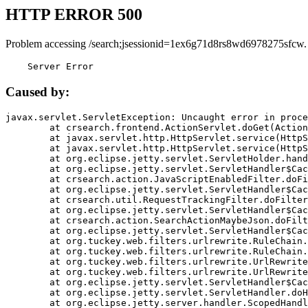
HTTP ERROR 500
Problem accessing /search;jsessionid=1ex6g71d8rs8wd6978275sfcw.
    Server Error
Caused by:
javax.servlet.ServletException: Uncaught error in proce
	at crsearch.frontend.ActionServlet.doGet(ActionServlet.java:79)

	at javax.servlet.http.HttpServlet.service(HttpServlet.java:687)

	at javax.servlet.http.HttpServlet.service(HttpServlet.java:790)

	at org.eclipse.jetty.servlet.ServletHolder.handle(ServletHolder.java:751)

	at org.eclipse.jetty.servlet.ServletHandler$CachedChain.doFilter(ServletHandler.java:1666)

	at crsearch.action.JavaScriptEnabledFilter.doFilter(JavaScriptEnabledFilter.java:54)

	at org.eclipse.jetty.servlet.ServletHandler$CachedChain.doFilter(ServletHandler.java:1653)

	at crsearch.util.RequestTrackingFilter.doFilter(RequestTrackingFilter.java:72)

	at org.eclipse.jetty.servlet.ServletHandler$CachedChain.doFilter(ServletHandler.java:1653)

	at crsearch.action.SearchActionMaybeJson.doFilter(SearchActionMaybeJson.java:40)

	at org.eclipse.jetty.servlet.ServletHandler$CachedChain.doFilter(ServletHandler.java:1653)

	at org.tuckey.web.filters.urlrewrite.RuleChain.handleRewrite(RuleChain.java:176)

	at org.tuckey.web.filters.urlrewrite.RuleChain.doRules(RuleChain.java:145)

	at org.tuckey.web.filters.urlrewrite.UrlRewriter.processRequest(UrlRewriter.java:92)

	at org.tuckey.web.filters.urlrewrite.UrlRewriteFilter.doFilter(UrlRewriteFilter.java:394)

	at org.eclipse.jetty.servlet.ServletHandler$CachedChain.doFilter(ServletHandler.java:1645)

	at org.eclipse.jetty.servlet.ServletHandler.doHandle(ServletHandler.java:564)

	at org.eclipse.jetty.server.handler.ScopedHandler.handle(ScopedHandler.java:143)
