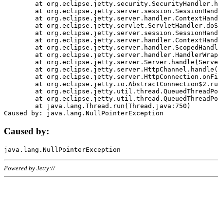
	at org.eclipse.jetty.security.SecurityHandler.handle(SecurityHandler.java:578)

	at org.eclipse.jetty.server.session.SessionHandler.doHandle(SessionHandler.java:221)

	at org.eclipse.jetty.server.handler.ContextHandler.doHandle(ContextHandler.java:1111)

	at org.eclipse.jetty.servlet.ServletHandler.doScope(ServletHandler.java:498)

	at org.eclipse.jetty.server.session.SessionHandler.doScope(SessionHandler.java:183)

	at org.eclipse.jetty.server.handler.ContextHandler.doScope(ContextHandler.java:1045)

	at org.eclipse.jetty.server.handler.ScopedHandler.handle(ScopedHandler.java:141)

	at org.eclipse.jetty.server.handler.HandlerWrapper.handle(HandlerWrapper.java:98)

	at org.eclipse.jetty.server.Server.handle(Server.java:461)

	at org.eclipse.jetty.server.HttpChannel.handle(HttpChannel.java:284)

	at org.eclipse.jetty.server.HttpConnection.onFillable(HttpConnection.java:244)

	at org.eclipse.jetty.io.AbstractConnection$2.run(AbstractConnection.java:534)

	at org.eclipse.jetty.util.thread.QueuedThreadPool.runJob(QueuedThreadPool.java:607)

	at org.eclipse.jetty.util.thread.QueuedThreadPool$3.run(QueuedThreadPool.java:536)

	at java.lang.Thread.run(Thread.java:750)

Caused by:
Powered by Jetty://