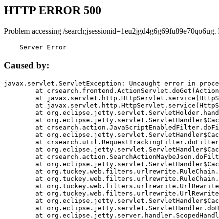
HTTP ERROR 500
Problem accessing /search;jsessionid=1eu2jgd4g6g69fu89e70qo6ug.
    Server Error
Caused by:
javax.servlet.ServletException: Uncaught error in proce
	at crsearch.frontend.ActionServlet.doGet(ActionServlet.java:79)

	at javax.servlet.http.HttpServlet.service(HttpServlet.java:687)

	at javax.servlet.http.HttpServlet.service(HttpServlet.java:790)

	at org.eclipse.jetty.servlet.ServletHolder.handle(ServletHolder.java:751)

	at org.eclipse.jetty.servlet.ServletHandler$CachedChain.doFilter(ServletHandler.java:1666)

	at crsearch.action.JavaScriptEnabledFilter.doFilter(JavaScriptEnabledFilter.java:54)

	at org.eclipse.jetty.servlet.ServletHandler$CachedChain.doFilter(ServletHandler.java:1653)

	at crsearch.util.RequestTrackingFilter.doFilter(RequestTrackingFilter.java:72)

	at org.eclipse.jetty.servlet.ServletHandler$CachedChain.doFilter(ServletHandler.java:1653)

	at crsearch.action.SearchActionMaybeJson.doFilter(SearchActionMaybeJson.java:40)

	at org.eclipse.jetty.servlet.ServletHandler$CachedChain.doFilter(ServletHandler.java:1653)

	at org.tuckey.web.filters.urlrewrite.RuleChain.handleRewrite(RuleChain.java:176)

	at org.tuckey.web.filters.urlrewrite.RuleChain.doRules(RuleChain.java:145)

	at org.tuckey.web.filters.urlrewrite.UrlRewriter.processRequest(UrlRewriter.java:92)

	at org.tuckey.web.filters.urlrewrite.UrlRewriteFilter.doFilter(UrlRewriteFilter.java:394)

	at org.eclipse.jetty.servlet.ServletHandler$CachedChain.doFilter(ServletHandler.java:1645)

	at org.eclipse.jetty.servlet.ServletHandler.doHandle(ServletHandler.java:564)

	at org.eclipse.jetty.server.handler.ScopedHandler.handle(ScopedHandler.java:143)
