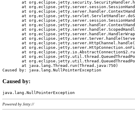
	at org.eclipse.jetty.security.SecurityHandler.handle(SecurityHandler.java:578)

	at org.eclipse.jetty.server.session.SessionHandler.doHandle(SessionHandler.java:221)

	at org.eclipse.jetty.server.handler.ContextHandler.doHandle(ContextHandler.java:1111)

	at org.eclipse.jetty.servlet.ServletHandler.doScope(ServletHandler.java:498)

	at org.eclipse.jetty.server.session.SessionHandler.doScope(SessionHandler.java:183)

	at org.eclipse.jetty.server.handler.ContextHandler.doScope(ContextHandler.java:1045)

	at org.eclipse.jetty.server.handler.ScopedHandler.handle(ScopedHandler.java:141)

	at org.eclipse.jetty.server.handler.HandlerWrapper.handle(HandlerWrapper.java:98)

	at org.eclipse.jetty.server.Server.handle(Server.java:461)

	at org.eclipse.jetty.server.HttpChannel.handle(HttpChannel.java:284)

	at org.eclipse.jetty.server.HttpConnection.onFillable(HttpConnection.java:244)

	at org.eclipse.jetty.io.AbstractConnection$2.run(AbstractConnection.java:534)

	at org.eclipse.jetty.util.thread.QueuedThreadPool.runJob(QueuedThreadPool.java:607)

	at org.eclipse.jetty.util.thread.QueuedThreadPool$3.run(QueuedThreadPool.java:536)

	at java.lang.Thread.run(Thread.java:750)

Caused by:
Powered by Jetty://