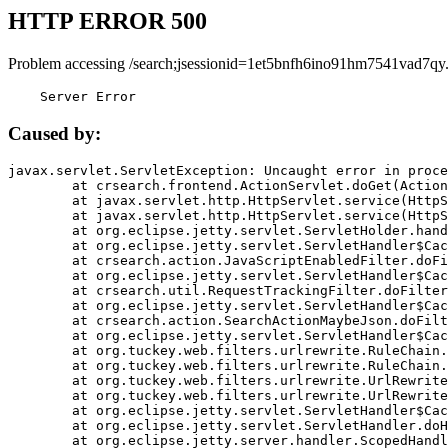
HTTP ERROR 500
Problem accessing /search;jsessionid=1et5bnfh6ino91hm7541vad7qy
    Server Error
Caused by:
javax.servlet.ServletException: Uncaught error in proce
	at crsearch.frontend.ActionServlet.doGet(ActionServlet.java:79)

	at javax.servlet.http.HttpServlet.service(HttpServlet.java:687)

	at javax.servlet.http.HttpServlet.service(HttpServlet.java:790)

	at org.eclipse.jetty.servlet.ServletHolder.handle(ServletHolder.java:751)

	at org.eclipse.jetty.servlet.ServletHandler$CachedChain.doFilter(ServletHandler.java:1666)

	at crsearch.action.JavaScriptEnabledFilter.doFilter(JavaScriptEnabledFilter.java:54)

	at org.eclipse.jetty.servlet.ServletHandler$CachedChain.doFilter(ServletHandler.java:1653)

	at crsearch.util.RequestTrackingFilter.doFilter(RequestTrackingFilter.java:72)

	at org.eclipse.jetty.servlet.ServletHandler$CachedChain.doFilter(ServletHandler.java:1653)

	at crsearch.action.SearchActionMaybeJson.doFilter(SearchActionMaybeJson.java:40)

	at org.eclipse.jetty.servlet.ServletHandler$CachedChain.doFilter(ServletHandler.java:1653)

	at org.tuckey.web.filters.urlrewrite.RuleChain.handleRewrite(RuleChain.java:176)

	at org.tuckey.web.filters.urlrewrite.RuleChain.doRules(RuleChain.java:145)

	at org.tuckey.web.filters.urlrewrite.UrlRewriter.processRequest(UrlRewriter.java:92)

	at org.tuckey.web.filters.urlrewrite.UrlRewriteFilter.doFilter(UrlRewriteFilter.java:394)

	at org.eclipse.jetty.servlet.ServletHandler$CachedChain.doFilter(ServletHandler.java:1645)

	at org.eclipse.jetty.servlet.ServletHandler.doHandle(ServletHandler.java:564)

	at org.eclipse.jetty.server.handler.ScopedHandler.handle(ScopedHandler.java:143)
