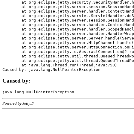
	at org.eclipse.jetty.security.SecurityHandler.handle(SecurityHandler.java:578)

	at org.eclipse.jetty.server.session.SessionHandler.doHandle(SessionHandler.java:221)

	at org.eclipse.jetty.server.handler.ContextHandler.doHandle(ContextHandler.java:1111)

	at org.eclipse.jetty.servlet.ServletHandler.doScope(ServletHandler.java:498)

	at org.eclipse.jetty.server.session.SessionHandler.doScope(SessionHandler.java:183)

	at org.eclipse.jetty.server.handler.ContextHandler.doScope(ContextHandler.java:1045)

	at org.eclipse.jetty.server.handler.ScopedHandler.handle(ScopedHandler.java:141)

	at org.eclipse.jetty.server.handler.HandlerWrapper.handle(HandlerWrapper.java:98)

	at org.eclipse.jetty.server.Server.handle(Server.java:461)

	at org.eclipse.jetty.server.HttpChannel.handle(HttpChannel.java:284)

	at org.eclipse.jetty.server.HttpConnection.onFillable(HttpConnection.java:244)

	at org.eclipse.jetty.io.AbstractConnection$2.run(AbstractConnection.java:534)

	at org.eclipse.jetty.util.thread.QueuedThreadPool.runJob(QueuedThreadPool.java:607)

	at org.eclipse.jetty.util.thread.QueuedThreadPool$3.run(QueuedThreadPool.java:536)

	at java.lang.Thread.run(Thread.java:750)

Caused by:
Powered by Jetty://