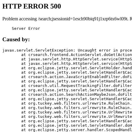
HTTP ERROR 500
Problem accessing /search;jsessionid=1esch90biq91j1xrp6tx6wl09t. 
    Server Error
Caused by:
javax.servlet.ServletException: Uncaught error in proce
	at crsearch.frontend.ActionServlet.doGet(ActionServlet.java:79)

	at javax.servlet.http.HttpServlet.service(HttpServlet.java:687)

	at javax.servlet.http.HttpServlet.service(HttpServlet.java:790)

	at org.eclipse.jetty.servlet.ServletHolder.handle(ServletHolder.java:751)

	at org.eclipse.jetty.servlet.ServletHandler$CachedChain.doFilter(ServletHandler.java:1666)

	at crsearch.action.JavaScriptEnabledFilter.doFilter(JavaScriptEnabledFilter.java:54)

	at org.eclipse.jetty.servlet.ServletHandler$CachedChain.doFilter(ServletHandler.java:1653)

	at crsearch.util.RequestTrackingFilter.doFilter(RequestTrackingFilter.java:72)

	at org.eclipse.jetty.servlet.ServletHandler$CachedChain.doFilter(ServletHandler.java:1653)

	at crsearch.action.SearchActionMaybeJson.doFilter(SearchActionMaybeJson.java:40)

	at org.eclipse.jetty.servlet.ServletHandler$CachedChain.doFilter(ServletHandler.java:1653)

	at org.tuckey.web.filters.urlrewrite.RuleChain.handleRewrite(RuleChain.java:176)

	at org.tuckey.web.filters.urlrewrite.RuleChain.doRules(RuleChain.java:145)

	at org.tuckey.web.filters.urlrewrite.UrlRewriter.processRequest(UrlRewriter.java:92)

	at org.tuckey.web.filters.urlrewrite.UrlRewriteFilter.doFilter(UrlRewriteFilter.java:394)

	at org.eclipse.jetty.servlet.ServletHandler$CachedChain.doFilter(ServletHandler.java:1645)

	at org.eclipse.jetty.servlet.ServletHandler.doHandle(ServletHandler.java:564)

	at org.eclipse.jetty.server.handler.ScopedHandler.handle(ScopedHandler.java:143)
