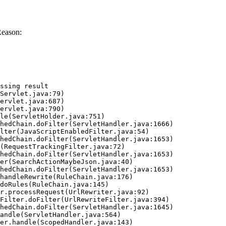
Reason:
ssing result
