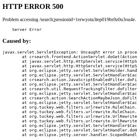
HTTP ERROR 500
Problem accessing /search;jsessionid=1erwyota3tep019bs9z0u3ou4e.
    Server Error
Caused by:
javax.servlet.ServletException: Uncaught error in proce
	at crsearch.frontend.ActionServlet.doGet(ActionServlet.java:79)

	at javax.servlet.http.HttpServlet.service(HttpServlet.java:687)

	at javax.servlet.http.HttpServlet.service(HttpServlet.java:790)

	at org.eclipse.jetty.servlet.ServletHolder.handle(ServletHolder.java:751)

	at org.eclipse.jetty.servlet.ServletHandler$CachedChain.doFilter(ServletHandler.java:1666)

	at crsearch.action.JavaScriptEnabledFilter.doFilter(JavaScriptEnabledFilter.java:54)

	at org.eclipse.jetty.servlet.ServletHandler$CachedChain.doFilter(ServletHandler.java:1653)

	at crsearch.util.RequestTrackingFilter.doFilter(RequestTrackingFilter.java:72)

	at org.eclipse.jetty.servlet.ServletHandler$CachedChain.doFilter(ServletHandler.java:1653)

	at crsearch.action.SearchActionMaybeJson.doFilter(SearchActionMaybeJson.java:40)

	at org.eclipse.jetty.servlet.ServletHandler$CachedChain.doFilter(ServletHandler.java:1653)

	at org.tuckey.web.filters.urlrewrite.RuleChain.handleRewrite(RuleChain.java:176)

	at org.tuckey.web.filters.urlrewrite.RuleChain.doRules(RuleChain.java:145)

	at org.tuckey.web.filters.urlrewrite.UrlRewriter.processRequest(UrlRewriter.java:92)

	at org.tuckey.web.filters.urlrewrite.UrlRewriteFilter.doFilter(UrlRewriteFilter.java:394)

	at org.eclipse.jetty.servlet.ServletHandler$CachedChain.doFilter(ServletHandler.java:1645)

	at org.eclipse.jetty.servlet.ServletHandler.doHandle(ServletHandler.java:564)

	at org.eclipse.jetty.server.handler.ScopedHandler.handle(ScopedHandler.java:143)
