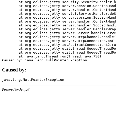
	at org.eclipse.jetty.security.SecurityHandler.handle(SecurityHandler.java:578)

	at org.eclipse.jetty.server.session.SessionHandler.doHandle(SessionHandler.java:221)

	at org.eclipse.jetty.server.handler.ContextHandler.doHandle(ContextHandler.java:1111)

	at org.eclipse.jetty.servlet.ServletHandler.doScope(ServletHandler.java:498)

	at org.eclipse.jetty.server.session.SessionHandler.doScope(SessionHandler.java:183)

	at org.eclipse.jetty.server.handler.ContextHandler.doScope(ContextHandler.java:1045)

	at org.eclipse.jetty.server.handler.ScopedHandler.handle(ScopedHandler.java:141)

	at org.eclipse.jetty.server.handler.HandlerWrapper.handle(HandlerWrapper.java:98)

	at org.eclipse.jetty.server.Server.handle(Server.java:461)

	at org.eclipse.jetty.server.HttpChannel.handle(HttpChannel.java:284)

	at org.eclipse.jetty.server.HttpConnection.onFillable(HttpConnection.java:244)

	at org.eclipse.jetty.io.AbstractConnection$2.run(AbstractConnection.java:534)

	at org.eclipse.jetty.util.thread.QueuedThreadPool.runJob(QueuedThreadPool.java:607)

	at org.eclipse.jetty.util.thread.QueuedThreadPool$3.run(QueuedThreadPool.java:536)

	at java.lang.Thread.run(Thread.java:750)

Caused by:
Powered by Jetty://