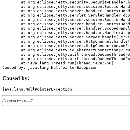
	at org.eclipse.jetty.security.SecurityHandler.handle(SecurityHandler.java:578)

	at org.eclipse.jetty.server.session.SessionHandler.doHandle(SessionHandler.java:221)

	at org.eclipse.jetty.server.handler.ContextHandler.doHandle(ContextHandler.java:1111)

	at org.eclipse.jetty.servlet.ServletHandler.doScope(ServletHandler.java:498)

	at org.eclipse.jetty.server.session.SessionHandler.doScope(SessionHandler.java:183)

	at org.eclipse.jetty.server.handler.ContextHandler.doScope(ContextHandler.java:1045)

	at org.eclipse.jetty.server.handler.ScopedHandler.handle(ScopedHandler.java:141)

	at org.eclipse.jetty.server.handler.HandlerWrapper.handle(HandlerWrapper.java:98)

	at org.eclipse.jetty.server.Server.handle(Server.java:461)

	at org.eclipse.jetty.server.HttpChannel.handle(HttpChannel.java:284)

	at org.eclipse.jetty.server.HttpConnection.onFillable(HttpConnection.java:244)

	at org.eclipse.jetty.io.AbstractConnection$2.run(AbstractConnection.java:534)

	at org.eclipse.jetty.util.thread.QueuedThreadPool.runJob(QueuedThreadPool.java:607)

	at org.eclipse.jetty.util.thread.QueuedThreadPool$3.run(QueuedThreadPool.java:536)

	at java.lang.Thread.run(Thread.java:750)

Caused by:
Powered by Jetty://