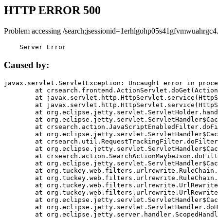
HTTP ERROR 500
Problem accessing /search;jsessionid=1erhlgohp05s41gfvmwuahrgc4
    Server Error
Caused by:
javax.servlet.ServletException: Uncaught error in proce
	at crsearch.frontend.ActionServlet.doGet(ActionServlet.java:79)

	at javax.servlet.http.HttpServlet.service(HttpServlet.java:687)

	at javax.servlet.http.HttpServlet.service(HttpServlet.java:790)

	at org.eclipse.jetty.servlet.ServletHolder.handle(ServletHolder.java:751)

	at org.eclipse.jetty.servlet.ServletHandler$CachedChain.doFilter(ServletHandler.java:1666)

	at crsearch.action.JavaScriptEnabledFilter.doFilter(JavaScriptEnabledFilter.java:54)

	at org.eclipse.jetty.servlet.ServletHandler$CachedChain.doFilter(ServletHandler.java:1653)

	at crsearch.util.RequestTrackingFilter.doFilter(RequestTrackingFilter.java:72)

	at org.eclipse.jetty.servlet.ServletHandler$CachedChain.doFilter(ServletHandler.java:1653)

	at crsearch.action.SearchActionMaybeJson.doFilter(SearchActionMaybeJson.java:40)

	at org.eclipse.jetty.servlet.ServletHandler$CachedChain.doFilter(ServletHandler.java:1653)

	at org.tuckey.web.filters.urlrewrite.RuleChain.handleRewrite(RuleChain.java:176)

	at org.tuckey.web.filters.urlrewrite.RuleChain.doRules(RuleChain.java:145)

	at org.tuckey.web.filters.urlrewrite.UrlRewriter.processRequest(UrlRewriter.java:92)

	at org.tuckey.web.filters.urlrewrite.UrlRewriteFilter.doFilter(UrlRewriteFilter.java:394)

	at org.eclipse.jetty.servlet.ServletHandler$CachedChain.doFilter(ServletHandler.java:1645)

	at org.eclipse.jetty.servlet.ServletHandler.doHandle(ServletHandler.java:564)

	at org.eclipse.jetty.server.handler.ScopedHandler.handle(ScopedHandler.java:143)
