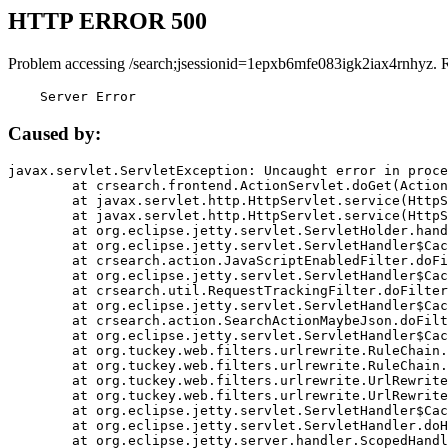
HTTP ERROR 500
Problem accessing /search;jsessionid=1epxb6mfe083igk2iax4rnhyz. 
    Server Error
Caused by:
javax.servlet.ServletException: Uncaught error in proce
	at crsearch.frontend.ActionServlet.doGet(ActionServlet.java:79)

	at javax.servlet.http.HttpServlet.service(HttpServlet.java:687)

	at javax.servlet.http.HttpServlet.service(HttpServlet.java:790)

	at org.eclipse.jetty.servlet.ServletHolder.handle(ServletHolder.java:751)

	at org.eclipse.jetty.servlet.ServletHandler$CachedChain.doFilter(ServletHandler.java:1666)

	at crsearch.action.JavaScriptEnabledFilter.doFilter(JavaScriptEnabledFilter.java:54)

	at org.eclipse.jetty.servlet.ServletHandler$CachedChain.doFilter(ServletHandler.java:1653)

	at crsearch.util.RequestTrackingFilter.doFilter(RequestTrackingFilter.java:72)

	at org.eclipse.jetty.servlet.ServletHandler$CachedChain.doFilter(ServletHandler.java:1653)

	at crsearch.action.SearchActionMaybeJson.doFilter(SearchActionMaybeJson.java:40)

	at org.eclipse.jetty.servlet.ServletHandler$CachedChain.doFilter(ServletHandler.java:1653)

	at org.tuckey.web.filters.urlrewrite.RuleChain.handleRewrite(RuleChain.java:176)

	at org.tuckey.web.filters.urlrewrite.RuleChain.doRules(RuleChain.java:145)

	at org.tuckey.web.filters.urlrewrite.UrlRewriter.processRequest(UrlRewriter.java:92)

	at org.tuckey.web.filters.urlrewrite.UrlRewriteFilter.doFilter(UrlRewriteFilter.java:394)

	at org.eclipse.jetty.servlet.ServletHandler$CachedChain.doFilter(ServletHandler.java:1645)

	at org.eclipse.jetty.servlet.ServletHandler.doHandle(ServletHandler.java:564)

	at org.eclipse.jetty.server.handler.ScopedHandler.handle(ScopedHandler.java:143)
