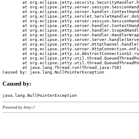
	at org.eclipse.jetty.security.SecurityHandler.handle(SecurityHandler.java:578)

	at org.eclipse.jetty.server.session.SessionHandler.doHandle(SessionHandler.java:221)

	at org.eclipse.jetty.server.handler.ContextHandler.doHandle(ContextHandler.java:1111)

	at org.eclipse.jetty.servlet.ServletHandler.doScope(ServletHandler.java:498)

	at org.eclipse.jetty.server.session.SessionHandler.doScope(SessionHandler.java:183)

	at org.eclipse.jetty.server.handler.ContextHandler.doScope(ContextHandler.java:1045)

	at org.eclipse.jetty.server.handler.ScopedHandler.handle(ScopedHandler.java:141)

	at org.eclipse.jetty.server.handler.HandlerWrapper.handle(HandlerWrapper.java:98)

	at org.eclipse.jetty.server.Server.handle(Server.java:461)

	at org.eclipse.jetty.server.HttpChannel.handle(HttpChannel.java:284)

	at org.eclipse.jetty.server.HttpConnection.onFillable(HttpConnection.java:244)

	at org.eclipse.jetty.io.AbstractConnection$2.run(AbstractConnection.java:534)

	at org.eclipse.jetty.util.thread.QueuedThreadPool.runJob(QueuedThreadPool.java:607)

	at org.eclipse.jetty.util.thread.QueuedThreadPool$3.run(QueuedThreadPool.java:536)

	at java.lang.Thread.run(Thread.java:750)

Caused by:
Powered by Jetty://