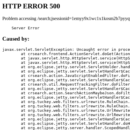
HTTP ERROR 500
Problem accessing /search;jsessionid=1emyy9x1wc1x1kosm2b7pyyq
    Server Error
Caused by:
javax.servlet.ServletException: Uncaught error in proce
	at crsearch.frontend.ActionServlet.doGet(ActionServlet.java:79)

	at javax.servlet.http.HttpServlet.service(HttpServlet.java:687)

	at javax.servlet.http.HttpServlet.service(HttpServlet.java:790)

	at org.eclipse.jetty.servlet.ServletHolder.handle(ServletHolder.java:751)

	at org.eclipse.jetty.servlet.ServletHandler$CachedChain.doFilter(ServletHandler.java:1666)

	at crsearch.action.JavaScriptEnabledFilter.doFilter(JavaScriptEnabledFilter.java:54)

	at org.eclipse.jetty.servlet.ServletHandler$CachedChain.doFilter(ServletHandler.java:1653)

	at crsearch.util.RequestTrackingFilter.doFilter(RequestTrackingFilter.java:72)

	at org.eclipse.jetty.servlet.ServletHandler$CachedChain.doFilter(ServletHandler.java:1653)

	at crsearch.action.SearchActionMaybeJson.doFilter(SearchActionMaybeJson.java:40)

	at org.eclipse.jetty.servlet.ServletHandler$CachedChain.doFilter(ServletHandler.java:1653)

	at org.tuckey.web.filters.urlrewrite.RuleChain.handleRewrite(RuleChain.java:176)

	at org.tuckey.web.filters.urlrewrite.RuleChain.doRules(RuleChain.java:145)

	at org.tuckey.web.filters.urlrewrite.UrlRewriter.processRequest(UrlRewriter.java:92)

	at org.tuckey.web.filters.urlrewrite.UrlRewriteFilter.doFilter(UrlRewriteFilter.java:394)

	at org.eclipse.jetty.servlet.ServletHandler$CachedChain.doFilter(ServletHandler.java:1645)

	at org.eclipse.jetty.servlet.ServletHandler.doHandle(ServletHandler.java:564)

	at org.eclipse.jetty.server.handler.ScopedHandler.handle(ScopedHandler.java:143)
