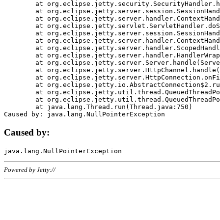
	at org.eclipse.jetty.security.SecurityHandler.handle(SecurityHandler.java:578)

	at org.eclipse.jetty.server.session.SessionHandler.doHandle(SessionHandler.java:221)

	at org.eclipse.jetty.server.handler.ContextHandler.doHandle(ContextHandler.java:1111)

	at org.eclipse.jetty.servlet.ServletHandler.doScope(ServletHandler.java:498)

	at org.eclipse.jetty.server.session.SessionHandler.doScope(SessionHandler.java:183)

	at org.eclipse.jetty.server.handler.ContextHandler.doScope(ContextHandler.java:1045)

	at org.eclipse.jetty.server.handler.ScopedHandler.handle(ScopedHandler.java:141)

	at org.eclipse.jetty.server.handler.HandlerWrapper.handle(HandlerWrapper.java:98)

	at org.eclipse.jetty.server.Server.handle(Server.java:461)

	at org.eclipse.jetty.server.HttpChannel.handle(HttpChannel.java:284)

	at org.eclipse.jetty.server.HttpConnection.onFillable(HttpConnection.java:244)

	at org.eclipse.jetty.io.AbstractConnection$2.run(AbstractConnection.java:534)

	at org.eclipse.jetty.util.thread.QueuedThreadPool.runJob(QueuedThreadPool.java:607)

	at org.eclipse.jetty.util.thread.QueuedThreadPool$3.run(QueuedThreadPool.java:536)

	at java.lang.Thread.run(Thread.java:750)

Caused by:
Powered by Jetty://