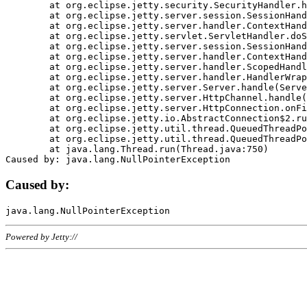
	at org.eclipse.jetty.security.SecurityHandler.handle(SecurityHandler.java:578)

	at org.eclipse.jetty.server.session.SessionHandler.doHandle(SessionHandler.java:221)

	at org.eclipse.jetty.server.handler.ContextHandler.doHandle(ContextHandler.java:1111)

	at org.eclipse.jetty.servlet.ServletHandler.doScope(ServletHandler.java:498)

	at org.eclipse.jetty.server.session.SessionHandler.doScope(SessionHandler.java:183)

	at org.eclipse.jetty.server.handler.ContextHandler.doScope(ContextHandler.java:1045)

	at org.eclipse.jetty.server.handler.ScopedHandler.handle(ScopedHandler.java:141)

	at org.eclipse.jetty.server.handler.HandlerWrapper.handle(HandlerWrapper.java:98)

	at org.eclipse.jetty.server.Server.handle(Server.java:461)

	at org.eclipse.jetty.server.HttpChannel.handle(HttpChannel.java:284)

	at org.eclipse.jetty.server.HttpConnection.onFillable(HttpConnection.java:244)

	at org.eclipse.jetty.io.AbstractConnection$2.run(AbstractConnection.java:534)

	at org.eclipse.jetty.util.thread.QueuedThreadPool.runJob(QueuedThreadPool.java:607)

	at org.eclipse.jetty.util.thread.QueuedThreadPool$3.run(QueuedThreadPool.java:536)

	at java.lang.Thread.run(Thread.java:750)

Caused by:
Powered by Jetty://