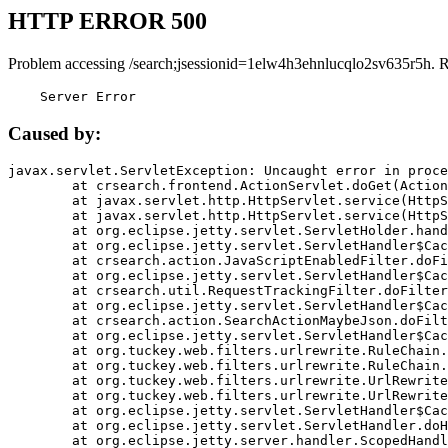
HTTP ERROR 500
Problem accessing /search;jsessionid=1elw4h3ehnlucqlo2sv635r5h. 
    Server Error
Caused by:
javax.servlet.ServletException: Uncaught error in proce
	at crsearch.frontend.ActionServlet.doGet(ActionServlet.java:79)

	at javax.servlet.http.HttpServlet.service(HttpServlet.java:687)

	at javax.servlet.http.HttpServlet.service(HttpServlet.java:790)

	at org.eclipse.jetty.servlet.ServletHolder.handle(ServletHolder.java:751)

	at org.eclipse.jetty.servlet.ServletHandler$CachedChain.doFilter(ServletHandler.java:1666)

	at crsearch.action.JavaScriptEnabledFilter.doFilter(JavaScriptEnabledFilter.java:54)

	at org.eclipse.jetty.servlet.ServletHandler$CachedChain.doFilter(ServletHandler.java:1653)

	at crsearch.util.RequestTrackingFilter.doFilter(RequestTrackingFilter.java:72)

	at org.eclipse.jetty.servlet.ServletHandler$CachedChain.doFilter(ServletHandler.java:1653)

	at crsearch.action.SearchActionMaybeJson.doFilter(SearchActionMaybeJson.java:40)

	at org.eclipse.jetty.servlet.ServletHandler$CachedChain.doFilter(ServletHandler.java:1653)

	at org.tuckey.web.filters.urlrewrite.RuleChain.handleRewrite(RuleChain.java:176)

	at org.tuckey.web.filters.urlrewrite.RuleChain.doRules(RuleChain.java:145)

	at org.tuckey.web.filters.urlrewrite.UrlRewriter.processRequest(UrlRewriter.java:92)

	at org.tuckey.web.filters.urlrewrite.UrlRewriteFilter.doFilter(UrlRewriteFilter.java:394)

	at org.eclipse.jetty.servlet.ServletHandler$CachedChain.doFilter(ServletHandler.java:1645)

	at org.eclipse.jetty.servlet.ServletHandler.doHandle(ServletHandler.java:564)

	at org.eclipse.jetty.server.handler.ScopedHandler.handle(ScopedHandler.java:143)
