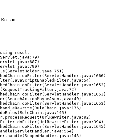
 Reason:
ssing result
