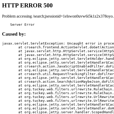
HTTP ERROR 500
Problem accessing /search;jsessionid=1elswon0uvw6i5k1z2x378oyo.
    Server Error
Caused by:
javax.servlet.ServletException: Uncaught error in proce
	at crsearch.frontend.ActionServlet.doGet(ActionServlet.java:79)

	at javax.servlet.http.HttpServlet.service(HttpServlet.java:687)

	at javax.servlet.http.HttpServlet.service(HttpServlet.java:790)

	at org.eclipse.jetty.servlet.ServletHolder.handle(ServletHolder.java:751)

	at org.eclipse.jetty.servlet.ServletHandler$CachedChain.doFilter(ServletHandler.java:1666)

	at crsearch.action.JavaScriptEnabledFilter.doFilter(JavaScriptEnabledFilter.java:54)

	at org.eclipse.jetty.servlet.ServletHandler$CachedChain.doFilter(ServletHandler.java:1653)

	at crsearch.util.RequestTrackingFilter.doFilter(RequestTrackingFilter.java:72)

	at org.eclipse.jetty.servlet.ServletHandler$CachedChain.doFilter(ServletHandler.java:1653)

	at crsearch.action.SearchActionMaybeJson.doFilter(SearchActionMaybeJson.java:40)

	at org.eclipse.jetty.servlet.ServletHandler$CachedChain.doFilter(ServletHandler.java:1653)

	at org.tuckey.web.filters.urlrewrite.RuleChain.handleRewrite(RuleChain.java:176)

	at org.tuckey.web.filters.urlrewrite.RuleChain.doRules(RuleChain.java:145)

	at org.tuckey.web.filters.urlrewrite.UrlRewriter.processRequest(UrlRewriter.java:92)

	at org.tuckey.web.filters.urlrewrite.UrlRewriteFilter.doFilter(UrlRewriteFilter.java:394)

	at org.eclipse.jetty.servlet.ServletHandler$CachedChain.doFilter(ServletHandler.java:1645)

	at org.eclipse.jetty.servlet.ServletHandler.doHandle(ServletHandler.java:564)

	at org.eclipse.jetty.server.handler.ScopedHandler.handle(ScopedHandler.java:143)
