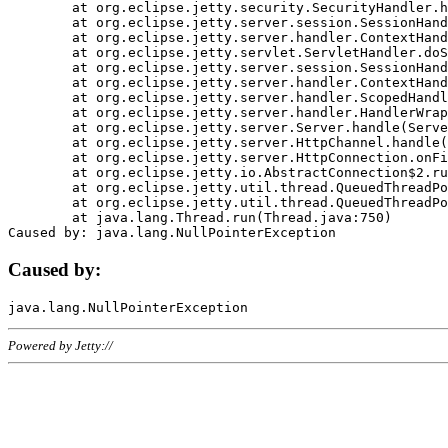
	at org.eclipse.jetty.security.SecurityHandler.handle(SecurityHandler.java:578)

	at org.eclipse.jetty.server.session.SessionHandler.doHandle(SessionHandler.java:221)

	at org.eclipse.jetty.server.handler.ContextHandler.doHandle(ContextHandler.java:1111)

	at org.eclipse.jetty.servlet.ServletHandler.doScope(ServletHandler.java:498)

	at org.eclipse.jetty.server.session.SessionHandler.doScope(SessionHandler.java:183)

	at org.eclipse.jetty.server.handler.ContextHandler.doScope(ContextHandler.java:1045)

	at org.eclipse.jetty.server.handler.ScopedHandler.handle(ScopedHandler.java:141)

	at org.eclipse.jetty.server.handler.HandlerWrapper.handle(HandlerWrapper.java:98)

	at org.eclipse.jetty.server.Server.handle(Server.java:461)

	at org.eclipse.jetty.server.HttpChannel.handle(HttpChannel.java:284)

	at org.eclipse.jetty.server.HttpConnection.onFillable(HttpConnection.java:244)

	at org.eclipse.jetty.io.AbstractConnection$2.run(AbstractConnection.java:534)

	at org.eclipse.jetty.util.thread.QueuedThreadPool.runJob(QueuedThreadPool.java:607)

	at org.eclipse.jetty.util.thread.QueuedThreadPool$3.run(QueuedThreadPool.java:536)

	at java.lang.Thread.run(Thread.java:750)

Caused by:
Powered by Jetty://