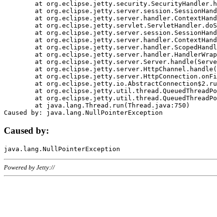
	at org.eclipse.jetty.security.SecurityHandler.handle(SecurityHandler.java:578)

	at org.eclipse.jetty.server.session.SessionHandler.doHandle(SessionHandler.java:221)

	at org.eclipse.jetty.server.handler.ContextHandler.doHandle(ContextHandler.java:1111)

	at org.eclipse.jetty.servlet.ServletHandler.doScope(ServletHandler.java:498)

	at org.eclipse.jetty.server.session.SessionHandler.doScope(SessionHandler.java:183)

	at org.eclipse.jetty.server.handler.ContextHandler.doScope(ContextHandler.java:1045)

	at org.eclipse.jetty.server.handler.ScopedHandler.handle(ScopedHandler.java:141)

	at org.eclipse.jetty.server.handler.HandlerWrapper.handle(HandlerWrapper.java:98)

	at org.eclipse.jetty.server.Server.handle(Server.java:461)

	at org.eclipse.jetty.server.HttpChannel.handle(HttpChannel.java:284)

	at org.eclipse.jetty.server.HttpConnection.onFillable(HttpConnection.java:244)

	at org.eclipse.jetty.io.AbstractConnection$2.run(AbstractConnection.java:534)

	at org.eclipse.jetty.util.thread.QueuedThreadPool.runJob(QueuedThreadPool.java:607)

	at org.eclipse.jetty.util.thread.QueuedThreadPool$3.run(QueuedThreadPool.java:536)

	at java.lang.Thread.run(Thread.java:750)

Caused by:
Powered by Jetty://