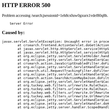
HTTP ERROR 500
Problem accessing /search;jsessionid=1eh8cs0uw0gxurx1vdef80q8h.
    Server Error
Caused by:
javax.servlet.ServletException: Uncaught error in proce
	at crsearch.frontend.ActionServlet.doGet(ActionServlet.java:79)

	at javax.servlet.http.HttpServlet.service(HttpServlet.java:687)

	at javax.servlet.http.HttpServlet.service(HttpServlet.java:790)

	at org.eclipse.jetty.servlet.ServletHolder.handle(ServletHolder.java:751)

	at org.eclipse.jetty.servlet.ServletHandler$CachedChain.doFilter(ServletHandler.java:1666)

	at crsearch.action.JavaScriptEnabledFilter.doFilter(JavaScriptEnabledFilter.java:54)

	at org.eclipse.jetty.servlet.ServletHandler$CachedChain.doFilter(ServletHandler.java:1653)

	at crsearch.util.RequestTrackingFilter.doFilter(RequestTrackingFilter.java:72)

	at org.eclipse.jetty.servlet.ServletHandler$CachedChain.doFilter(ServletHandler.java:1653)

	at crsearch.action.SearchActionMaybeJson.doFilter(SearchActionMaybeJson.java:40)

	at org.eclipse.jetty.servlet.ServletHandler$CachedChain.doFilter(ServletHandler.java:1653)

	at org.tuckey.web.filters.urlrewrite.RuleChain.handleRewrite(RuleChain.java:176)

	at org.tuckey.web.filters.urlrewrite.RuleChain.doRules(RuleChain.java:145)

	at org.tuckey.web.filters.urlrewrite.UrlRewriter.processRequest(UrlRewriter.java:92)

	at org.tuckey.web.filters.urlrewrite.UrlRewriteFilter.doFilter(UrlRewriteFilter.java:394)

	at org.eclipse.jetty.servlet.ServletHandler$CachedChain.doFilter(ServletHandler.java:1645)

	at org.eclipse.jetty.servlet.ServletHandler.doHandle(ServletHandler.java:564)

	at org.eclipse.jetty.server.handler.ScopedHandler.handle(ScopedHandler.java:143)
