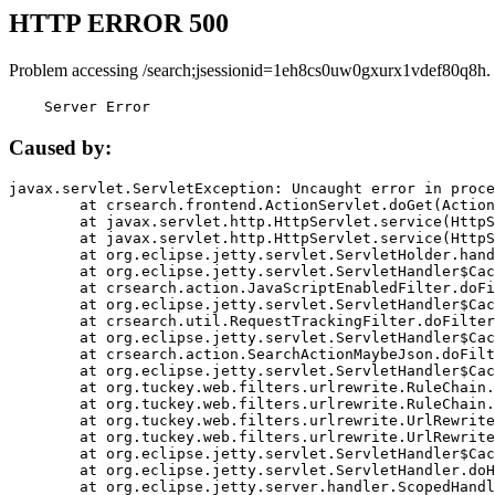
HTTP ERROR 500
Problem accessing /search;jsessionid=1eh8cs0uw0gxurx1vdef80q8h.
    Server Error
Caused by:
javax.servlet.ServletException: Uncaught error in proce
	at crsearch.frontend.ActionServlet.doGet(ActionServlet.java:79)

	at javax.servlet.http.HttpServlet.service(HttpServlet.java:687)

	at javax.servlet.http.HttpServlet.service(HttpServlet.java:790)

	at org.eclipse.jetty.servlet.ServletHolder.handle(ServletHolder.java:751)

	at org.eclipse.jetty.servlet.ServletHandler$CachedChain.doFilter(ServletHandler.java:1666)

	at crsearch.action.JavaScriptEnabledFilter.doFilter(JavaScriptEnabledFilter.java:54)

	at org.eclipse.jetty.servlet.ServletHandler$CachedChain.doFilter(ServletHandler.java:1653)

	at crsearch.util.RequestTrackingFilter.doFilter(RequestTrackingFilter.java:72)

	at org.eclipse.jetty.servlet.ServletHandler$CachedChain.doFilter(ServletHandler.java:1653)

	at crsearch.action.SearchActionMaybeJson.doFilter(SearchActionMaybeJson.java:40)

	at org.eclipse.jetty.servlet.ServletHandler$CachedChain.doFilter(ServletHandler.java:1653)

	at org.tuckey.web.filters.urlrewrite.RuleChain.handleRewrite(RuleChain.java:176)

	at org.tuckey.web.filters.urlrewrite.RuleChain.doRules(RuleChain.java:145)

	at org.tuckey.web.filters.urlrewrite.UrlRewriter.processRequest(UrlRewriter.java:92)

	at org.tuckey.web.filters.urlrewrite.UrlRewriteFilter.doFilter(UrlRewriteFilter.java:394)

	at org.eclipse.jetty.servlet.ServletHandler$CachedChain.doFilter(ServletHandler.java:1645)

	at org.eclipse.jetty.servlet.ServletHandler.doHandle(ServletHandler.java:564)

	at org.eclipse.jetty.server.handler.ScopedHandler.handle(ScopedHandler.java:143)
