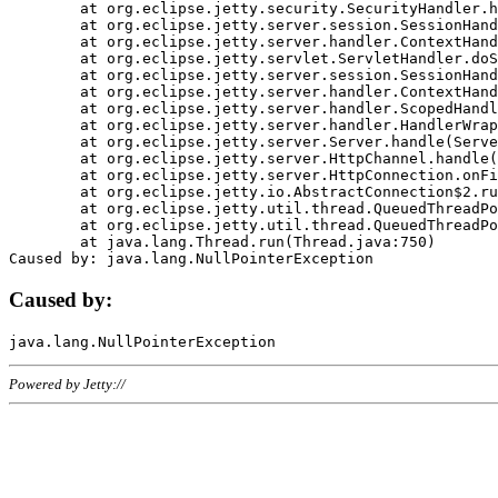
	at org.eclipse.jetty.security.SecurityHandler.handle(SecurityHandler.java:578)

	at org.eclipse.jetty.server.session.SessionHandler.doHandle(SessionHandler.java:221)

	at org.eclipse.jetty.server.handler.ContextHandler.doHandle(ContextHandler.java:1111)

	at org.eclipse.jetty.servlet.ServletHandler.doScope(ServletHandler.java:498)

	at org.eclipse.jetty.server.session.SessionHandler.doScope(SessionHandler.java:183)

	at org.eclipse.jetty.server.handler.ContextHandler.doScope(ContextHandler.java:1045)

	at org.eclipse.jetty.server.handler.ScopedHandler.handle(ScopedHandler.java:141)

	at org.eclipse.jetty.server.handler.HandlerWrapper.handle(HandlerWrapper.java:98)

	at org.eclipse.jetty.server.Server.handle(Server.java:461)

	at org.eclipse.jetty.server.HttpChannel.handle(HttpChannel.java:284)

	at org.eclipse.jetty.server.HttpConnection.onFillable(HttpConnection.java:244)

	at org.eclipse.jetty.io.AbstractConnection$2.run(AbstractConnection.java:534)

	at org.eclipse.jetty.util.thread.QueuedThreadPool.runJob(QueuedThreadPool.java:607)

	at org.eclipse.jetty.util.thread.QueuedThreadPool$3.run(QueuedThreadPool.java:536)

	at java.lang.Thread.run(Thread.java:750)

Caused by:
Powered by Jetty://