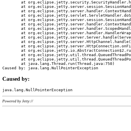
	at org.eclipse.jetty.security.SecurityHandler.handle(SecurityHandler.java:578)

	at org.eclipse.jetty.server.session.SessionHandler.doHandle(SessionHandler.java:221)

	at org.eclipse.jetty.server.handler.ContextHandler.doHandle(ContextHandler.java:1111)

	at org.eclipse.jetty.servlet.ServletHandler.doScope(ServletHandler.java:498)

	at org.eclipse.jetty.server.session.SessionHandler.doScope(SessionHandler.java:183)

	at org.eclipse.jetty.server.handler.ContextHandler.doScope(ContextHandler.java:1045)

	at org.eclipse.jetty.server.handler.ScopedHandler.handle(ScopedHandler.java:141)

	at org.eclipse.jetty.server.handler.HandlerWrapper.handle(HandlerWrapper.java:98)

	at org.eclipse.jetty.server.Server.handle(Server.java:461)

	at org.eclipse.jetty.server.HttpChannel.handle(HttpChannel.java:284)

	at org.eclipse.jetty.server.HttpConnection.onFillable(HttpConnection.java:244)

	at org.eclipse.jetty.io.AbstractConnection$2.run(AbstractConnection.java:534)

	at org.eclipse.jetty.util.thread.QueuedThreadPool.runJob(QueuedThreadPool.java:607)

	at org.eclipse.jetty.util.thread.QueuedThreadPool$3.run(QueuedThreadPool.java:536)

	at java.lang.Thread.run(Thread.java:750)

Caused by:
Powered by Jetty://