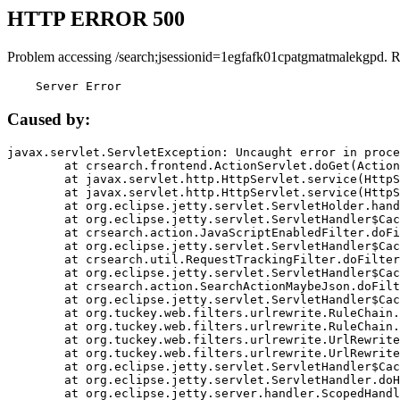
HTTP ERROR 500
Problem accessing /search;jsessionid=1egfafk01cpatgmatmalekgpd. 
    Server Error
Caused by:
javax.servlet.ServletException: Uncaught error in proce
	at crsearch.frontend.ActionServlet.doGet(ActionServlet.java:79)

	at javax.servlet.http.HttpServlet.service(HttpServlet.java:687)

	at javax.servlet.http.HttpServlet.service(HttpServlet.java:790)

	at org.eclipse.jetty.servlet.ServletHolder.handle(ServletHolder.java:751)

	at org.eclipse.jetty.servlet.ServletHandler$CachedChain.doFilter(ServletHandler.java:1666)

	at crsearch.action.JavaScriptEnabledFilter.doFilter(JavaScriptEnabledFilter.java:54)

	at org.eclipse.jetty.servlet.ServletHandler$CachedChain.doFilter(ServletHandler.java:1653)

	at crsearch.util.RequestTrackingFilter.doFilter(RequestTrackingFilter.java:72)

	at org.eclipse.jetty.servlet.ServletHandler$CachedChain.doFilter(ServletHandler.java:1653)

	at crsearch.action.SearchActionMaybeJson.doFilter(SearchActionMaybeJson.java:40)

	at org.eclipse.jetty.servlet.ServletHandler$CachedChain.doFilter(ServletHandler.java:1653)

	at org.tuckey.web.filters.urlrewrite.RuleChain.handleRewrite(RuleChain.java:176)

	at org.tuckey.web.filters.urlrewrite.RuleChain.doRules(RuleChain.java:145)

	at org.tuckey.web.filters.urlrewrite.UrlRewriter.processRequest(UrlRewriter.java:92)

	at org.tuckey.web.filters.urlrewrite.UrlRewriteFilter.doFilter(UrlRewriteFilter.java:394)

	at org.eclipse.jetty.servlet.ServletHandler$CachedChain.doFilter(ServletHandler.java:1645)

	at org.eclipse.jetty.servlet.ServletHandler.doHandle(ServletHandler.java:564)

	at org.eclipse.jetty.server.handler.ScopedHandler.handle(ScopedHandler.java:143)
