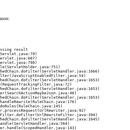
ason:
ssing result
