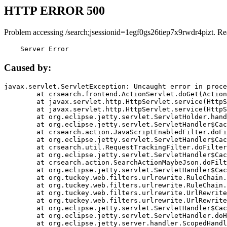
HTTP ERROR 500
Problem accessing /search;jsessionid=1egf0gs26tiep7x9rwdr4pizt. Re
    Server Error
Caused by:
javax.servlet.ServletException: Uncaught error in proce
	at crsearch.frontend.ActionServlet.doGet(ActionServlet.java:79)

	at javax.servlet.http.HttpServlet.service(HttpServlet.java:687)

	at javax.servlet.http.HttpServlet.service(HttpServlet.java:790)

	at org.eclipse.jetty.servlet.ServletHolder.handle(ServletHolder.java:751)

	at org.eclipse.jetty.servlet.ServletHandler$CachedChain.doFilter(ServletHandler.java:1666)

	at crsearch.action.JavaScriptEnabledFilter.doFilter(JavaScriptEnabledFilter.java:54)

	at org.eclipse.jetty.servlet.ServletHandler$CachedChain.doFilter(ServletHandler.java:1653)

	at crsearch.util.RequestTrackingFilter.doFilter(RequestTrackingFilter.java:72)

	at org.eclipse.jetty.servlet.ServletHandler$CachedChain.doFilter(ServletHandler.java:1653)

	at crsearch.action.SearchActionMaybeJson.doFilter(SearchActionMaybeJson.java:40)

	at org.eclipse.jetty.servlet.ServletHandler$CachedChain.doFilter(ServletHandler.java:1653)

	at org.tuckey.web.filters.urlrewrite.RuleChain.handleRewrite(RuleChain.java:176)

	at org.tuckey.web.filters.urlrewrite.RuleChain.doRules(RuleChain.java:145)

	at org.tuckey.web.filters.urlrewrite.UrlRewriter.processRequest(UrlRewriter.java:92)

	at org.tuckey.web.filters.urlrewrite.UrlRewriteFilter.doFilter(UrlRewriteFilter.java:394)

	at org.eclipse.jetty.servlet.ServletHandler$CachedChain.doFilter(ServletHandler.java:1645)

	at org.eclipse.jetty.servlet.ServletHandler.doHandle(ServletHandler.java:564)

	at org.eclipse.jetty.server.handler.ScopedHandler.handle(ScopedHandler.java:143)
