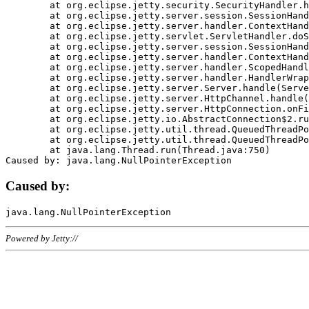
	at org.eclipse.jetty.security.SecurityHandler.handle(SecurityHandler.java:578)

	at org.eclipse.jetty.server.session.SessionHandler.doHandle(SessionHandler.java:221)

	at org.eclipse.jetty.server.handler.ContextHandler.doHandle(ContextHandler.java:1111)

	at org.eclipse.jetty.servlet.ServletHandler.doScope(ServletHandler.java:498)

	at org.eclipse.jetty.server.session.SessionHandler.doScope(SessionHandler.java:183)

	at org.eclipse.jetty.server.handler.ContextHandler.doScope(ContextHandler.java:1045)

	at org.eclipse.jetty.server.handler.ScopedHandler.handle(ScopedHandler.java:141)

	at org.eclipse.jetty.server.handler.HandlerWrapper.handle(HandlerWrapper.java:98)

	at org.eclipse.jetty.server.Server.handle(Server.java:461)

	at org.eclipse.jetty.server.HttpChannel.handle(HttpChannel.java:284)

	at org.eclipse.jetty.server.HttpConnection.onFillable(HttpConnection.java:244)

	at org.eclipse.jetty.io.AbstractConnection$2.run(AbstractConnection.java:534)

	at org.eclipse.jetty.util.thread.QueuedThreadPool.runJob(QueuedThreadPool.java:607)

	at org.eclipse.jetty.util.thread.QueuedThreadPool$3.run(QueuedThreadPool.java:536)

	at java.lang.Thread.run(Thread.java:750)

Caused by:
Powered by Jetty://