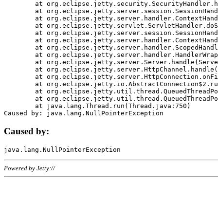
	at org.eclipse.jetty.security.SecurityHandler.handle(SecurityHandler.java:578)

	at org.eclipse.jetty.server.session.SessionHandler.doHandle(SessionHandler.java:221)

	at org.eclipse.jetty.server.handler.ContextHandler.doHandle(ContextHandler.java:1111)

	at org.eclipse.jetty.servlet.ServletHandler.doScope(ServletHandler.java:498)

	at org.eclipse.jetty.server.session.SessionHandler.doScope(SessionHandler.java:183)

	at org.eclipse.jetty.server.handler.ContextHandler.doScope(ContextHandler.java:1045)

	at org.eclipse.jetty.server.handler.ScopedHandler.handle(ScopedHandler.java:141)

	at org.eclipse.jetty.server.handler.HandlerWrapper.handle(HandlerWrapper.java:98)

	at org.eclipse.jetty.server.Server.handle(Server.java:461)

	at org.eclipse.jetty.server.HttpChannel.handle(HttpChannel.java:284)

	at org.eclipse.jetty.server.HttpConnection.onFillable(HttpConnection.java:244)

	at org.eclipse.jetty.io.AbstractConnection$2.run(AbstractConnection.java:534)

	at org.eclipse.jetty.util.thread.QueuedThreadPool.runJob(QueuedThreadPool.java:607)

	at org.eclipse.jetty.util.thread.QueuedThreadPool$3.run(QueuedThreadPool.java:536)

	at java.lang.Thread.run(Thread.java:750)

Caused by:
Powered by Jetty://