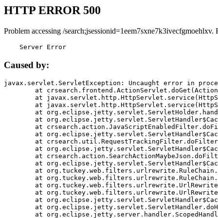
HTTP ERROR 500
Problem accessing /search;jsessionid=1eem7sxne7k3ivecfgmoehlxv. 
    Server Error
Caused by:
javax.servlet.ServletException: Uncaught error in proce
	at crsearch.frontend.ActionServlet.doGet(ActionServlet.java:79)

	at javax.servlet.http.HttpServlet.service(HttpServlet.java:687)

	at javax.servlet.http.HttpServlet.service(HttpServlet.java:790)

	at org.eclipse.jetty.servlet.ServletHolder.handle(ServletHolder.java:751)

	at org.eclipse.jetty.servlet.ServletHandler$CachedChain.doFilter(ServletHandler.java:1666)

	at crsearch.action.JavaScriptEnabledFilter.doFilter(JavaScriptEnabledFilter.java:54)

	at org.eclipse.jetty.servlet.ServletHandler$CachedChain.doFilter(ServletHandler.java:1653)

	at crsearch.util.RequestTrackingFilter.doFilter(RequestTrackingFilter.java:72)

	at org.eclipse.jetty.servlet.ServletHandler$CachedChain.doFilter(ServletHandler.java:1653)

	at crsearch.action.SearchActionMaybeJson.doFilter(SearchActionMaybeJson.java:40)

	at org.eclipse.jetty.servlet.ServletHandler$CachedChain.doFilter(ServletHandler.java:1653)

	at org.tuckey.web.filters.urlrewrite.RuleChain.handleRewrite(RuleChain.java:176)

	at org.tuckey.web.filters.urlrewrite.RuleChain.doRules(RuleChain.java:145)

	at org.tuckey.web.filters.urlrewrite.UrlRewriter.processRequest(UrlRewriter.java:92)

	at org.tuckey.web.filters.urlrewrite.UrlRewriteFilter.doFilter(UrlRewriteFilter.java:394)

	at org.eclipse.jetty.servlet.ServletHandler$CachedChain.doFilter(ServletHandler.java:1645)

	at org.eclipse.jetty.servlet.ServletHandler.doHandle(ServletHandler.java:564)

	at org.eclipse.jetty.server.handler.ScopedHandler.handle(ScopedHandler.java:143)
