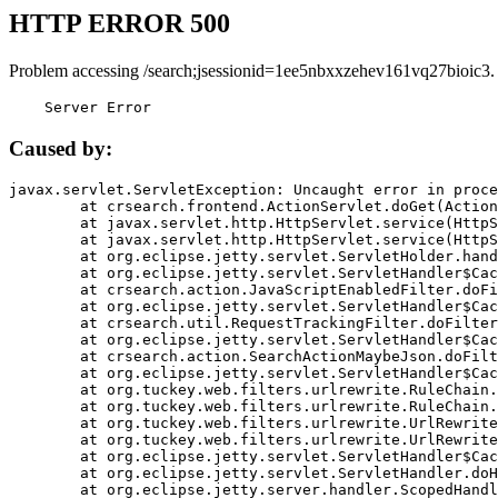
HTTP ERROR 500
Problem accessing /search;jsessionid=1ee5nbxxzehev161vq27bioic3.
    Server Error
Caused by:
javax.servlet.ServletException: Uncaught error in proce
	at crsearch.frontend.ActionServlet.doGet(ActionServlet.java:79)

	at javax.servlet.http.HttpServlet.service(HttpServlet.java:687)

	at javax.servlet.http.HttpServlet.service(HttpServlet.java:790)

	at org.eclipse.jetty.servlet.ServletHolder.handle(ServletHolder.java:751)

	at org.eclipse.jetty.servlet.ServletHandler$CachedChain.doFilter(ServletHandler.java:1666)

	at crsearch.action.JavaScriptEnabledFilter.doFilter(JavaScriptEnabledFilter.java:54)

	at org.eclipse.jetty.servlet.ServletHandler$CachedChain.doFilter(ServletHandler.java:1653)

	at crsearch.util.RequestTrackingFilter.doFilter(RequestTrackingFilter.java:72)

	at org.eclipse.jetty.servlet.ServletHandler$CachedChain.doFilter(ServletHandler.java:1653)

	at crsearch.action.SearchActionMaybeJson.doFilter(SearchActionMaybeJson.java:40)

	at org.eclipse.jetty.servlet.ServletHandler$CachedChain.doFilter(ServletHandler.java:1653)

	at org.tuckey.web.filters.urlrewrite.RuleChain.handleRewrite(RuleChain.java:176)

	at org.tuckey.web.filters.urlrewrite.RuleChain.doRules(RuleChain.java:145)

	at org.tuckey.web.filters.urlrewrite.UrlRewriter.processRequest(UrlRewriter.java:92)

	at org.tuckey.web.filters.urlrewrite.UrlRewriteFilter.doFilter(UrlRewriteFilter.java:394)

	at org.eclipse.jetty.servlet.ServletHandler$CachedChain.doFilter(ServletHandler.java:1645)

	at org.eclipse.jetty.servlet.ServletHandler.doHandle(ServletHandler.java:564)

	at org.eclipse.jetty.server.handler.ScopedHandler.handle(ScopedHandler.java:143)
