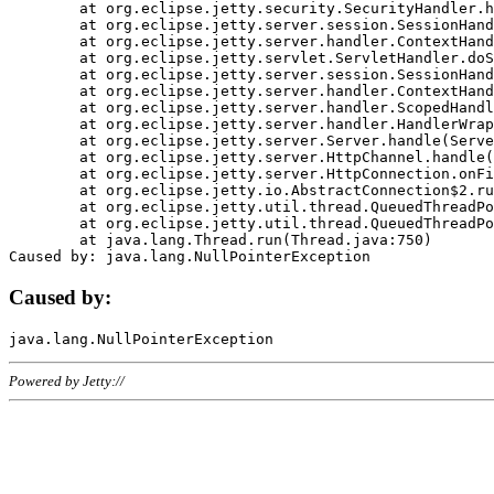
	at org.eclipse.jetty.security.SecurityHandler.handle(SecurityHandler.java:578)

	at org.eclipse.jetty.server.session.SessionHandler.doHandle(SessionHandler.java:221)

	at org.eclipse.jetty.server.handler.ContextHandler.doHandle(ContextHandler.java:1111)

	at org.eclipse.jetty.servlet.ServletHandler.doScope(ServletHandler.java:498)

	at org.eclipse.jetty.server.session.SessionHandler.doScope(SessionHandler.java:183)

	at org.eclipse.jetty.server.handler.ContextHandler.doScope(ContextHandler.java:1045)

	at org.eclipse.jetty.server.handler.ScopedHandler.handle(ScopedHandler.java:141)

	at org.eclipse.jetty.server.handler.HandlerWrapper.handle(HandlerWrapper.java:98)

	at org.eclipse.jetty.server.Server.handle(Server.java:461)

	at org.eclipse.jetty.server.HttpChannel.handle(HttpChannel.java:284)

	at org.eclipse.jetty.server.HttpConnection.onFillable(HttpConnection.java:244)

	at org.eclipse.jetty.io.AbstractConnection$2.run(AbstractConnection.java:534)

	at org.eclipse.jetty.util.thread.QueuedThreadPool.runJob(QueuedThreadPool.java:607)

	at org.eclipse.jetty.util.thread.QueuedThreadPool$3.run(QueuedThreadPool.java:536)

	at java.lang.Thread.run(Thread.java:750)

Caused by:
Powered by Jetty://