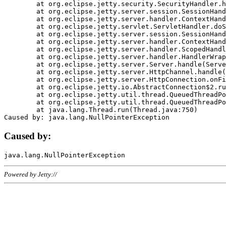
	at org.eclipse.jetty.security.SecurityHandler.handle(SecurityHandler.java:578)

	at org.eclipse.jetty.server.session.SessionHandler.doHandle(SessionHandler.java:221)

	at org.eclipse.jetty.server.handler.ContextHandler.doHandle(ContextHandler.java:1111)

	at org.eclipse.jetty.servlet.ServletHandler.doScope(ServletHandler.java:498)

	at org.eclipse.jetty.server.session.SessionHandler.doScope(SessionHandler.java:183)

	at org.eclipse.jetty.server.handler.ContextHandler.doScope(ContextHandler.java:1045)

	at org.eclipse.jetty.server.handler.ScopedHandler.handle(ScopedHandler.java:141)

	at org.eclipse.jetty.server.handler.HandlerWrapper.handle(HandlerWrapper.java:98)

	at org.eclipse.jetty.server.Server.handle(Server.java:461)

	at org.eclipse.jetty.server.HttpChannel.handle(HttpChannel.java:284)

	at org.eclipse.jetty.server.HttpConnection.onFillable(HttpConnection.java:244)

	at org.eclipse.jetty.io.AbstractConnection$2.run(AbstractConnection.java:534)

	at org.eclipse.jetty.util.thread.QueuedThreadPool.runJob(QueuedThreadPool.java:607)

	at org.eclipse.jetty.util.thread.QueuedThreadPool$3.run(QueuedThreadPool.java:536)

	at java.lang.Thread.run(Thread.java:750)

Caused by:
Powered by Jetty://