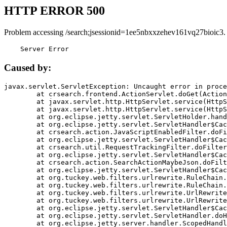
HTTP ERROR 500
Problem accessing /search;jsessionid=1ee5nbxxzehev161vq27bioic3.
    Server Error
Caused by:
javax.servlet.ServletException: Uncaught error in proce
	at crsearch.frontend.ActionServlet.doGet(ActionServlet.java:79)

	at javax.servlet.http.HttpServlet.service(HttpServlet.java:687)

	at javax.servlet.http.HttpServlet.service(HttpServlet.java:790)

	at org.eclipse.jetty.servlet.ServletHolder.handle(ServletHolder.java:751)

	at org.eclipse.jetty.servlet.ServletHandler$CachedChain.doFilter(ServletHandler.java:1666)

	at crsearch.action.JavaScriptEnabledFilter.doFilter(JavaScriptEnabledFilter.java:54)

	at org.eclipse.jetty.servlet.ServletHandler$CachedChain.doFilter(ServletHandler.java:1653)

	at crsearch.util.RequestTrackingFilter.doFilter(RequestTrackingFilter.java:72)

	at org.eclipse.jetty.servlet.ServletHandler$CachedChain.doFilter(ServletHandler.java:1653)

	at crsearch.action.SearchActionMaybeJson.doFilter(SearchActionMaybeJson.java:40)

	at org.eclipse.jetty.servlet.ServletHandler$CachedChain.doFilter(ServletHandler.java:1653)

	at org.tuckey.web.filters.urlrewrite.RuleChain.handleRewrite(RuleChain.java:176)

	at org.tuckey.web.filters.urlrewrite.RuleChain.doRules(RuleChain.java:145)

	at org.tuckey.web.filters.urlrewrite.UrlRewriter.processRequest(UrlRewriter.java:92)

	at org.tuckey.web.filters.urlrewrite.UrlRewriteFilter.doFilter(UrlRewriteFilter.java:394)

	at org.eclipse.jetty.servlet.ServletHandler$CachedChain.doFilter(ServletHandler.java:1645)

	at org.eclipse.jetty.servlet.ServletHandler.doHandle(ServletHandler.java:564)

	at org.eclipse.jetty.server.handler.ScopedHandler.handle(ScopedHandler.java:143)
