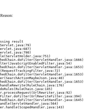
 Reason:
ssing result
