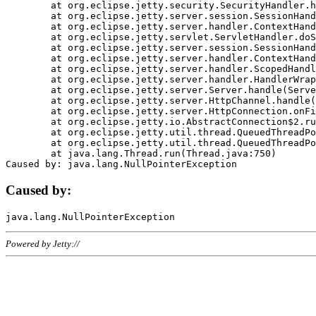
	at org.eclipse.jetty.security.SecurityHandler.handle(SecurityHandler.java:578)

	at org.eclipse.jetty.server.session.SessionHandler.doHandle(SessionHandler.java:221)

	at org.eclipse.jetty.server.handler.ContextHandler.doHandle(ContextHandler.java:1111)

	at org.eclipse.jetty.servlet.ServletHandler.doScope(ServletHandler.java:498)

	at org.eclipse.jetty.server.session.SessionHandler.doScope(SessionHandler.java:183)

	at org.eclipse.jetty.server.handler.ContextHandler.doScope(ContextHandler.java:1045)

	at org.eclipse.jetty.server.handler.ScopedHandler.handle(ScopedHandler.java:141)

	at org.eclipse.jetty.server.handler.HandlerWrapper.handle(HandlerWrapper.java:98)

	at org.eclipse.jetty.server.Server.handle(Server.java:461)

	at org.eclipse.jetty.server.HttpChannel.handle(HttpChannel.java:284)

	at org.eclipse.jetty.server.HttpConnection.onFillable(HttpConnection.java:244)

	at org.eclipse.jetty.io.AbstractConnection$2.run(AbstractConnection.java:534)

	at org.eclipse.jetty.util.thread.QueuedThreadPool.runJob(QueuedThreadPool.java:607)

	at org.eclipse.jetty.util.thread.QueuedThreadPool$3.run(QueuedThreadPool.java:536)

	at java.lang.Thread.run(Thread.java:750)

Caused by:
Powered by Jetty://