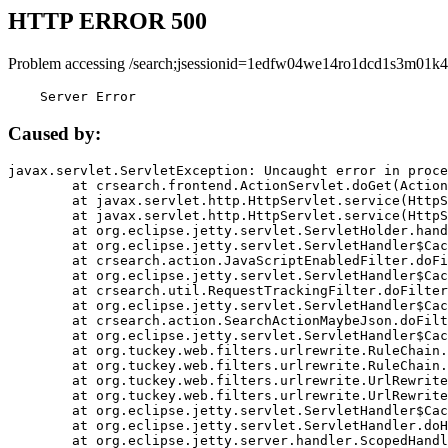
HTTP ERROR 500
Problem accessing /search;jsessionid=1edfw04we14ro1dcd1s3m01k4
    Server Error
Caused by:
javax.servlet.ServletException: Uncaught error in proce
	at crsearch.frontend.ActionServlet.doGet(ActionServlet.java:79)

	at javax.servlet.http.HttpServlet.service(HttpServlet.java:687)

	at javax.servlet.http.HttpServlet.service(HttpServlet.java:790)

	at org.eclipse.jetty.servlet.ServletHolder.handle(ServletHolder.java:751)

	at org.eclipse.jetty.servlet.ServletHandler$CachedChain.doFilter(ServletHandler.java:1666)

	at crsearch.action.JavaScriptEnabledFilter.doFilter(JavaScriptEnabledFilter.java:54)

	at org.eclipse.jetty.servlet.ServletHandler$CachedChain.doFilter(ServletHandler.java:1653)

	at crsearch.util.RequestTrackingFilter.doFilter(RequestTrackingFilter.java:72)

	at org.eclipse.jetty.servlet.ServletHandler$CachedChain.doFilter(ServletHandler.java:1653)

	at crsearch.action.SearchActionMaybeJson.doFilter(SearchActionMaybeJson.java:40)

	at org.eclipse.jetty.servlet.ServletHandler$CachedChain.doFilter(ServletHandler.java:1653)

	at org.tuckey.web.filters.urlrewrite.RuleChain.handleRewrite(RuleChain.java:176)

	at org.tuckey.web.filters.urlrewrite.RuleChain.doRules(RuleChain.java:145)

	at org.tuckey.web.filters.urlrewrite.UrlRewriter.processRequest(UrlRewriter.java:92)

	at org.tuckey.web.filters.urlrewrite.UrlRewriteFilter.doFilter(UrlRewriteFilter.java:394)

	at org.eclipse.jetty.servlet.ServletHandler$CachedChain.doFilter(ServletHandler.java:1645)

	at org.eclipse.jetty.servlet.ServletHandler.doHandle(ServletHandler.java:564)

	at org.eclipse.jetty.server.handler.ScopedHandler.handle(ScopedHandler.java:143)
