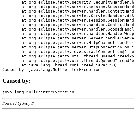
	at org.eclipse.jetty.security.SecurityHandler.handle(SecurityHandler.java:578)

	at org.eclipse.jetty.server.session.SessionHandler.doHandle(SessionHandler.java:221)

	at org.eclipse.jetty.server.handler.ContextHandler.doHandle(ContextHandler.java:1111)

	at org.eclipse.jetty.servlet.ServletHandler.doScope(ServletHandler.java:498)

	at org.eclipse.jetty.server.session.SessionHandler.doScope(SessionHandler.java:183)

	at org.eclipse.jetty.server.handler.ContextHandler.doScope(ContextHandler.java:1045)

	at org.eclipse.jetty.server.handler.ScopedHandler.handle(ScopedHandler.java:141)

	at org.eclipse.jetty.server.handler.HandlerWrapper.handle(HandlerWrapper.java:98)

	at org.eclipse.jetty.server.Server.handle(Server.java:461)

	at org.eclipse.jetty.server.HttpChannel.handle(HttpChannel.java:284)

	at org.eclipse.jetty.server.HttpConnection.onFillable(HttpConnection.java:244)

	at org.eclipse.jetty.io.AbstractConnection$2.run(AbstractConnection.java:534)

	at org.eclipse.jetty.util.thread.QueuedThreadPool.runJob(QueuedThreadPool.java:607)

	at org.eclipse.jetty.util.thread.QueuedThreadPool$3.run(QueuedThreadPool.java:536)

	at java.lang.Thread.run(Thread.java:750)

Caused by:
Powered by Jetty://