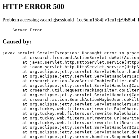
HTTP ERROR 500
Problem accessing /search;jsessionid=1ec5um1584jjv1cu1cjz9ls8b4. 
    Server Error
Caused by:
javax.servlet.ServletException: Uncaught error in proce
	at crsearch.frontend.ActionServlet.doGet(ActionServlet.java:79)

	at javax.servlet.http.HttpServlet.service(HttpServlet.java:687)

	at javax.servlet.http.HttpServlet.service(HttpServlet.java:790)

	at org.eclipse.jetty.servlet.ServletHolder.handle(ServletHolder.java:751)

	at org.eclipse.jetty.servlet.ServletHandler$CachedChain.doFilter(ServletHandler.java:1666)

	at crsearch.action.JavaScriptEnabledFilter.doFilter(JavaScriptEnabledFilter.java:54)

	at org.eclipse.jetty.servlet.ServletHandler$CachedChain.doFilter(ServletHandler.java:1653)

	at crsearch.util.RequestTrackingFilter.doFilter(RequestTrackingFilter.java:72)

	at org.eclipse.jetty.servlet.ServletHandler$CachedChain.doFilter(ServletHandler.java:1653)

	at crsearch.action.SearchActionMaybeJson.doFilter(SearchActionMaybeJson.java:40)

	at org.eclipse.jetty.servlet.ServletHandler$CachedChain.doFilter(ServletHandler.java:1653)

	at org.tuckey.web.filters.urlrewrite.RuleChain.handleRewrite(RuleChain.java:176)

	at org.tuckey.web.filters.urlrewrite.RuleChain.doRules(RuleChain.java:145)

	at org.tuckey.web.filters.urlrewrite.UrlRewriter.processRequest(UrlRewriter.java:92)

	at org.tuckey.web.filters.urlrewrite.UrlRewriteFilter.doFilter(UrlRewriteFilter.java:394)

	at org.eclipse.jetty.servlet.ServletHandler$CachedChain.doFilter(ServletHandler.java:1645)

	at org.eclipse.jetty.servlet.ServletHandler.doHandle(ServletHandler.java:564)

	at org.eclipse.jetty.server.handler.ScopedHandler.handle(ScopedHandler.java:143)
