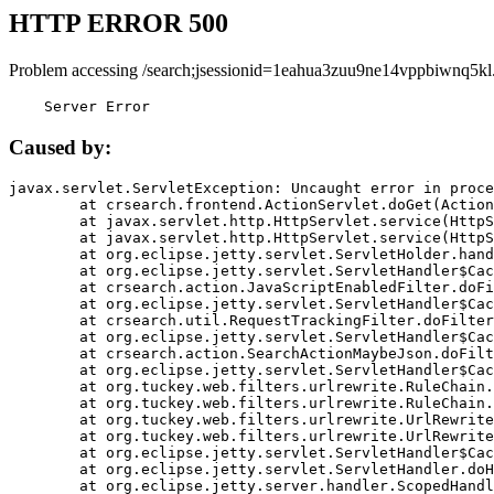
HTTP ERROR 500
Problem accessing /search;jsessionid=1eahua3zuu9ne14vppbiwnq5kl
    Server Error
Caused by:
javax.servlet.ServletException: Uncaught error in proce
	at crsearch.frontend.ActionServlet.doGet(ActionServlet.java:79)

	at javax.servlet.http.HttpServlet.service(HttpServlet.java:687)

	at javax.servlet.http.HttpServlet.service(HttpServlet.java:790)

	at org.eclipse.jetty.servlet.ServletHolder.handle(ServletHolder.java:751)

	at org.eclipse.jetty.servlet.ServletHandler$CachedChain.doFilter(ServletHandler.java:1666)

	at crsearch.action.JavaScriptEnabledFilter.doFilter(JavaScriptEnabledFilter.java:54)

	at org.eclipse.jetty.servlet.ServletHandler$CachedChain.doFilter(ServletHandler.java:1653)

	at crsearch.util.RequestTrackingFilter.doFilter(RequestTrackingFilter.java:72)

	at org.eclipse.jetty.servlet.ServletHandler$CachedChain.doFilter(ServletHandler.java:1653)

	at crsearch.action.SearchActionMaybeJson.doFilter(SearchActionMaybeJson.java:40)

	at org.eclipse.jetty.servlet.ServletHandler$CachedChain.doFilter(ServletHandler.java:1653)

	at org.tuckey.web.filters.urlrewrite.RuleChain.handleRewrite(RuleChain.java:176)

	at org.tuckey.web.filters.urlrewrite.RuleChain.doRules(RuleChain.java:145)

	at org.tuckey.web.filters.urlrewrite.UrlRewriter.processRequest(UrlRewriter.java:92)

	at org.tuckey.web.filters.urlrewrite.UrlRewriteFilter.doFilter(UrlRewriteFilter.java:394)

	at org.eclipse.jetty.servlet.ServletHandler$CachedChain.doFilter(ServletHandler.java:1645)

	at org.eclipse.jetty.servlet.ServletHandler.doHandle(ServletHandler.java:564)

	at org.eclipse.jetty.server.handler.ScopedHandler.handle(ScopedHandler.java:143)
