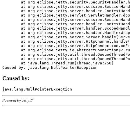
	at org.eclipse.jetty.security.SecurityHandler.handle(SecurityHandler.java:578)

	at org.eclipse.jetty.server.session.SessionHandler.doHandle(SessionHandler.java:221)

	at org.eclipse.jetty.server.handler.ContextHandler.doHandle(ContextHandler.java:1111)

	at org.eclipse.jetty.servlet.ServletHandler.doScope(ServletHandler.java:498)

	at org.eclipse.jetty.server.session.SessionHandler.doScope(SessionHandler.java:183)

	at org.eclipse.jetty.server.handler.ContextHandler.doScope(ContextHandler.java:1045)

	at org.eclipse.jetty.server.handler.ScopedHandler.handle(ScopedHandler.java:141)

	at org.eclipse.jetty.server.handler.HandlerWrapper.handle(HandlerWrapper.java:98)

	at org.eclipse.jetty.server.Server.handle(Server.java:461)

	at org.eclipse.jetty.server.HttpChannel.handle(HttpChannel.java:284)

	at org.eclipse.jetty.server.HttpConnection.onFillable(HttpConnection.java:244)

	at org.eclipse.jetty.io.AbstractConnection$2.run(AbstractConnection.java:534)

	at org.eclipse.jetty.util.thread.QueuedThreadPool.runJob(QueuedThreadPool.java:607)

	at org.eclipse.jetty.util.thread.QueuedThreadPool$3.run(QueuedThreadPool.java:536)

	at java.lang.Thread.run(Thread.java:750)

Caused by:
Powered by Jetty://