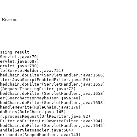
. Reason:
ssing result
