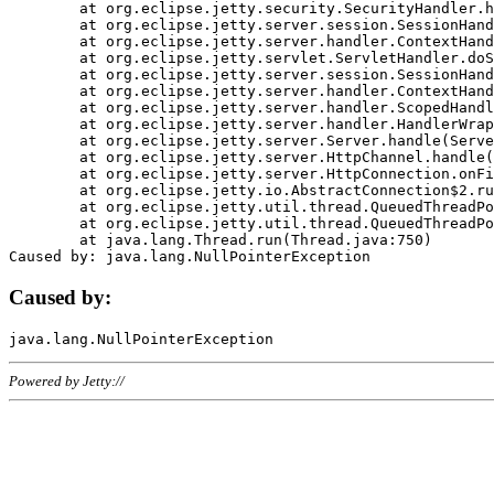
	at org.eclipse.jetty.security.SecurityHandler.handle(SecurityHandler.java:578)

	at org.eclipse.jetty.server.session.SessionHandler.doHandle(SessionHandler.java:221)

	at org.eclipse.jetty.server.handler.ContextHandler.doHandle(ContextHandler.java:1111)

	at org.eclipse.jetty.servlet.ServletHandler.doScope(ServletHandler.java:498)

	at org.eclipse.jetty.server.session.SessionHandler.doScope(SessionHandler.java:183)

	at org.eclipse.jetty.server.handler.ContextHandler.doScope(ContextHandler.java:1045)

	at org.eclipse.jetty.server.handler.ScopedHandler.handle(ScopedHandler.java:141)

	at org.eclipse.jetty.server.handler.HandlerWrapper.handle(HandlerWrapper.java:98)

	at org.eclipse.jetty.server.Server.handle(Server.java:461)

	at org.eclipse.jetty.server.HttpChannel.handle(HttpChannel.java:284)

	at org.eclipse.jetty.server.HttpConnection.onFillable(HttpConnection.java:244)

	at org.eclipse.jetty.io.AbstractConnection$2.run(AbstractConnection.java:534)

	at org.eclipse.jetty.util.thread.QueuedThreadPool.runJob(QueuedThreadPool.java:607)

	at org.eclipse.jetty.util.thread.QueuedThreadPool$3.run(QueuedThreadPool.java:536)

	at java.lang.Thread.run(Thread.java:750)

Caused by:
Powered by Jetty://