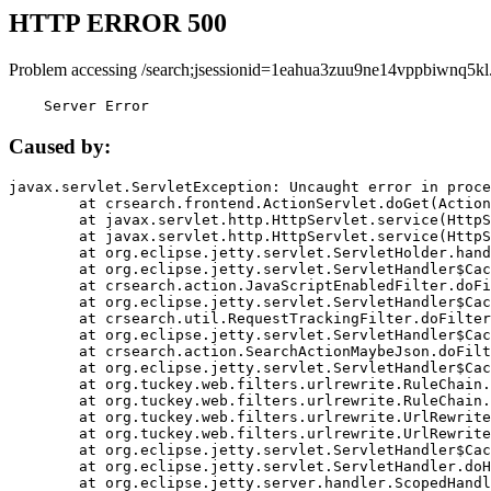
HTTP ERROR 500
Problem accessing /search;jsessionid=1eahua3zuu9ne14vppbiwnq5kl
    Server Error
Caused by:
javax.servlet.ServletException: Uncaught error in proce
	at crsearch.frontend.ActionServlet.doGet(ActionServlet.java:79)

	at javax.servlet.http.HttpServlet.service(HttpServlet.java:687)

	at javax.servlet.http.HttpServlet.service(HttpServlet.java:790)

	at org.eclipse.jetty.servlet.ServletHolder.handle(ServletHolder.java:751)

	at org.eclipse.jetty.servlet.ServletHandler$CachedChain.doFilter(ServletHandler.java:1666)

	at crsearch.action.JavaScriptEnabledFilter.doFilter(JavaScriptEnabledFilter.java:54)

	at org.eclipse.jetty.servlet.ServletHandler$CachedChain.doFilter(ServletHandler.java:1653)

	at crsearch.util.RequestTrackingFilter.doFilter(RequestTrackingFilter.java:72)

	at org.eclipse.jetty.servlet.ServletHandler$CachedChain.doFilter(ServletHandler.java:1653)

	at crsearch.action.SearchActionMaybeJson.doFilter(SearchActionMaybeJson.java:40)

	at org.eclipse.jetty.servlet.ServletHandler$CachedChain.doFilter(ServletHandler.java:1653)

	at org.tuckey.web.filters.urlrewrite.RuleChain.handleRewrite(RuleChain.java:176)

	at org.tuckey.web.filters.urlrewrite.RuleChain.doRules(RuleChain.java:145)

	at org.tuckey.web.filters.urlrewrite.UrlRewriter.processRequest(UrlRewriter.java:92)

	at org.tuckey.web.filters.urlrewrite.UrlRewriteFilter.doFilter(UrlRewriteFilter.java:394)

	at org.eclipse.jetty.servlet.ServletHandler$CachedChain.doFilter(ServletHandler.java:1645)

	at org.eclipse.jetty.servlet.ServletHandler.doHandle(ServletHandler.java:564)

	at org.eclipse.jetty.server.handler.ScopedHandler.handle(ScopedHandler.java:143)
