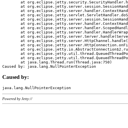
	at org.eclipse.jetty.security.SecurityHandler.handle(SecurityHandler.java:578)

	at org.eclipse.jetty.server.session.SessionHandler.doHandle(SessionHandler.java:221)

	at org.eclipse.jetty.server.handler.ContextHandler.doHandle(ContextHandler.java:1111)

	at org.eclipse.jetty.servlet.ServletHandler.doScope(ServletHandler.java:498)

	at org.eclipse.jetty.server.session.SessionHandler.doScope(SessionHandler.java:183)

	at org.eclipse.jetty.server.handler.ContextHandler.doScope(ContextHandler.java:1045)

	at org.eclipse.jetty.server.handler.ScopedHandler.handle(ScopedHandler.java:141)

	at org.eclipse.jetty.server.handler.HandlerWrapper.handle(HandlerWrapper.java:98)

	at org.eclipse.jetty.server.Server.handle(Server.java:461)

	at org.eclipse.jetty.server.HttpChannel.handle(HttpChannel.java:284)

	at org.eclipse.jetty.server.HttpConnection.onFillable(HttpConnection.java:244)

	at org.eclipse.jetty.io.AbstractConnection$2.run(AbstractConnection.java:534)

	at org.eclipse.jetty.util.thread.QueuedThreadPool.runJob(QueuedThreadPool.java:607)

	at org.eclipse.jetty.util.thread.QueuedThreadPool$3.run(QueuedThreadPool.java:536)

	at java.lang.Thread.run(Thread.java:750)

Caused by:
Powered by Jetty://