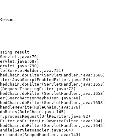
 Reason:
ssing result
