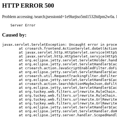
HTTP ERROR 500
Problem accessing /search;jsessionid=1e9lurjiso5ml1532hifpm2w0a.
    Server Error
Caused by:
javax.servlet.ServletException: Uncaught error in proce
	at crsearch.frontend.ActionServlet.doGet(ActionServlet.java:79)

	at javax.servlet.http.HttpServlet.service(HttpServlet.java:687)

	at javax.servlet.http.HttpServlet.service(HttpServlet.java:790)

	at org.eclipse.jetty.servlet.ServletHolder.handle(ServletHolder.java:751)

	at org.eclipse.jetty.servlet.ServletHandler$CachedChain.doFilter(ServletHandler.java:1666)

	at crsearch.action.JavaScriptEnabledFilter.doFilter(JavaScriptEnabledFilter.java:54)

	at org.eclipse.jetty.servlet.ServletHandler$CachedChain.doFilter(ServletHandler.java:1653)

	at crsearch.util.RequestTrackingFilter.doFilter(RequestTrackingFilter.java:72)

	at org.eclipse.jetty.servlet.ServletHandler$CachedChain.doFilter(ServletHandler.java:1653)

	at crsearch.action.SearchActionMaybeJson.doFilter(SearchActionMaybeJson.java:40)

	at org.eclipse.jetty.servlet.ServletHandler$CachedChain.doFilter(ServletHandler.java:1653)

	at org.tuckey.web.filters.urlrewrite.RuleChain.handleRewrite(RuleChain.java:176)

	at org.tuckey.web.filters.urlrewrite.RuleChain.doRules(RuleChain.java:145)

	at org.tuckey.web.filters.urlrewrite.UrlRewriter.processRequest(UrlRewriter.java:92)

	at org.tuckey.web.filters.urlrewrite.UrlRewriteFilter.doFilter(UrlRewriteFilter.java:394)

	at org.eclipse.jetty.servlet.ServletHandler$CachedChain.doFilter(ServletHandler.java:1645)

	at org.eclipse.jetty.servlet.ServletHandler.doHandle(ServletHandler.java:564)

	at org.eclipse.jetty.server.handler.ScopedHandler.handle(ScopedHandler.java:143)
