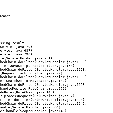
Reason:
ssing result
