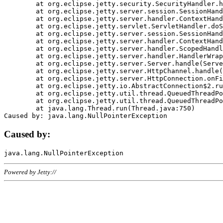
	at org.eclipse.jetty.security.SecurityHandler.handle(SecurityHandler.java:578)

	at org.eclipse.jetty.server.session.SessionHandler.doHandle(SessionHandler.java:221)

	at org.eclipse.jetty.server.handler.ContextHandler.doHandle(ContextHandler.java:1111)

	at org.eclipse.jetty.servlet.ServletHandler.doScope(ServletHandler.java:498)

	at org.eclipse.jetty.server.session.SessionHandler.doScope(SessionHandler.java:183)

	at org.eclipse.jetty.server.handler.ContextHandler.doScope(ContextHandler.java:1045)

	at org.eclipse.jetty.server.handler.ScopedHandler.handle(ScopedHandler.java:141)

	at org.eclipse.jetty.server.handler.HandlerWrapper.handle(HandlerWrapper.java:98)

	at org.eclipse.jetty.server.Server.handle(Server.java:461)

	at org.eclipse.jetty.server.HttpChannel.handle(HttpChannel.java:284)

	at org.eclipse.jetty.server.HttpConnection.onFillable(HttpConnection.java:244)

	at org.eclipse.jetty.io.AbstractConnection$2.run(AbstractConnection.java:534)

	at org.eclipse.jetty.util.thread.QueuedThreadPool.runJob(QueuedThreadPool.java:607)

	at org.eclipse.jetty.util.thread.QueuedThreadPool$3.run(QueuedThreadPool.java:536)

	at java.lang.Thread.run(Thread.java:750)

Caused by:
Powered by Jetty://