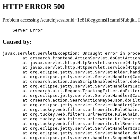
HTTP ERROR 500
Problem accessing /search;jsessionid=1e81t8eggomsi1camd5fubtjki. 
    Server Error
Caused by:
javax.servlet.ServletException: Uncaught error in proce
	at crsearch.frontend.ActionServlet.doGet(ActionServlet.java:79)

	at javax.servlet.http.HttpServlet.service(HttpServlet.java:687)

	at javax.servlet.http.HttpServlet.service(HttpServlet.java:790)

	at org.eclipse.jetty.servlet.ServletHolder.handle(ServletHolder.java:751)

	at org.eclipse.jetty.servlet.ServletHandler$CachedChain.doFilter(ServletHandler.java:1666)

	at crsearch.action.JavaScriptEnabledFilter.doFilter(JavaScriptEnabledFilter.java:54)

	at org.eclipse.jetty.servlet.ServletHandler$CachedChain.doFilter(ServletHandler.java:1653)

	at crsearch.util.RequestTrackingFilter.doFilter(RequestTrackingFilter.java:72)

	at org.eclipse.jetty.servlet.ServletHandler$CachedChain.doFilter(ServletHandler.java:1653)

	at crsearch.action.SearchActionMaybeJson.doFilter(SearchActionMaybeJson.java:40)

	at org.eclipse.jetty.servlet.ServletHandler$CachedChain.doFilter(ServletHandler.java:1653)

	at org.tuckey.web.filters.urlrewrite.RuleChain.handleRewrite(RuleChain.java:176)

	at org.tuckey.web.filters.urlrewrite.RuleChain.doRules(RuleChain.java:145)

	at org.tuckey.web.filters.urlrewrite.UrlRewriter.processRequest(UrlRewriter.java:92)

	at org.tuckey.web.filters.urlrewrite.UrlRewriteFilter.doFilter(UrlRewriteFilter.java:394)

	at org.eclipse.jetty.servlet.ServletHandler$CachedChain.doFilter(ServletHandler.java:1645)

	at org.eclipse.jetty.servlet.ServletHandler.doHandle(ServletHandler.java:564)

	at org.eclipse.jetty.server.handler.ScopedHandler.handle(ScopedHandler.java:143)
