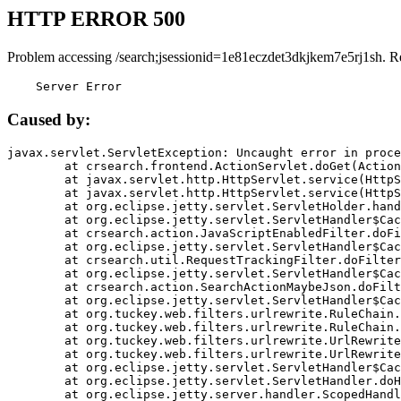
HTTP ERROR 500
Problem accessing /search;jsessionid=1e81eczdet3dkjkem7e5rj1sh. R
    Server Error
Caused by:
javax.servlet.ServletException: Uncaught error in proce
	at crsearch.frontend.ActionServlet.doGet(ActionServlet.java:79)

	at javax.servlet.http.HttpServlet.service(HttpServlet.java:687)

	at javax.servlet.http.HttpServlet.service(HttpServlet.java:790)

	at org.eclipse.jetty.servlet.ServletHolder.handle(ServletHolder.java:751)

	at org.eclipse.jetty.servlet.ServletHandler$CachedChain.doFilter(ServletHandler.java:1666)

	at crsearch.action.JavaScriptEnabledFilter.doFilter(JavaScriptEnabledFilter.java:54)

	at org.eclipse.jetty.servlet.ServletHandler$CachedChain.doFilter(ServletHandler.java:1653)

	at crsearch.util.RequestTrackingFilter.doFilter(RequestTrackingFilter.java:72)

	at org.eclipse.jetty.servlet.ServletHandler$CachedChain.doFilter(ServletHandler.java:1653)

	at crsearch.action.SearchActionMaybeJson.doFilter(SearchActionMaybeJson.java:40)

	at org.eclipse.jetty.servlet.ServletHandler$CachedChain.doFilter(ServletHandler.java:1653)

	at org.tuckey.web.filters.urlrewrite.RuleChain.handleRewrite(RuleChain.java:176)

	at org.tuckey.web.filters.urlrewrite.RuleChain.doRules(RuleChain.java:145)

	at org.tuckey.web.filters.urlrewrite.UrlRewriter.processRequest(UrlRewriter.java:92)

	at org.tuckey.web.filters.urlrewrite.UrlRewriteFilter.doFilter(UrlRewriteFilter.java:394)

	at org.eclipse.jetty.servlet.ServletHandler$CachedChain.doFilter(ServletHandler.java:1645)

	at org.eclipse.jetty.servlet.ServletHandler.doHandle(ServletHandler.java:564)

	at org.eclipse.jetty.server.handler.ScopedHandler.handle(ScopedHandler.java:143)
