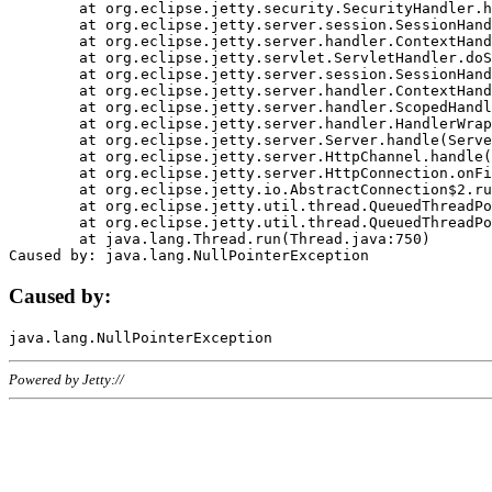
	at org.eclipse.jetty.security.SecurityHandler.handle(SecurityHandler.java:578)

	at org.eclipse.jetty.server.session.SessionHandler.doHandle(SessionHandler.java:221)

	at org.eclipse.jetty.server.handler.ContextHandler.doHandle(ContextHandler.java:1111)

	at org.eclipse.jetty.servlet.ServletHandler.doScope(ServletHandler.java:498)

	at org.eclipse.jetty.server.session.SessionHandler.doScope(SessionHandler.java:183)

	at org.eclipse.jetty.server.handler.ContextHandler.doScope(ContextHandler.java:1045)

	at org.eclipse.jetty.server.handler.ScopedHandler.handle(ScopedHandler.java:141)

	at org.eclipse.jetty.server.handler.HandlerWrapper.handle(HandlerWrapper.java:98)

	at org.eclipse.jetty.server.Server.handle(Server.java:461)

	at org.eclipse.jetty.server.HttpChannel.handle(HttpChannel.java:284)

	at org.eclipse.jetty.server.HttpConnection.onFillable(HttpConnection.java:244)

	at org.eclipse.jetty.io.AbstractConnection$2.run(AbstractConnection.java:534)

	at org.eclipse.jetty.util.thread.QueuedThreadPool.runJob(QueuedThreadPool.java:607)

	at org.eclipse.jetty.util.thread.QueuedThreadPool$3.run(QueuedThreadPool.java:536)

	at java.lang.Thread.run(Thread.java:750)

Caused by:
Powered by Jetty://