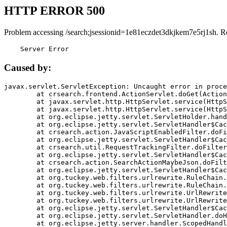
HTTP ERROR 500
Problem accessing /search;jsessionid=1e81eczdet3dkjkem7e5rj1sh. R
    Server Error
Caused by:
javax.servlet.ServletException: Uncaught error in proce
	at crsearch.frontend.ActionServlet.doGet(ActionServlet.java:79)

	at javax.servlet.http.HttpServlet.service(HttpServlet.java:687)

	at javax.servlet.http.HttpServlet.service(HttpServlet.java:790)

	at org.eclipse.jetty.servlet.ServletHolder.handle(ServletHolder.java:751)

	at org.eclipse.jetty.servlet.ServletHandler$CachedChain.doFilter(ServletHandler.java:1666)

	at crsearch.action.JavaScriptEnabledFilter.doFilter(JavaScriptEnabledFilter.java:54)

	at org.eclipse.jetty.servlet.ServletHandler$CachedChain.doFilter(ServletHandler.java:1653)

	at crsearch.util.RequestTrackingFilter.doFilter(RequestTrackingFilter.java:72)

	at org.eclipse.jetty.servlet.ServletHandler$CachedChain.doFilter(ServletHandler.java:1653)

	at crsearch.action.SearchActionMaybeJson.doFilter(SearchActionMaybeJson.java:40)

	at org.eclipse.jetty.servlet.ServletHandler$CachedChain.doFilter(ServletHandler.java:1653)

	at org.tuckey.web.filters.urlrewrite.RuleChain.handleRewrite(RuleChain.java:176)

	at org.tuckey.web.filters.urlrewrite.RuleChain.doRules(RuleChain.java:145)

	at org.tuckey.web.filters.urlrewrite.UrlRewriter.processRequest(UrlRewriter.java:92)

	at org.tuckey.web.filters.urlrewrite.UrlRewriteFilter.doFilter(UrlRewriteFilter.java:394)

	at org.eclipse.jetty.servlet.ServletHandler$CachedChain.doFilter(ServletHandler.java:1645)

	at org.eclipse.jetty.servlet.ServletHandler.doHandle(ServletHandler.java:564)

	at org.eclipse.jetty.server.handler.ScopedHandler.handle(ScopedHandler.java:143)
