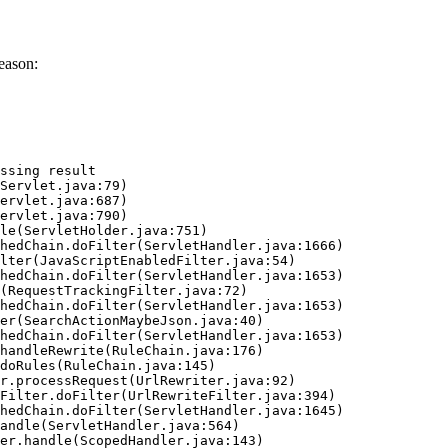
eason:
ssing result
