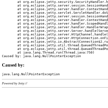
	at org.eclipse.jetty.security.SecurityHandler.handle(SecurityHandler.java:578)

	at org.eclipse.jetty.server.session.SessionHandler.doHandle(SessionHandler.java:221)

	at org.eclipse.jetty.server.handler.ContextHandler.doHandle(ContextHandler.java:1111)

	at org.eclipse.jetty.servlet.ServletHandler.doScope(ServletHandler.java:498)

	at org.eclipse.jetty.server.session.SessionHandler.doScope(SessionHandler.java:183)

	at org.eclipse.jetty.server.handler.ContextHandler.doScope(ContextHandler.java:1045)

	at org.eclipse.jetty.server.handler.ScopedHandler.handle(ScopedHandler.java:141)

	at org.eclipse.jetty.server.handler.HandlerWrapper.handle(HandlerWrapper.java:98)

	at org.eclipse.jetty.server.Server.handle(Server.java:461)

	at org.eclipse.jetty.server.HttpChannel.handle(HttpChannel.java:284)

	at org.eclipse.jetty.server.HttpConnection.onFillable(HttpConnection.java:244)

	at org.eclipse.jetty.io.AbstractConnection$2.run(AbstractConnection.java:534)

	at org.eclipse.jetty.util.thread.QueuedThreadPool.runJob(QueuedThreadPool.java:607)

	at org.eclipse.jetty.util.thread.QueuedThreadPool$3.run(QueuedThreadPool.java:536)

	at java.lang.Thread.run(Thread.java:750)

Caused by:
Powered by Jetty://