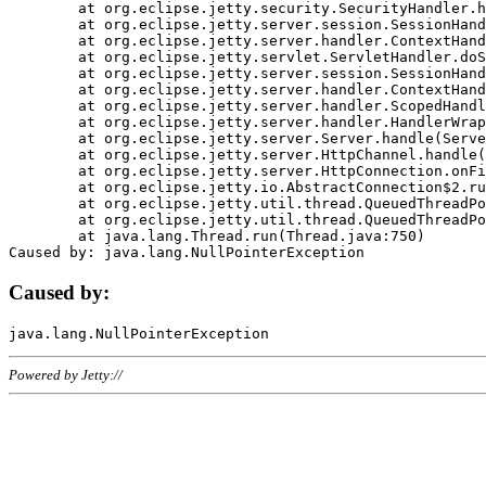
	at org.eclipse.jetty.security.SecurityHandler.handle(SecurityHandler.java:578)

	at org.eclipse.jetty.server.session.SessionHandler.doHandle(SessionHandler.java:221)

	at org.eclipse.jetty.server.handler.ContextHandler.doHandle(ContextHandler.java:1111)

	at org.eclipse.jetty.servlet.ServletHandler.doScope(ServletHandler.java:498)

	at org.eclipse.jetty.server.session.SessionHandler.doScope(SessionHandler.java:183)

	at org.eclipse.jetty.server.handler.ContextHandler.doScope(ContextHandler.java:1045)

	at org.eclipse.jetty.server.handler.ScopedHandler.handle(ScopedHandler.java:141)

	at org.eclipse.jetty.server.handler.HandlerWrapper.handle(HandlerWrapper.java:98)

	at org.eclipse.jetty.server.Server.handle(Server.java:461)

	at org.eclipse.jetty.server.HttpChannel.handle(HttpChannel.java:284)

	at org.eclipse.jetty.server.HttpConnection.onFillable(HttpConnection.java:244)

	at org.eclipse.jetty.io.AbstractConnection$2.run(AbstractConnection.java:534)

	at org.eclipse.jetty.util.thread.QueuedThreadPool.runJob(QueuedThreadPool.java:607)

	at org.eclipse.jetty.util.thread.QueuedThreadPool$3.run(QueuedThreadPool.java:536)

	at java.lang.Thread.run(Thread.java:750)

Caused by:
Powered by Jetty://