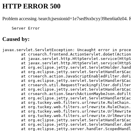
HTTP ERROR 500
Problem accessing /search;jsessionid=1e7sed9sxbcyy39hen6ia0z04. 
    Server Error
Caused by:
javax.servlet.ServletException: Uncaught error in proce
	at crsearch.frontend.ActionServlet.doGet(ActionServlet.java:79)

	at javax.servlet.http.HttpServlet.service(HttpServlet.java:687)

	at javax.servlet.http.HttpServlet.service(HttpServlet.java:790)

	at org.eclipse.jetty.servlet.ServletHolder.handle(ServletHolder.java:751)

	at org.eclipse.jetty.servlet.ServletHandler$CachedChain.doFilter(ServletHandler.java:1666)

	at crsearch.action.JavaScriptEnabledFilter.doFilter(JavaScriptEnabledFilter.java:54)

	at org.eclipse.jetty.servlet.ServletHandler$CachedChain.doFilter(ServletHandler.java:1653)

	at crsearch.util.RequestTrackingFilter.doFilter(RequestTrackingFilter.java:72)

	at org.eclipse.jetty.servlet.ServletHandler$CachedChain.doFilter(ServletHandler.java:1653)

	at crsearch.action.SearchActionMaybeJson.doFilter(SearchActionMaybeJson.java:40)

	at org.eclipse.jetty.servlet.ServletHandler$CachedChain.doFilter(ServletHandler.java:1653)

	at org.tuckey.web.filters.urlrewrite.RuleChain.handleRewrite(RuleChain.java:176)

	at org.tuckey.web.filters.urlrewrite.RuleChain.doRules(RuleChain.java:145)

	at org.tuckey.web.filters.urlrewrite.UrlRewriter.processRequest(UrlRewriter.java:92)

	at org.tuckey.web.filters.urlrewrite.UrlRewriteFilter.doFilter(UrlRewriteFilter.java:394)

	at org.eclipse.jetty.servlet.ServletHandler$CachedChain.doFilter(ServletHandler.java:1645)

	at org.eclipse.jetty.servlet.ServletHandler.doHandle(ServletHandler.java:564)

	at org.eclipse.jetty.server.handler.ScopedHandler.handle(ScopedHandler.java:143)
