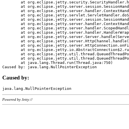
	at org.eclipse.jetty.security.SecurityHandler.handle(SecurityHandler.java:578)

	at org.eclipse.jetty.server.session.SessionHandler.doHandle(SessionHandler.java:221)

	at org.eclipse.jetty.server.handler.ContextHandler.doHandle(ContextHandler.java:1111)

	at org.eclipse.jetty.servlet.ServletHandler.doScope(ServletHandler.java:498)

	at org.eclipse.jetty.server.session.SessionHandler.doScope(SessionHandler.java:183)

	at org.eclipse.jetty.server.handler.ContextHandler.doScope(ContextHandler.java:1045)

	at org.eclipse.jetty.server.handler.ScopedHandler.handle(ScopedHandler.java:141)

	at org.eclipse.jetty.server.handler.HandlerWrapper.handle(HandlerWrapper.java:98)

	at org.eclipse.jetty.server.Server.handle(Server.java:461)

	at org.eclipse.jetty.server.HttpChannel.handle(HttpChannel.java:284)

	at org.eclipse.jetty.server.HttpConnection.onFillable(HttpConnection.java:244)

	at org.eclipse.jetty.io.AbstractConnection$2.run(AbstractConnection.java:534)

	at org.eclipse.jetty.util.thread.QueuedThreadPool.runJob(QueuedThreadPool.java:607)

	at org.eclipse.jetty.util.thread.QueuedThreadPool$3.run(QueuedThreadPool.java:536)

	at java.lang.Thread.run(Thread.java:750)

Caused by:
Powered by Jetty://