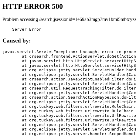
HTTP ERROR 500
Problem accessing /search;jsessionid=1e69ab3mgp7mv1bmi5mbtcyzz
    Server Error
Caused by:
javax.servlet.ServletException: Uncaught error in proce
	at crsearch.frontend.ActionServlet.doGet(ActionServlet.java:79)

	at javax.servlet.http.HttpServlet.service(HttpServlet.java:687)

	at javax.servlet.http.HttpServlet.service(HttpServlet.java:790)

	at org.eclipse.jetty.servlet.ServletHolder.handle(ServletHolder.java:751)

	at org.eclipse.jetty.servlet.ServletHandler$CachedChain.doFilter(ServletHandler.java:1666)

	at crsearch.action.JavaScriptEnabledFilter.doFilter(JavaScriptEnabledFilter.java:54)

	at org.eclipse.jetty.servlet.ServletHandler$CachedChain.doFilter(ServletHandler.java:1653)

	at crsearch.util.RequestTrackingFilter.doFilter(RequestTrackingFilter.java:72)

	at org.eclipse.jetty.servlet.ServletHandler$CachedChain.doFilter(ServletHandler.java:1653)

	at crsearch.action.SearchActionMaybeJson.doFilter(SearchActionMaybeJson.java:40)

	at org.eclipse.jetty.servlet.ServletHandler$CachedChain.doFilter(ServletHandler.java:1653)

	at org.tuckey.web.filters.urlrewrite.RuleChain.handleRewrite(RuleChain.java:176)

	at org.tuckey.web.filters.urlrewrite.RuleChain.doRules(RuleChain.java:145)

	at org.tuckey.web.filters.urlrewrite.UrlRewriter.processRequest(UrlRewriter.java:92)

	at org.tuckey.web.filters.urlrewrite.UrlRewriteFilter.doFilter(UrlRewriteFilter.java:394)

	at org.eclipse.jetty.servlet.ServletHandler$CachedChain.doFilter(ServletHandler.java:1645)

	at org.eclipse.jetty.servlet.ServletHandler.doHandle(ServletHandler.java:564)

	at org.eclipse.jetty.server.handler.ScopedHandler.handle(ScopedHandler.java:143)
