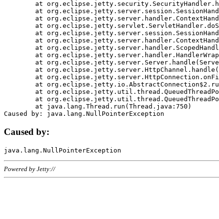
	at org.eclipse.jetty.security.SecurityHandler.handle(SecurityHandler.java:578)

	at org.eclipse.jetty.server.session.SessionHandler.doHandle(SessionHandler.java:221)

	at org.eclipse.jetty.server.handler.ContextHandler.doHandle(ContextHandler.java:1111)

	at org.eclipse.jetty.servlet.ServletHandler.doScope(ServletHandler.java:498)

	at org.eclipse.jetty.server.session.SessionHandler.doScope(SessionHandler.java:183)

	at org.eclipse.jetty.server.handler.ContextHandler.doScope(ContextHandler.java:1045)

	at org.eclipse.jetty.server.handler.ScopedHandler.handle(ScopedHandler.java:141)

	at org.eclipse.jetty.server.handler.HandlerWrapper.handle(HandlerWrapper.java:98)

	at org.eclipse.jetty.server.Server.handle(Server.java:461)

	at org.eclipse.jetty.server.HttpChannel.handle(HttpChannel.java:284)

	at org.eclipse.jetty.server.HttpConnection.onFillable(HttpConnection.java:244)

	at org.eclipse.jetty.io.AbstractConnection$2.run(AbstractConnection.java:534)

	at org.eclipse.jetty.util.thread.QueuedThreadPool.runJob(QueuedThreadPool.java:607)

	at org.eclipse.jetty.util.thread.QueuedThreadPool$3.run(QueuedThreadPool.java:536)

	at java.lang.Thread.run(Thread.java:750)

Caused by:
Powered by Jetty://