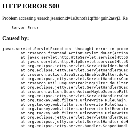
HTTP ERROR 500
Problem accessing /search;jsessionid=1e3unofa1qffbi4guln2asvj3. Re
    Server Error
Caused by:
javax.servlet.ServletException: Uncaught error in proce
	at crsearch.frontend.ActionServlet.doGet(ActionServlet.java:79)

	at javax.servlet.http.HttpServlet.service(HttpServlet.java:687)

	at javax.servlet.http.HttpServlet.service(HttpServlet.java:790)

	at org.eclipse.jetty.servlet.ServletHolder.handle(ServletHolder.java:751)

	at org.eclipse.jetty.servlet.ServletHandler$CachedChain.doFilter(ServletHandler.java:1666)

	at crsearch.action.JavaScriptEnabledFilter.doFilter(JavaScriptEnabledFilter.java:54)

	at org.eclipse.jetty.servlet.ServletHandler$CachedChain.doFilter(ServletHandler.java:1653)

	at crsearch.util.RequestTrackingFilter.doFilter(RequestTrackingFilter.java:72)

	at org.eclipse.jetty.servlet.ServletHandler$CachedChain.doFilter(ServletHandler.java:1653)

	at crsearch.action.SearchActionMaybeJson.doFilter(SearchActionMaybeJson.java:40)

	at org.eclipse.jetty.servlet.ServletHandler$CachedChain.doFilter(ServletHandler.java:1653)

	at org.tuckey.web.filters.urlrewrite.RuleChain.handleRewrite(RuleChain.java:176)

	at org.tuckey.web.filters.urlrewrite.RuleChain.doRules(RuleChain.java:145)

	at org.tuckey.web.filters.urlrewrite.UrlRewriter.processRequest(UrlRewriter.java:92)

	at org.tuckey.web.filters.urlrewrite.UrlRewriteFilter.doFilter(UrlRewriteFilter.java:394)

	at org.eclipse.jetty.servlet.ServletHandler$CachedChain.doFilter(ServletHandler.java:1645)

	at org.eclipse.jetty.servlet.ServletHandler.doHandle(ServletHandler.java:564)

	at org.eclipse.jetty.server.handler.ScopedHandler.handle(ScopedHandler.java:143)
