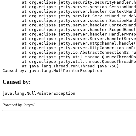
	at org.eclipse.jetty.security.SecurityHandler.handle(SecurityHandler.java:578)

	at org.eclipse.jetty.server.session.SessionHandler.doHandle(SessionHandler.java:221)

	at org.eclipse.jetty.server.handler.ContextHandler.doHandle(ContextHandler.java:1111)

	at org.eclipse.jetty.servlet.ServletHandler.doScope(ServletHandler.java:498)

	at org.eclipse.jetty.server.session.SessionHandler.doScope(SessionHandler.java:183)

	at org.eclipse.jetty.server.handler.ContextHandler.doScope(ContextHandler.java:1045)

	at org.eclipse.jetty.server.handler.ScopedHandler.handle(ScopedHandler.java:141)

	at org.eclipse.jetty.server.handler.HandlerWrapper.handle(HandlerWrapper.java:98)

	at org.eclipse.jetty.server.Server.handle(Server.java:461)

	at org.eclipse.jetty.server.HttpChannel.handle(HttpChannel.java:284)

	at org.eclipse.jetty.server.HttpConnection.onFillable(HttpConnection.java:244)

	at org.eclipse.jetty.io.AbstractConnection$2.run(AbstractConnection.java:534)

	at org.eclipse.jetty.util.thread.QueuedThreadPool.runJob(QueuedThreadPool.java:607)

	at org.eclipse.jetty.util.thread.QueuedThreadPool$3.run(QueuedThreadPool.java:536)

	at java.lang.Thread.run(Thread.java:750)

Caused by:
Powered by Jetty://