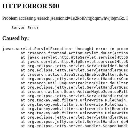
HTTP ERROR 500
Problem accessing /search;jsessionid=1e2kol6vrqjdqmwhwjlbjmi5z. 
    Server Error
Caused by:
javax.servlet.ServletException: Uncaught error in proce
	at crsearch.frontend.ActionServlet.doGet(ActionServlet.java:79)

	at javax.servlet.http.HttpServlet.service(HttpServlet.java:687)

	at javax.servlet.http.HttpServlet.service(HttpServlet.java:790)

	at org.eclipse.jetty.servlet.ServletHolder.handle(ServletHolder.java:751)

	at org.eclipse.jetty.servlet.ServletHandler$CachedChain.doFilter(ServletHandler.java:1666)

	at crsearch.action.JavaScriptEnabledFilter.doFilter(JavaScriptEnabledFilter.java:54)

	at org.eclipse.jetty.servlet.ServletHandler$CachedChain.doFilter(ServletHandler.java:1653)

	at crsearch.util.RequestTrackingFilter.doFilter(RequestTrackingFilter.java:72)

	at org.eclipse.jetty.servlet.ServletHandler$CachedChain.doFilter(ServletHandler.java:1653)

	at crsearch.action.SearchActionMaybeJson.doFilter(SearchActionMaybeJson.java:40)

	at org.eclipse.jetty.servlet.ServletHandler$CachedChain.doFilter(ServletHandler.java:1653)

	at org.tuckey.web.filters.urlrewrite.RuleChain.handleRewrite(RuleChain.java:176)

	at org.tuckey.web.filters.urlrewrite.RuleChain.doRules(RuleChain.java:145)

	at org.tuckey.web.filters.urlrewrite.UrlRewriter.processRequest(UrlRewriter.java:92)

	at org.tuckey.web.filters.urlrewrite.UrlRewriteFilter.doFilter(UrlRewriteFilter.java:394)

	at org.eclipse.jetty.servlet.ServletHandler$CachedChain.doFilter(ServletHandler.java:1645)

	at org.eclipse.jetty.servlet.ServletHandler.doHandle(ServletHandler.java:564)

	at org.eclipse.jetty.server.handler.ScopedHandler.handle(ScopedHandler.java:143)
