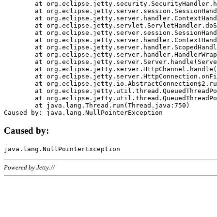
	at org.eclipse.jetty.security.SecurityHandler.handle(SecurityHandler.java:578)

	at org.eclipse.jetty.server.session.SessionHandler.doHandle(SessionHandler.java:221)

	at org.eclipse.jetty.server.handler.ContextHandler.doHandle(ContextHandler.java:1111)

	at org.eclipse.jetty.servlet.ServletHandler.doScope(ServletHandler.java:498)

	at org.eclipse.jetty.server.session.SessionHandler.doScope(SessionHandler.java:183)

	at org.eclipse.jetty.server.handler.ContextHandler.doScope(ContextHandler.java:1045)

	at org.eclipse.jetty.server.handler.ScopedHandler.handle(ScopedHandler.java:141)

	at org.eclipse.jetty.server.handler.HandlerWrapper.handle(HandlerWrapper.java:98)

	at org.eclipse.jetty.server.Server.handle(Server.java:461)

	at org.eclipse.jetty.server.HttpChannel.handle(HttpChannel.java:284)

	at org.eclipse.jetty.server.HttpConnection.onFillable(HttpConnection.java:244)

	at org.eclipse.jetty.io.AbstractConnection$2.run(AbstractConnection.java:534)

	at org.eclipse.jetty.util.thread.QueuedThreadPool.runJob(QueuedThreadPool.java:607)

	at org.eclipse.jetty.util.thread.QueuedThreadPool$3.run(QueuedThreadPool.java:536)

	at java.lang.Thread.run(Thread.java:750)

Caused by:
Powered by Jetty://