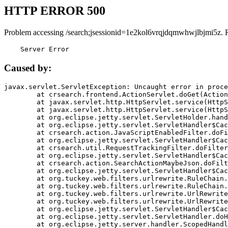
HTTP ERROR 500
Problem accessing /search;jsessionid=1e2kol6vrqjdqmwhwjlbjmi5z. 
    Server Error
Caused by:
javax.servlet.ServletException: Uncaught error in proce
	at crsearch.frontend.ActionServlet.doGet(ActionServlet.java:79)

	at javax.servlet.http.HttpServlet.service(HttpServlet.java:687)

	at javax.servlet.http.HttpServlet.service(HttpServlet.java:790)

	at org.eclipse.jetty.servlet.ServletHolder.handle(ServletHolder.java:751)

	at org.eclipse.jetty.servlet.ServletHandler$CachedChain.doFilter(ServletHandler.java:1666)

	at crsearch.action.JavaScriptEnabledFilter.doFilter(JavaScriptEnabledFilter.java:54)

	at org.eclipse.jetty.servlet.ServletHandler$CachedChain.doFilter(ServletHandler.java:1653)

	at crsearch.util.RequestTrackingFilter.doFilter(RequestTrackingFilter.java:72)

	at org.eclipse.jetty.servlet.ServletHandler$CachedChain.doFilter(ServletHandler.java:1653)

	at crsearch.action.SearchActionMaybeJson.doFilter(SearchActionMaybeJson.java:40)

	at org.eclipse.jetty.servlet.ServletHandler$CachedChain.doFilter(ServletHandler.java:1653)

	at org.tuckey.web.filters.urlrewrite.RuleChain.handleRewrite(RuleChain.java:176)

	at org.tuckey.web.filters.urlrewrite.RuleChain.doRules(RuleChain.java:145)

	at org.tuckey.web.filters.urlrewrite.UrlRewriter.processRequest(UrlRewriter.java:92)

	at org.tuckey.web.filters.urlrewrite.UrlRewriteFilter.doFilter(UrlRewriteFilter.java:394)

	at org.eclipse.jetty.servlet.ServletHandler$CachedChain.doFilter(ServletHandler.java:1645)

	at org.eclipse.jetty.servlet.ServletHandler.doHandle(ServletHandler.java:564)

	at org.eclipse.jetty.server.handler.ScopedHandler.handle(ScopedHandler.java:143)
