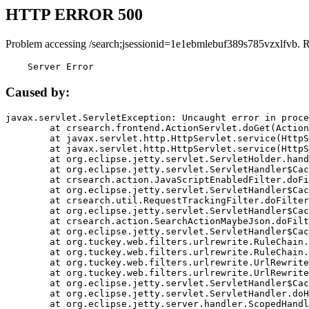
HTTP ERROR 500
Problem accessing /search;jsessionid=1e1ebmlebuf389s785vzxlfvb. 
    Server Error
Caused by:
javax.servlet.ServletException: Uncaught error in proce
	at crsearch.frontend.ActionServlet.doGet(ActionServlet.java:79)

	at javax.servlet.http.HttpServlet.service(HttpServlet.java:687)

	at javax.servlet.http.HttpServlet.service(HttpServlet.java:790)

	at org.eclipse.jetty.servlet.ServletHolder.handle(ServletHolder.java:751)

	at org.eclipse.jetty.servlet.ServletHandler$CachedChain.doFilter(ServletHandler.java:1666)

	at crsearch.action.JavaScriptEnabledFilter.doFilter(JavaScriptEnabledFilter.java:54)

	at org.eclipse.jetty.servlet.ServletHandler$CachedChain.doFilter(ServletHandler.java:1653)

	at crsearch.util.RequestTrackingFilter.doFilter(RequestTrackingFilter.java:72)

	at org.eclipse.jetty.servlet.ServletHandler$CachedChain.doFilter(ServletHandler.java:1653)

	at crsearch.action.SearchActionMaybeJson.doFilter(SearchActionMaybeJson.java:40)

	at org.eclipse.jetty.servlet.ServletHandler$CachedChain.doFilter(ServletHandler.java:1653)

	at org.tuckey.web.filters.urlrewrite.RuleChain.handleRewrite(RuleChain.java:176)

	at org.tuckey.web.filters.urlrewrite.RuleChain.doRules(RuleChain.java:145)

	at org.tuckey.web.filters.urlrewrite.UrlRewriter.processRequest(UrlRewriter.java:92)

	at org.tuckey.web.filters.urlrewrite.UrlRewriteFilter.doFilter(UrlRewriteFilter.java:394)

	at org.eclipse.jetty.servlet.ServletHandler$CachedChain.doFilter(ServletHandler.java:1645)

	at org.eclipse.jetty.servlet.ServletHandler.doHandle(ServletHandler.java:564)

	at org.eclipse.jetty.server.handler.ScopedHandler.handle(ScopedHandler.java:143)
