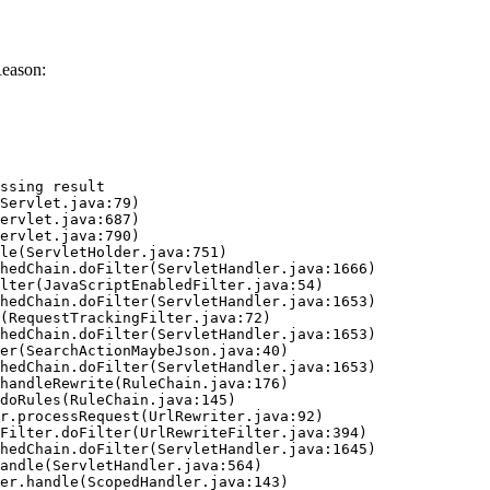
Reason:
ssing result
