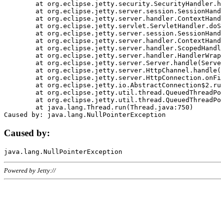
	at org.eclipse.jetty.security.SecurityHandler.handle(SecurityHandler.java:578)

	at org.eclipse.jetty.server.session.SessionHandler.doHandle(SessionHandler.java:221)

	at org.eclipse.jetty.server.handler.ContextHandler.doHandle(ContextHandler.java:1111)

	at org.eclipse.jetty.servlet.ServletHandler.doScope(ServletHandler.java:498)

	at org.eclipse.jetty.server.session.SessionHandler.doScope(SessionHandler.java:183)

	at org.eclipse.jetty.server.handler.ContextHandler.doScope(ContextHandler.java:1045)

	at org.eclipse.jetty.server.handler.ScopedHandler.handle(ScopedHandler.java:141)

	at org.eclipse.jetty.server.handler.HandlerWrapper.handle(HandlerWrapper.java:98)

	at org.eclipse.jetty.server.Server.handle(Server.java:461)

	at org.eclipse.jetty.server.HttpChannel.handle(HttpChannel.java:284)

	at org.eclipse.jetty.server.HttpConnection.onFillable(HttpConnection.java:244)

	at org.eclipse.jetty.io.AbstractConnection$2.run(AbstractConnection.java:534)

	at org.eclipse.jetty.util.thread.QueuedThreadPool.runJob(QueuedThreadPool.java:607)

	at org.eclipse.jetty.util.thread.QueuedThreadPool$3.run(QueuedThreadPool.java:536)

	at java.lang.Thread.run(Thread.java:750)

Caused by:
Powered by Jetty://