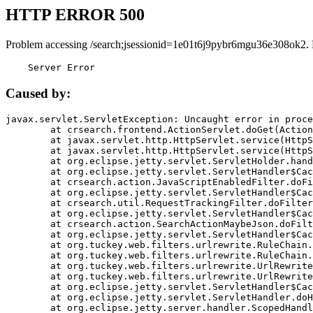
HTTP ERROR 500
Problem accessing /search;jsessionid=1e01t6j9pybr6mgu36e308ok2.
    Server Error
Caused by:
javax.servlet.ServletException: Uncaught error in proce
	at crsearch.frontend.ActionServlet.doGet(ActionServlet.java:79)

	at javax.servlet.http.HttpServlet.service(HttpServlet.java:687)

	at javax.servlet.http.HttpServlet.service(HttpServlet.java:790)

	at org.eclipse.jetty.servlet.ServletHolder.handle(ServletHolder.java:751)

	at org.eclipse.jetty.servlet.ServletHandler$CachedChain.doFilter(ServletHandler.java:1666)

	at crsearch.action.JavaScriptEnabledFilter.doFilter(JavaScriptEnabledFilter.java:54)

	at org.eclipse.jetty.servlet.ServletHandler$CachedChain.doFilter(ServletHandler.java:1653)

	at crsearch.util.RequestTrackingFilter.doFilter(RequestTrackingFilter.java:72)

	at org.eclipse.jetty.servlet.ServletHandler$CachedChain.doFilter(ServletHandler.java:1653)

	at crsearch.action.SearchActionMaybeJson.doFilter(SearchActionMaybeJson.java:40)

	at org.eclipse.jetty.servlet.ServletHandler$CachedChain.doFilter(ServletHandler.java:1653)

	at org.tuckey.web.filters.urlrewrite.RuleChain.handleRewrite(RuleChain.java:176)

	at org.tuckey.web.filters.urlrewrite.RuleChain.doRules(RuleChain.java:145)

	at org.tuckey.web.filters.urlrewrite.UrlRewriter.processRequest(UrlRewriter.java:92)

	at org.tuckey.web.filters.urlrewrite.UrlRewriteFilter.doFilter(UrlRewriteFilter.java:394)

	at org.eclipse.jetty.servlet.ServletHandler$CachedChain.doFilter(ServletHandler.java:1645)

	at org.eclipse.jetty.servlet.ServletHandler.doHandle(ServletHandler.java:564)

	at org.eclipse.jetty.server.handler.ScopedHandler.handle(ScopedHandler.java:143)
