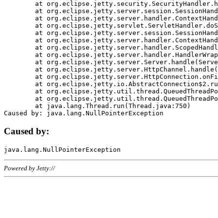
	at org.eclipse.jetty.security.SecurityHandler.handle(SecurityHandler.java:578)

	at org.eclipse.jetty.server.session.SessionHandler.doHandle(SessionHandler.java:221)

	at org.eclipse.jetty.server.handler.ContextHandler.doHandle(ContextHandler.java:1111)

	at org.eclipse.jetty.servlet.ServletHandler.doScope(ServletHandler.java:498)

	at org.eclipse.jetty.server.session.SessionHandler.doScope(SessionHandler.java:183)

	at org.eclipse.jetty.server.handler.ContextHandler.doScope(ContextHandler.java:1045)

	at org.eclipse.jetty.server.handler.ScopedHandler.handle(ScopedHandler.java:141)

	at org.eclipse.jetty.server.handler.HandlerWrapper.handle(HandlerWrapper.java:98)

	at org.eclipse.jetty.server.Server.handle(Server.java:461)

	at org.eclipse.jetty.server.HttpChannel.handle(HttpChannel.java:284)

	at org.eclipse.jetty.server.HttpConnection.onFillable(HttpConnection.java:244)

	at org.eclipse.jetty.io.AbstractConnection$2.run(AbstractConnection.java:534)

	at org.eclipse.jetty.util.thread.QueuedThreadPool.runJob(QueuedThreadPool.java:607)

	at org.eclipse.jetty.util.thread.QueuedThreadPool$3.run(QueuedThreadPool.java:536)

	at java.lang.Thread.run(Thread.java:750)

Caused by:
Powered by Jetty://