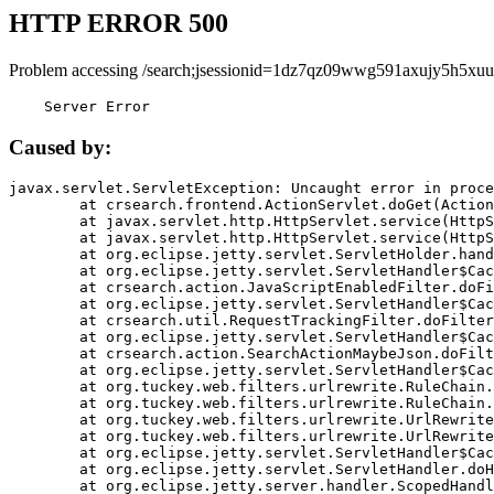
HTTP ERROR 500
Problem accessing /search;jsessionid=1dz7qz09wwg591axujy5h5xuu
    Server Error
Caused by:
javax.servlet.ServletException: Uncaught error in proce
	at crsearch.frontend.ActionServlet.doGet(ActionServlet.java:79)

	at javax.servlet.http.HttpServlet.service(HttpServlet.java:687)

	at javax.servlet.http.HttpServlet.service(HttpServlet.java:790)

	at org.eclipse.jetty.servlet.ServletHolder.handle(ServletHolder.java:751)

	at org.eclipse.jetty.servlet.ServletHandler$CachedChain.doFilter(ServletHandler.java:1666)

	at crsearch.action.JavaScriptEnabledFilter.doFilter(JavaScriptEnabledFilter.java:54)

	at org.eclipse.jetty.servlet.ServletHandler$CachedChain.doFilter(ServletHandler.java:1653)

	at crsearch.util.RequestTrackingFilter.doFilter(RequestTrackingFilter.java:72)

	at org.eclipse.jetty.servlet.ServletHandler$CachedChain.doFilter(ServletHandler.java:1653)

	at crsearch.action.SearchActionMaybeJson.doFilter(SearchActionMaybeJson.java:40)

	at org.eclipse.jetty.servlet.ServletHandler$CachedChain.doFilter(ServletHandler.java:1653)

	at org.tuckey.web.filters.urlrewrite.RuleChain.handleRewrite(RuleChain.java:176)

	at org.tuckey.web.filters.urlrewrite.RuleChain.doRules(RuleChain.java:145)

	at org.tuckey.web.filters.urlrewrite.UrlRewriter.processRequest(UrlRewriter.java:92)

	at org.tuckey.web.filters.urlrewrite.UrlRewriteFilter.doFilter(UrlRewriteFilter.java:394)

	at org.eclipse.jetty.servlet.ServletHandler$CachedChain.doFilter(ServletHandler.java:1645)

	at org.eclipse.jetty.servlet.ServletHandler.doHandle(ServletHandler.java:564)

	at org.eclipse.jetty.server.handler.ScopedHandler.handle(ScopedHandler.java:143)
