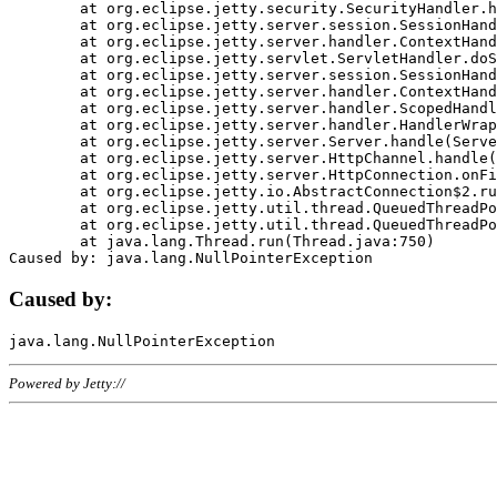
	at org.eclipse.jetty.security.SecurityHandler.handle(SecurityHandler.java:578)

	at org.eclipse.jetty.server.session.SessionHandler.doHandle(SessionHandler.java:221)

	at org.eclipse.jetty.server.handler.ContextHandler.doHandle(ContextHandler.java:1111)

	at org.eclipse.jetty.servlet.ServletHandler.doScope(ServletHandler.java:498)

	at org.eclipse.jetty.server.session.SessionHandler.doScope(SessionHandler.java:183)

	at org.eclipse.jetty.server.handler.ContextHandler.doScope(ContextHandler.java:1045)

	at org.eclipse.jetty.server.handler.ScopedHandler.handle(ScopedHandler.java:141)

	at org.eclipse.jetty.server.handler.HandlerWrapper.handle(HandlerWrapper.java:98)

	at org.eclipse.jetty.server.Server.handle(Server.java:461)

	at org.eclipse.jetty.server.HttpChannel.handle(HttpChannel.java:284)

	at org.eclipse.jetty.server.HttpConnection.onFillable(HttpConnection.java:244)

	at org.eclipse.jetty.io.AbstractConnection$2.run(AbstractConnection.java:534)

	at org.eclipse.jetty.util.thread.QueuedThreadPool.runJob(QueuedThreadPool.java:607)

	at org.eclipse.jetty.util.thread.QueuedThreadPool$3.run(QueuedThreadPool.java:536)

	at java.lang.Thread.run(Thread.java:750)

Caused by:
Powered by Jetty://