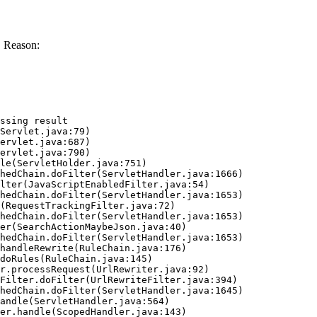
. Reason:
ssing result
