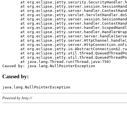
	at org.eclipse.jetty.security.SecurityHandler.handle(SecurityHandler.java:578)

	at org.eclipse.jetty.server.session.SessionHandler.doHandle(SessionHandler.java:221)

	at org.eclipse.jetty.server.handler.ContextHandler.doHandle(ContextHandler.java:1111)

	at org.eclipse.jetty.servlet.ServletHandler.doScope(ServletHandler.java:498)

	at org.eclipse.jetty.server.session.SessionHandler.doScope(SessionHandler.java:183)

	at org.eclipse.jetty.server.handler.ContextHandler.doScope(ContextHandler.java:1045)

	at org.eclipse.jetty.server.handler.ScopedHandler.handle(ScopedHandler.java:141)

	at org.eclipse.jetty.server.handler.HandlerWrapper.handle(HandlerWrapper.java:98)

	at org.eclipse.jetty.server.Server.handle(Server.java:461)

	at org.eclipse.jetty.server.HttpChannel.handle(HttpChannel.java:284)

	at org.eclipse.jetty.server.HttpConnection.onFillable(HttpConnection.java:244)

	at org.eclipse.jetty.io.AbstractConnection$2.run(AbstractConnection.java:534)

	at org.eclipse.jetty.util.thread.QueuedThreadPool.runJob(QueuedThreadPool.java:607)

	at org.eclipse.jetty.util.thread.QueuedThreadPool$3.run(QueuedThreadPool.java:536)

	at java.lang.Thread.run(Thread.java:750)

Caused by:
Powered by Jetty://