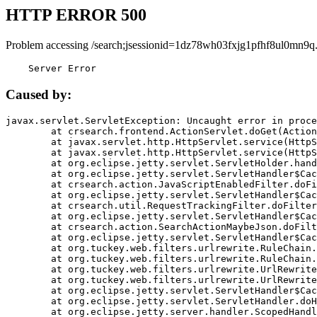
HTTP ERROR 500
Problem accessing /search;jsessionid=1dz78wh03fxjg1pfhf8ul0mn9q
    Server Error
Caused by:
javax.servlet.ServletException: Uncaught error in proce
	at crsearch.frontend.ActionServlet.doGet(ActionServlet.java:79)

	at javax.servlet.http.HttpServlet.service(HttpServlet.java:687)

	at javax.servlet.http.HttpServlet.service(HttpServlet.java:790)

	at org.eclipse.jetty.servlet.ServletHolder.handle(ServletHolder.java:751)

	at org.eclipse.jetty.servlet.ServletHandler$CachedChain.doFilter(ServletHandler.java:1666)

	at crsearch.action.JavaScriptEnabledFilter.doFilter(JavaScriptEnabledFilter.java:54)

	at org.eclipse.jetty.servlet.ServletHandler$CachedChain.doFilter(ServletHandler.java:1653)

	at crsearch.util.RequestTrackingFilter.doFilter(RequestTrackingFilter.java:72)

	at org.eclipse.jetty.servlet.ServletHandler$CachedChain.doFilter(ServletHandler.java:1653)

	at crsearch.action.SearchActionMaybeJson.doFilter(SearchActionMaybeJson.java:40)

	at org.eclipse.jetty.servlet.ServletHandler$CachedChain.doFilter(ServletHandler.java:1653)

	at org.tuckey.web.filters.urlrewrite.RuleChain.handleRewrite(RuleChain.java:176)

	at org.tuckey.web.filters.urlrewrite.RuleChain.doRules(RuleChain.java:145)

	at org.tuckey.web.filters.urlrewrite.UrlRewriter.processRequest(UrlRewriter.java:92)

	at org.tuckey.web.filters.urlrewrite.UrlRewriteFilter.doFilter(UrlRewriteFilter.java:394)

	at org.eclipse.jetty.servlet.ServletHandler$CachedChain.doFilter(ServletHandler.java:1645)

	at org.eclipse.jetty.servlet.ServletHandler.doHandle(ServletHandler.java:564)

	at org.eclipse.jetty.server.handler.ScopedHandler.handle(ScopedHandler.java:143)
