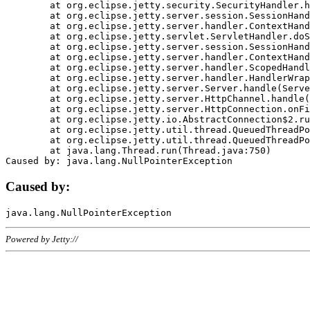
	at org.eclipse.jetty.security.SecurityHandler.handle(SecurityHandler.java:578)

	at org.eclipse.jetty.server.session.SessionHandler.doHandle(SessionHandler.java:221)

	at org.eclipse.jetty.server.handler.ContextHandler.doHandle(ContextHandler.java:1111)

	at org.eclipse.jetty.servlet.ServletHandler.doScope(ServletHandler.java:498)

	at org.eclipse.jetty.server.session.SessionHandler.doScope(SessionHandler.java:183)

	at org.eclipse.jetty.server.handler.ContextHandler.doScope(ContextHandler.java:1045)

	at org.eclipse.jetty.server.handler.ScopedHandler.handle(ScopedHandler.java:141)

	at org.eclipse.jetty.server.handler.HandlerWrapper.handle(HandlerWrapper.java:98)

	at org.eclipse.jetty.server.Server.handle(Server.java:461)

	at org.eclipse.jetty.server.HttpChannel.handle(HttpChannel.java:284)

	at org.eclipse.jetty.server.HttpConnection.onFillable(HttpConnection.java:244)

	at org.eclipse.jetty.io.AbstractConnection$2.run(AbstractConnection.java:534)

	at org.eclipse.jetty.util.thread.QueuedThreadPool.runJob(QueuedThreadPool.java:607)

	at org.eclipse.jetty.util.thread.QueuedThreadPool$3.run(QueuedThreadPool.java:536)

	at java.lang.Thread.run(Thread.java:750)

Caused by:
Powered by Jetty://