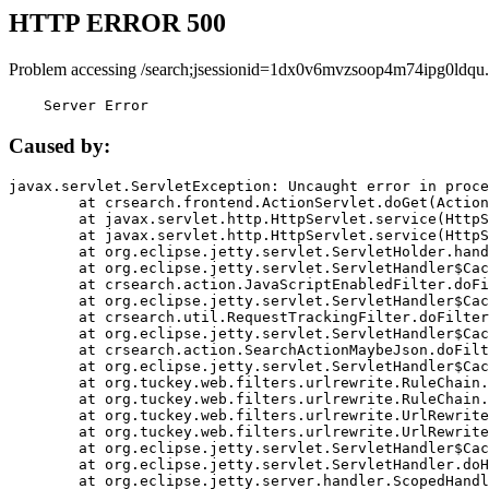
HTTP ERROR 500
Problem accessing /search;jsessionid=1dx0v6mvzsoop4m74ipg0ldqu.
    Server Error
Caused by:
javax.servlet.ServletException: Uncaught error in proce
	at crsearch.frontend.ActionServlet.doGet(ActionServlet.java:79)

	at javax.servlet.http.HttpServlet.service(HttpServlet.java:687)

	at javax.servlet.http.HttpServlet.service(HttpServlet.java:790)

	at org.eclipse.jetty.servlet.ServletHolder.handle(ServletHolder.java:751)

	at org.eclipse.jetty.servlet.ServletHandler$CachedChain.doFilter(ServletHandler.java:1666)

	at crsearch.action.JavaScriptEnabledFilter.doFilter(JavaScriptEnabledFilter.java:54)

	at org.eclipse.jetty.servlet.ServletHandler$CachedChain.doFilter(ServletHandler.java:1653)

	at crsearch.util.RequestTrackingFilter.doFilter(RequestTrackingFilter.java:72)

	at org.eclipse.jetty.servlet.ServletHandler$CachedChain.doFilter(ServletHandler.java:1653)

	at crsearch.action.SearchActionMaybeJson.doFilter(SearchActionMaybeJson.java:40)

	at org.eclipse.jetty.servlet.ServletHandler$CachedChain.doFilter(ServletHandler.java:1653)

	at org.tuckey.web.filters.urlrewrite.RuleChain.handleRewrite(RuleChain.java:176)

	at org.tuckey.web.filters.urlrewrite.RuleChain.doRules(RuleChain.java:145)

	at org.tuckey.web.filters.urlrewrite.UrlRewriter.processRequest(UrlRewriter.java:92)

	at org.tuckey.web.filters.urlrewrite.UrlRewriteFilter.doFilter(UrlRewriteFilter.java:394)

	at org.eclipse.jetty.servlet.ServletHandler$CachedChain.doFilter(ServletHandler.java:1645)

	at org.eclipse.jetty.servlet.ServletHandler.doHandle(ServletHandler.java:564)

	at org.eclipse.jetty.server.handler.ScopedHandler.handle(ScopedHandler.java:143)
