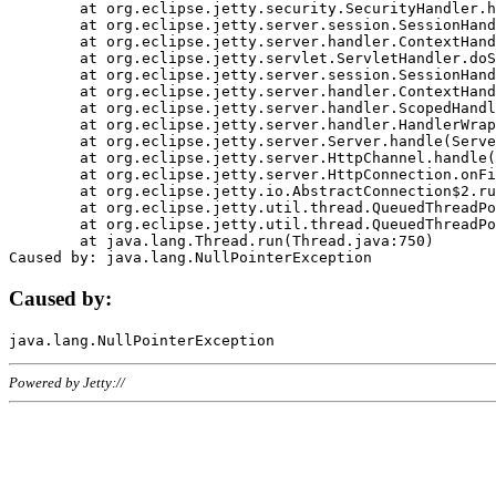
	at org.eclipse.jetty.security.SecurityHandler.handle(SecurityHandler.java:578)

	at org.eclipse.jetty.server.session.SessionHandler.doHandle(SessionHandler.java:221)

	at org.eclipse.jetty.server.handler.ContextHandler.doHandle(ContextHandler.java:1111)

	at org.eclipse.jetty.servlet.ServletHandler.doScope(ServletHandler.java:498)

	at org.eclipse.jetty.server.session.SessionHandler.doScope(SessionHandler.java:183)

	at org.eclipse.jetty.server.handler.ContextHandler.doScope(ContextHandler.java:1045)

	at org.eclipse.jetty.server.handler.ScopedHandler.handle(ScopedHandler.java:141)

	at org.eclipse.jetty.server.handler.HandlerWrapper.handle(HandlerWrapper.java:98)

	at org.eclipse.jetty.server.Server.handle(Server.java:461)

	at org.eclipse.jetty.server.HttpChannel.handle(HttpChannel.java:284)

	at org.eclipse.jetty.server.HttpConnection.onFillable(HttpConnection.java:244)

	at org.eclipse.jetty.io.AbstractConnection$2.run(AbstractConnection.java:534)

	at org.eclipse.jetty.util.thread.QueuedThreadPool.runJob(QueuedThreadPool.java:607)

	at org.eclipse.jetty.util.thread.QueuedThreadPool$3.run(QueuedThreadPool.java:536)

	at java.lang.Thread.run(Thread.java:750)

Caused by:
Powered by Jetty://