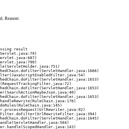
d. Reason:
ssing result
