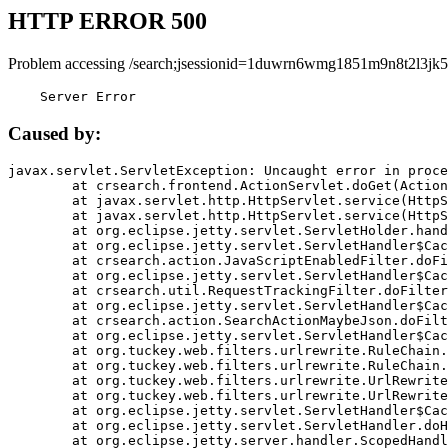
HTTP ERROR 500
Problem accessing /search;jsessionid=1duwrn6wmg1851m9n8t2l3jk5
    Server Error
Caused by:
javax.servlet.ServletException: Uncaught error in proce
	at crsearch.frontend.ActionServlet.doGet(ActionServlet.java:79)

	at javax.servlet.http.HttpServlet.service(HttpServlet.java:687)

	at javax.servlet.http.HttpServlet.service(HttpServlet.java:790)

	at org.eclipse.jetty.servlet.ServletHolder.handle(ServletHolder.java:751)

	at org.eclipse.jetty.servlet.ServletHandler$CachedChain.doFilter(ServletHandler.java:1666)

	at crsearch.action.JavaScriptEnabledFilter.doFilter(JavaScriptEnabledFilter.java:54)

	at org.eclipse.jetty.servlet.ServletHandler$CachedChain.doFilter(ServletHandler.java:1653)

	at crsearch.util.RequestTrackingFilter.doFilter(RequestTrackingFilter.java:72)

	at org.eclipse.jetty.servlet.ServletHandler$CachedChain.doFilter(ServletHandler.java:1653)

	at crsearch.action.SearchActionMaybeJson.doFilter(SearchActionMaybeJson.java:40)

	at org.eclipse.jetty.servlet.ServletHandler$CachedChain.doFilter(ServletHandler.java:1653)

	at org.tuckey.web.filters.urlrewrite.RuleChain.handleRewrite(RuleChain.java:176)

	at org.tuckey.web.filters.urlrewrite.RuleChain.doRules(RuleChain.java:145)

	at org.tuckey.web.filters.urlrewrite.UrlRewriter.processRequest(UrlRewriter.java:92)

	at org.tuckey.web.filters.urlrewrite.UrlRewriteFilter.doFilter(UrlRewriteFilter.java:394)

	at org.eclipse.jetty.servlet.ServletHandler$CachedChain.doFilter(ServletHandler.java:1645)

	at org.eclipse.jetty.servlet.ServletHandler.doHandle(ServletHandler.java:564)

	at org.eclipse.jetty.server.handler.ScopedHandler.handle(ScopedHandler.java:143)
