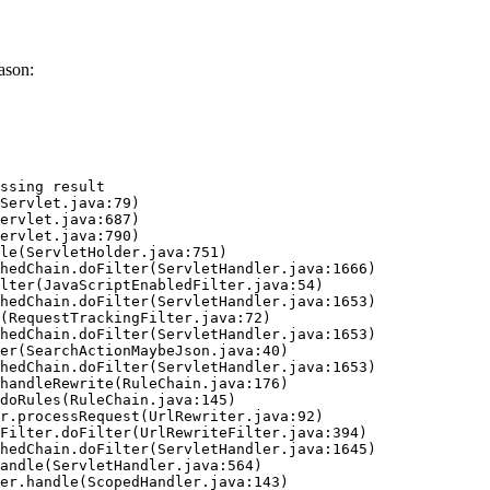
ason:
ssing result
