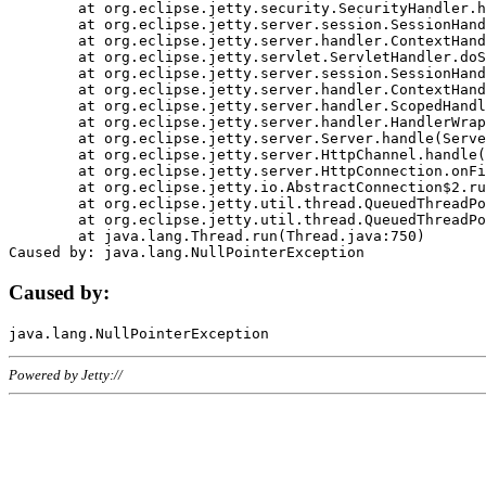
	at org.eclipse.jetty.security.SecurityHandler.handle(SecurityHandler.java:578)

	at org.eclipse.jetty.server.session.SessionHandler.doHandle(SessionHandler.java:221)

	at org.eclipse.jetty.server.handler.ContextHandler.doHandle(ContextHandler.java:1111)

	at org.eclipse.jetty.servlet.ServletHandler.doScope(ServletHandler.java:498)

	at org.eclipse.jetty.server.session.SessionHandler.doScope(SessionHandler.java:183)

	at org.eclipse.jetty.server.handler.ContextHandler.doScope(ContextHandler.java:1045)

	at org.eclipse.jetty.server.handler.ScopedHandler.handle(ScopedHandler.java:141)

	at org.eclipse.jetty.server.handler.HandlerWrapper.handle(HandlerWrapper.java:98)

	at org.eclipse.jetty.server.Server.handle(Server.java:461)

	at org.eclipse.jetty.server.HttpChannel.handle(HttpChannel.java:284)

	at org.eclipse.jetty.server.HttpConnection.onFillable(HttpConnection.java:244)

	at org.eclipse.jetty.io.AbstractConnection$2.run(AbstractConnection.java:534)

	at org.eclipse.jetty.util.thread.QueuedThreadPool.runJob(QueuedThreadPool.java:607)

	at org.eclipse.jetty.util.thread.QueuedThreadPool$3.run(QueuedThreadPool.java:536)

	at java.lang.Thread.run(Thread.java:750)

Caused by:
Powered by Jetty://