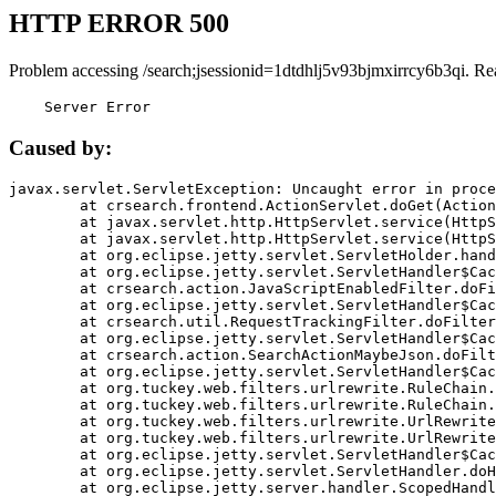
HTTP ERROR 500
Problem accessing /search;jsessionid=1dtdhlj5v93bjmxirrcy6b3qi. Re
    Server Error
Caused by:
javax.servlet.ServletException: Uncaught error in proce
	at crsearch.frontend.ActionServlet.doGet(ActionServlet.java:79)

	at javax.servlet.http.HttpServlet.service(HttpServlet.java:687)

	at javax.servlet.http.HttpServlet.service(HttpServlet.java:790)

	at org.eclipse.jetty.servlet.ServletHolder.handle(ServletHolder.java:751)

	at org.eclipse.jetty.servlet.ServletHandler$CachedChain.doFilter(ServletHandler.java:1666)

	at crsearch.action.JavaScriptEnabledFilter.doFilter(JavaScriptEnabledFilter.java:54)

	at org.eclipse.jetty.servlet.ServletHandler$CachedChain.doFilter(ServletHandler.java:1653)

	at crsearch.util.RequestTrackingFilter.doFilter(RequestTrackingFilter.java:72)

	at org.eclipse.jetty.servlet.ServletHandler$CachedChain.doFilter(ServletHandler.java:1653)

	at crsearch.action.SearchActionMaybeJson.doFilter(SearchActionMaybeJson.java:40)

	at org.eclipse.jetty.servlet.ServletHandler$CachedChain.doFilter(ServletHandler.java:1653)

	at org.tuckey.web.filters.urlrewrite.RuleChain.handleRewrite(RuleChain.java:176)

	at org.tuckey.web.filters.urlrewrite.RuleChain.doRules(RuleChain.java:145)

	at org.tuckey.web.filters.urlrewrite.UrlRewriter.processRequest(UrlRewriter.java:92)

	at org.tuckey.web.filters.urlrewrite.UrlRewriteFilter.doFilter(UrlRewriteFilter.java:394)

	at org.eclipse.jetty.servlet.ServletHandler$CachedChain.doFilter(ServletHandler.java:1645)

	at org.eclipse.jetty.servlet.ServletHandler.doHandle(ServletHandler.java:564)

	at org.eclipse.jetty.server.handler.ScopedHandler.handle(ScopedHandler.java:143)
