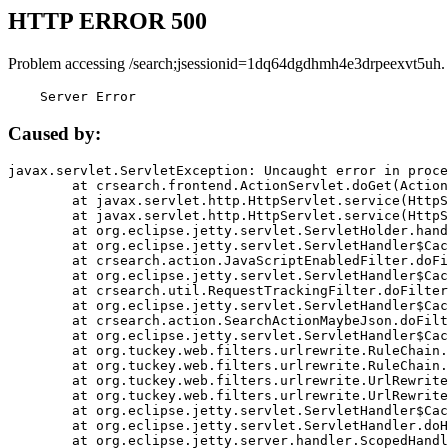
HTTP ERROR 500
Problem accessing /search;jsessionid=1dq64dgdhmh4e3drpeexvt5uh.
    Server Error
Caused by:
javax.servlet.ServletException: Uncaught error in proce
	at crsearch.frontend.ActionServlet.doGet(ActionServlet.java:79)

	at javax.servlet.http.HttpServlet.service(HttpServlet.java:687)

	at javax.servlet.http.HttpServlet.service(HttpServlet.java:790)

	at org.eclipse.jetty.servlet.ServletHolder.handle(ServletHolder.java:751)

	at org.eclipse.jetty.servlet.ServletHandler$CachedChain.doFilter(ServletHandler.java:1666)

	at crsearch.action.JavaScriptEnabledFilter.doFilter(JavaScriptEnabledFilter.java:54)

	at org.eclipse.jetty.servlet.ServletHandler$CachedChain.doFilter(ServletHandler.java:1653)

	at crsearch.util.RequestTrackingFilter.doFilter(RequestTrackingFilter.java:72)

	at org.eclipse.jetty.servlet.ServletHandler$CachedChain.doFilter(ServletHandler.java:1653)

	at crsearch.action.SearchActionMaybeJson.doFilter(SearchActionMaybeJson.java:40)

	at org.eclipse.jetty.servlet.ServletHandler$CachedChain.doFilter(ServletHandler.java:1653)

	at org.tuckey.web.filters.urlrewrite.RuleChain.handleRewrite(RuleChain.java:176)

	at org.tuckey.web.filters.urlrewrite.RuleChain.doRules(RuleChain.java:145)

	at org.tuckey.web.filters.urlrewrite.UrlRewriter.processRequest(UrlRewriter.java:92)

	at org.tuckey.web.filters.urlrewrite.UrlRewriteFilter.doFilter(UrlRewriteFilter.java:394)

	at org.eclipse.jetty.servlet.ServletHandler$CachedChain.doFilter(ServletHandler.java:1645)

	at org.eclipse.jetty.servlet.ServletHandler.doHandle(ServletHandler.java:564)

	at org.eclipse.jetty.server.handler.ScopedHandler.handle(ScopedHandler.java:143)
