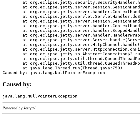
	at org.eclipse.jetty.security.SecurityHandler.handle(SecurityHandler.java:578)

	at org.eclipse.jetty.server.session.SessionHandler.doHandle(SessionHandler.java:221)

	at org.eclipse.jetty.server.handler.ContextHandler.doHandle(ContextHandler.java:1111)

	at org.eclipse.jetty.servlet.ServletHandler.doScope(ServletHandler.java:498)

	at org.eclipse.jetty.server.session.SessionHandler.doScope(SessionHandler.java:183)

	at org.eclipse.jetty.server.handler.ContextHandler.doScope(ContextHandler.java:1045)

	at org.eclipse.jetty.server.handler.ScopedHandler.handle(ScopedHandler.java:141)

	at org.eclipse.jetty.server.handler.HandlerWrapper.handle(HandlerWrapper.java:98)

	at org.eclipse.jetty.server.Server.handle(Server.java:461)

	at org.eclipse.jetty.server.HttpChannel.handle(HttpChannel.java:284)

	at org.eclipse.jetty.server.HttpConnection.onFillable(HttpConnection.java:244)

	at org.eclipse.jetty.io.AbstractConnection$2.run(AbstractConnection.java:534)

	at org.eclipse.jetty.util.thread.QueuedThreadPool.runJob(QueuedThreadPool.java:607)

	at org.eclipse.jetty.util.thread.QueuedThreadPool$3.run(QueuedThreadPool.java:536)

	at java.lang.Thread.run(Thread.java:750)

Caused by:
Powered by Jetty://