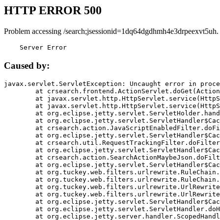
HTTP ERROR 500
Problem accessing /search;jsessionid=1dq64dgdhmh4e3drpeexvt5uh.
    Server Error
Caused by:
javax.servlet.ServletException: Uncaught error in proce
	at crsearch.frontend.ActionServlet.doGet(ActionServlet.java:79)

	at javax.servlet.http.HttpServlet.service(HttpServlet.java:687)

	at javax.servlet.http.HttpServlet.service(HttpServlet.java:790)

	at org.eclipse.jetty.servlet.ServletHolder.handle(ServletHolder.java:751)

	at org.eclipse.jetty.servlet.ServletHandler$CachedChain.doFilter(ServletHandler.java:1666)

	at crsearch.action.JavaScriptEnabledFilter.doFilter(JavaScriptEnabledFilter.java:54)

	at org.eclipse.jetty.servlet.ServletHandler$CachedChain.doFilter(ServletHandler.java:1653)

	at crsearch.util.RequestTrackingFilter.doFilter(RequestTrackingFilter.java:72)

	at org.eclipse.jetty.servlet.ServletHandler$CachedChain.doFilter(ServletHandler.java:1653)

	at crsearch.action.SearchActionMaybeJson.doFilter(SearchActionMaybeJson.java:40)

	at org.eclipse.jetty.servlet.ServletHandler$CachedChain.doFilter(ServletHandler.java:1653)

	at org.tuckey.web.filters.urlrewrite.RuleChain.handleRewrite(RuleChain.java:176)

	at org.tuckey.web.filters.urlrewrite.RuleChain.doRules(RuleChain.java:145)

	at org.tuckey.web.filters.urlrewrite.UrlRewriter.processRequest(UrlRewriter.java:92)

	at org.tuckey.web.filters.urlrewrite.UrlRewriteFilter.doFilter(UrlRewriteFilter.java:394)

	at org.eclipse.jetty.servlet.ServletHandler$CachedChain.doFilter(ServletHandler.java:1645)

	at org.eclipse.jetty.servlet.ServletHandler.doHandle(ServletHandler.java:564)

	at org.eclipse.jetty.server.handler.ScopedHandler.handle(ScopedHandler.java:143)
