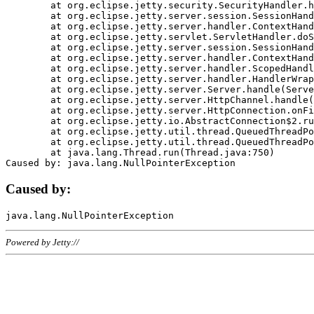
	at org.eclipse.jetty.security.SecurityHandler.handle(SecurityHandler.java:578)

	at org.eclipse.jetty.server.session.SessionHandler.doHandle(SessionHandler.java:221)

	at org.eclipse.jetty.server.handler.ContextHandler.doHandle(ContextHandler.java:1111)

	at org.eclipse.jetty.servlet.ServletHandler.doScope(ServletHandler.java:498)

	at org.eclipse.jetty.server.session.SessionHandler.doScope(SessionHandler.java:183)

	at org.eclipse.jetty.server.handler.ContextHandler.doScope(ContextHandler.java:1045)

	at org.eclipse.jetty.server.handler.ScopedHandler.handle(ScopedHandler.java:141)

	at org.eclipse.jetty.server.handler.HandlerWrapper.handle(HandlerWrapper.java:98)

	at org.eclipse.jetty.server.Server.handle(Server.java:461)

	at org.eclipse.jetty.server.HttpChannel.handle(HttpChannel.java:284)

	at org.eclipse.jetty.server.HttpConnection.onFillable(HttpConnection.java:244)

	at org.eclipse.jetty.io.AbstractConnection$2.run(AbstractConnection.java:534)

	at org.eclipse.jetty.util.thread.QueuedThreadPool.runJob(QueuedThreadPool.java:607)

	at org.eclipse.jetty.util.thread.QueuedThreadPool$3.run(QueuedThreadPool.java:536)

	at java.lang.Thread.run(Thread.java:750)

Caused by:
Powered by Jetty://