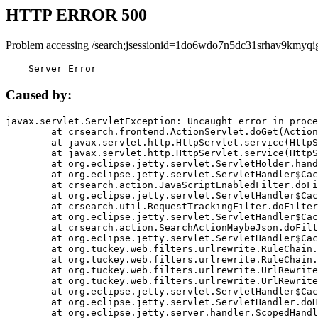
HTTP ERROR 500
Problem accessing /search;jsessionid=1do6wdo7n5dc31srhav9kmyqi
    Server Error
Caused by:
javax.servlet.ServletException: Uncaught error in proce
	at crsearch.frontend.ActionServlet.doGet(ActionServlet.java:79)

	at javax.servlet.http.HttpServlet.service(HttpServlet.java:687)

	at javax.servlet.http.HttpServlet.service(HttpServlet.java:790)

	at org.eclipse.jetty.servlet.ServletHolder.handle(ServletHolder.java:751)

	at org.eclipse.jetty.servlet.ServletHandler$CachedChain.doFilter(ServletHandler.java:1666)

	at crsearch.action.JavaScriptEnabledFilter.doFilter(JavaScriptEnabledFilter.java:54)

	at org.eclipse.jetty.servlet.ServletHandler$CachedChain.doFilter(ServletHandler.java:1653)

	at crsearch.util.RequestTrackingFilter.doFilter(RequestTrackingFilter.java:72)

	at org.eclipse.jetty.servlet.ServletHandler$CachedChain.doFilter(ServletHandler.java:1653)

	at crsearch.action.SearchActionMaybeJson.doFilter(SearchActionMaybeJson.java:40)

	at org.eclipse.jetty.servlet.ServletHandler$CachedChain.doFilter(ServletHandler.java:1653)

	at org.tuckey.web.filters.urlrewrite.RuleChain.handleRewrite(RuleChain.java:176)

	at org.tuckey.web.filters.urlrewrite.RuleChain.doRules(RuleChain.java:145)

	at org.tuckey.web.filters.urlrewrite.UrlRewriter.processRequest(UrlRewriter.java:92)

	at org.tuckey.web.filters.urlrewrite.UrlRewriteFilter.doFilter(UrlRewriteFilter.java:394)

	at org.eclipse.jetty.servlet.ServletHandler$CachedChain.doFilter(ServletHandler.java:1645)

	at org.eclipse.jetty.servlet.ServletHandler.doHandle(ServletHandler.java:564)

	at org.eclipse.jetty.server.handler.ScopedHandler.handle(ScopedHandler.java:143)
