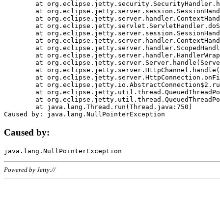
	at org.eclipse.jetty.security.SecurityHandler.handle(SecurityHandler.java:578)

	at org.eclipse.jetty.server.session.SessionHandler.doHandle(SessionHandler.java:221)

	at org.eclipse.jetty.server.handler.ContextHandler.doHandle(ContextHandler.java:1111)

	at org.eclipse.jetty.servlet.ServletHandler.doScope(ServletHandler.java:498)

	at org.eclipse.jetty.server.session.SessionHandler.doScope(SessionHandler.java:183)

	at org.eclipse.jetty.server.handler.ContextHandler.doScope(ContextHandler.java:1045)

	at org.eclipse.jetty.server.handler.ScopedHandler.handle(ScopedHandler.java:141)

	at org.eclipse.jetty.server.handler.HandlerWrapper.handle(HandlerWrapper.java:98)

	at org.eclipse.jetty.server.Server.handle(Server.java:461)

	at org.eclipse.jetty.server.HttpChannel.handle(HttpChannel.java:284)

	at org.eclipse.jetty.server.HttpConnection.onFillable(HttpConnection.java:244)

	at org.eclipse.jetty.io.AbstractConnection$2.run(AbstractConnection.java:534)

	at org.eclipse.jetty.util.thread.QueuedThreadPool.runJob(QueuedThreadPool.java:607)

	at org.eclipse.jetty.util.thread.QueuedThreadPool$3.run(QueuedThreadPool.java:536)

	at java.lang.Thread.run(Thread.java:750)

Caused by:
Powered by Jetty://