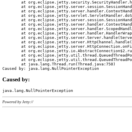
	at org.eclipse.jetty.security.SecurityHandler.handle(SecurityHandler.java:578)

	at org.eclipse.jetty.server.session.SessionHandler.doHandle(SessionHandler.java:221)

	at org.eclipse.jetty.server.handler.ContextHandler.doHandle(ContextHandler.java:1111)

	at org.eclipse.jetty.servlet.ServletHandler.doScope(ServletHandler.java:498)

	at org.eclipse.jetty.server.session.SessionHandler.doScope(SessionHandler.java:183)

	at org.eclipse.jetty.server.handler.ContextHandler.doScope(ContextHandler.java:1045)

	at org.eclipse.jetty.server.handler.ScopedHandler.handle(ScopedHandler.java:141)

	at org.eclipse.jetty.server.handler.HandlerWrapper.handle(HandlerWrapper.java:98)

	at org.eclipse.jetty.server.Server.handle(Server.java:461)

	at org.eclipse.jetty.server.HttpChannel.handle(HttpChannel.java:284)

	at org.eclipse.jetty.server.HttpConnection.onFillable(HttpConnection.java:244)

	at org.eclipse.jetty.io.AbstractConnection$2.run(AbstractConnection.java:534)

	at org.eclipse.jetty.util.thread.QueuedThreadPool.runJob(QueuedThreadPool.java:607)

	at org.eclipse.jetty.util.thread.QueuedThreadPool$3.run(QueuedThreadPool.java:536)

	at java.lang.Thread.run(Thread.java:750)

Caused by:
Powered by Jetty://