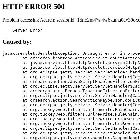
HTTP ERROR 500
Problem accessing /search;jsessionid=1dno2m47sj4w6gama0ay39oxe
    Server Error
Caused by:
javax.servlet.ServletException: Uncaught error in proce
	at crsearch.frontend.ActionServlet.doGet(ActionServlet.java:79)

	at javax.servlet.http.HttpServlet.service(HttpServlet.java:687)

	at javax.servlet.http.HttpServlet.service(HttpServlet.java:790)

	at org.eclipse.jetty.servlet.ServletHolder.handle(ServletHolder.java:751)

	at org.eclipse.jetty.servlet.ServletHandler$CachedChain.doFilter(ServletHandler.java:1666)

	at crsearch.action.JavaScriptEnabledFilter.doFilter(JavaScriptEnabledFilter.java:54)

	at org.eclipse.jetty.servlet.ServletHandler$CachedChain.doFilter(ServletHandler.java:1653)

	at crsearch.util.RequestTrackingFilter.doFilter(RequestTrackingFilter.java:72)

	at org.eclipse.jetty.servlet.ServletHandler$CachedChain.doFilter(ServletHandler.java:1653)

	at crsearch.action.SearchActionMaybeJson.doFilter(SearchActionMaybeJson.java:40)

	at org.eclipse.jetty.servlet.ServletHandler$CachedChain.doFilter(ServletHandler.java:1653)

	at org.tuckey.web.filters.urlrewrite.RuleChain.handleRewrite(RuleChain.java:176)

	at org.tuckey.web.filters.urlrewrite.RuleChain.doRules(RuleChain.java:145)

	at org.tuckey.web.filters.urlrewrite.UrlRewriter.processRequest(UrlRewriter.java:92)

	at org.tuckey.web.filters.urlrewrite.UrlRewriteFilter.doFilter(UrlRewriteFilter.java:394)

	at org.eclipse.jetty.servlet.ServletHandler$CachedChain.doFilter(ServletHandler.java:1645)

	at org.eclipse.jetty.servlet.ServletHandler.doHandle(ServletHandler.java:564)

	at org.eclipse.jetty.server.handler.ScopedHandler.handle(ScopedHandler.java:143)
