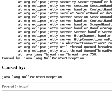
	at org.eclipse.jetty.security.SecurityHandler.handle(SecurityHandler.java:578)

	at org.eclipse.jetty.server.session.SessionHandler.doHandle(SessionHandler.java:221)

	at org.eclipse.jetty.server.handler.ContextHandler.doHandle(ContextHandler.java:1111)

	at org.eclipse.jetty.servlet.ServletHandler.doScope(ServletHandler.java:498)

	at org.eclipse.jetty.server.session.SessionHandler.doScope(SessionHandler.java:183)

	at org.eclipse.jetty.server.handler.ContextHandler.doScope(ContextHandler.java:1045)

	at org.eclipse.jetty.server.handler.ScopedHandler.handle(ScopedHandler.java:141)

	at org.eclipse.jetty.server.handler.HandlerWrapper.handle(HandlerWrapper.java:98)

	at org.eclipse.jetty.server.Server.handle(Server.java:461)

	at org.eclipse.jetty.server.HttpChannel.handle(HttpChannel.java:284)

	at org.eclipse.jetty.server.HttpConnection.onFillable(HttpConnection.java:244)

	at org.eclipse.jetty.io.AbstractConnection$2.run(AbstractConnection.java:534)

	at org.eclipse.jetty.util.thread.QueuedThreadPool.runJob(QueuedThreadPool.java:607)

	at org.eclipse.jetty.util.thread.QueuedThreadPool$3.run(QueuedThreadPool.java:536)

	at java.lang.Thread.run(Thread.java:750)

Caused by:
Powered by Jetty://