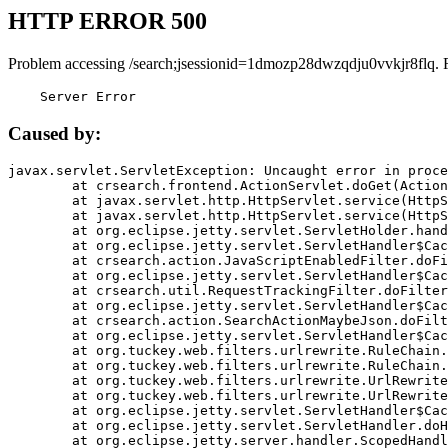
HTTP ERROR 500
Problem accessing /search;jsessionid=1dmozp28dwzqdju0vvkjr8flq. 
    Server Error
Caused by:
javax.servlet.ServletException: Uncaught error in proce
	at crsearch.frontend.ActionServlet.doGet(ActionServlet.java:79)

	at javax.servlet.http.HttpServlet.service(HttpServlet.java:687)

	at javax.servlet.http.HttpServlet.service(HttpServlet.java:790)

	at org.eclipse.jetty.servlet.ServletHolder.handle(ServletHolder.java:751)

	at org.eclipse.jetty.servlet.ServletHandler$CachedChain.doFilter(ServletHandler.java:1666)

	at crsearch.action.JavaScriptEnabledFilter.doFilter(JavaScriptEnabledFilter.java:54)

	at org.eclipse.jetty.servlet.ServletHandler$CachedChain.doFilter(ServletHandler.java:1653)

	at crsearch.util.RequestTrackingFilter.doFilter(RequestTrackingFilter.java:72)

	at org.eclipse.jetty.servlet.ServletHandler$CachedChain.doFilter(ServletHandler.java:1653)

	at crsearch.action.SearchActionMaybeJson.doFilter(SearchActionMaybeJson.java:40)

	at org.eclipse.jetty.servlet.ServletHandler$CachedChain.doFilter(ServletHandler.java:1653)

	at org.tuckey.web.filters.urlrewrite.RuleChain.handleRewrite(RuleChain.java:176)

	at org.tuckey.web.filters.urlrewrite.RuleChain.doRules(RuleChain.java:145)

	at org.tuckey.web.filters.urlrewrite.UrlRewriter.processRequest(UrlRewriter.java:92)

	at org.tuckey.web.filters.urlrewrite.UrlRewriteFilter.doFilter(UrlRewriteFilter.java:394)

	at org.eclipse.jetty.servlet.ServletHandler$CachedChain.doFilter(ServletHandler.java:1645)

	at org.eclipse.jetty.servlet.ServletHandler.doHandle(ServletHandler.java:564)

	at org.eclipse.jetty.server.handler.ScopedHandler.handle(ScopedHandler.java:143)
