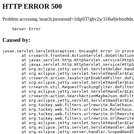
HTTP ERROR 500
Problem accessing /search;jsessionid=1dip937ghv2w31l6a9jvboz8dn
    Server Error
Caused by:
javax.servlet.ServletException: Uncaught error in proce
	at crsearch.frontend.ActionServlet.doGet(ActionServlet.java:79)

	at javax.servlet.http.HttpServlet.service(HttpServlet.java:687)

	at javax.servlet.http.HttpServlet.service(HttpServlet.java:790)

	at org.eclipse.jetty.servlet.ServletHolder.handle(ServletHolder.java:751)

	at org.eclipse.jetty.servlet.ServletHandler$CachedChain.doFilter(ServletHandler.java:1666)

	at crsearch.action.JavaScriptEnabledFilter.doFilter(JavaScriptEnabledFilter.java:54)

	at org.eclipse.jetty.servlet.ServletHandler$CachedChain.doFilter(ServletHandler.java:1653)

	at crsearch.util.RequestTrackingFilter.doFilter(RequestTrackingFilter.java:72)

	at org.eclipse.jetty.servlet.ServletHandler$CachedChain.doFilter(ServletHandler.java:1653)

	at crsearch.action.SearchActionMaybeJson.doFilter(SearchActionMaybeJson.java:40)

	at org.eclipse.jetty.servlet.ServletHandler$CachedChain.doFilter(ServletHandler.java:1653)

	at org.tuckey.web.filters.urlrewrite.RuleChain.handleRewrite(RuleChain.java:176)

	at org.tuckey.web.filters.urlrewrite.RuleChain.doRules(RuleChain.java:145)

	at org.tuckey.web.filters.urlrewrite.UrlRewriter.processRequest(UrlRewriter.java:92)

	at org.tuckey.web.filters.urlrewrite.UrlRewriteFilter.doFilter(UrlRewriteFilter.java:394)

	at org.eclipse.jetty.servlet.ServletHandler$CachedChain.doFilter(ServletHandler.java:1645)

	at org.eclipse.jetty.servlet.ServletHandler.doHandle(ServletHandler.java:564)

	at org.eclipse.jetty.server.handler.ScopedHandler.handle(ScopedHandler.java:143)
