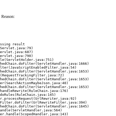
. Reason:
ssing result
