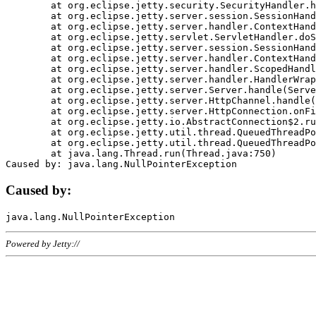
	at org.eclipse.jetty.security.SecurityHandler.handle(SecurityHandler.java:578)

	at org.eclipse.jetty.server.session.SessionHandler.doHandle(SessionHandler.java:221)

	at org.eclipse.jetty.server.handler.ContextHandler.doHandle(ContextHandler.java:1111)

	at org.eclipse.jetty.servlet.ServletHandler.doScope(ServletHandler.java:498)

	at org.eclipse.jetty.server.session.SessionHandler.doScope(SessionHandler.java:183)

	at org.eclipse.jetty.server.handler.ContextHandler.doScope(ContextHandler.java:1045)

	at org.eclipse.jetty.server.handler.ScopedHandler.handle(ScopedHandler.java:141)

	at org.eclipse.jetty.server.handler.HandlerWrapper.handle(HandlerWrapper.java:98)

	at org.eclipse.jetty.server.Server.handle(Server.java:461)

	at org.eclipse.jetty.server.HttpChannel.handle(HttpChannel.java:284)

	at org.eclipse.jetty.server.HttpConnection.onFillable(HttpConnection.java:244)

	at org.eclipse.jetty.io.AbstractConnection$2.run(AbstractConnection.java:534)

	at org.eclipse.jetty.util.thread.QueuedThreadPool.runJob(QueuedThreadPool.java:607)

	at org.eclipse.jetty.util.thread.QueuedThreadPool$3.run(QueuedThreadPool.java:536)

	at java.lang.Thread.run(Thread.java:750)

Caused by:
Powered by Jetty://